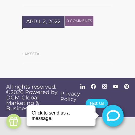
APRIL 2, 2022
0 COMMENTS
LAKEETA
All rights reserved.
©2026
Powered by
Privacy
DGM Global
Policy
Marketing &
Text Us
Business Solutions
.