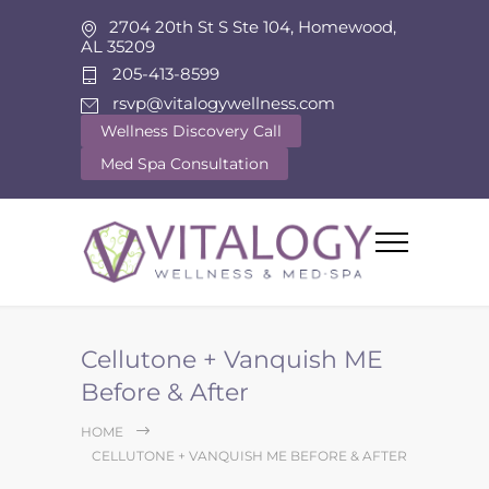
2704 20th St S Ste 104, Homewood,
AL 35209
205-413-8599
rsvp@vitalogywellness.com
Wellness Discovery Call
Med Spa Consultation
Cellutone + Vanquish ME
Before & After
HOME
CELLUTONE + VANQUISH ME BEFORE & AFTER