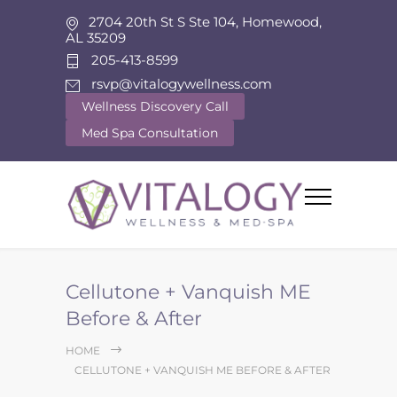
2704 20th St S Ste 104, Homewood,
AL 35209
205-413-8599
rsvp@vitalogywellness.com
Wellness Discovery Call
Med Spa Consultation
Cellutone + Vanquish ME
Before & After
HOME
CELLUTONE + VANQUISH ME BEFORE & AFTER