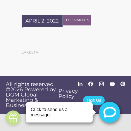
APRIL 2, 2022
0 COMMENTS
LAKEETA
All rights reserved.
©2026
Powered by
Privacy
DGM Global
Policy
Marketing &
Text Us
Business Solutions
.