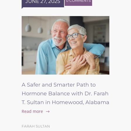
JUNE 27, 2025
0 COMMENTS
A Safer and Smarter Path to
Hormone Balance with Dr. Farah
T. Sultan in Homewood, Alabama
Read more
FARAH SULTAN