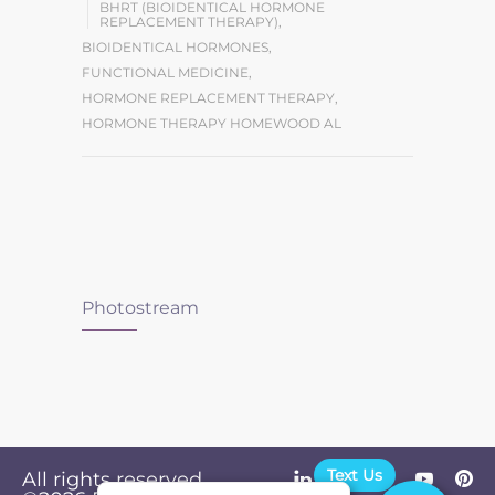
BHRT (BIOIDENTICAL HORMONE
REPLACEMENT THERAPY)
,
BIOIDENTICAL HORMONES
,
FUNCTIONAL MEDICINE
,
HORMONE REPLACEMENT THERAPY
,
HORMONE THERAPY HOMEWOOD AL
Photostream
Text Us
All rights reserved.