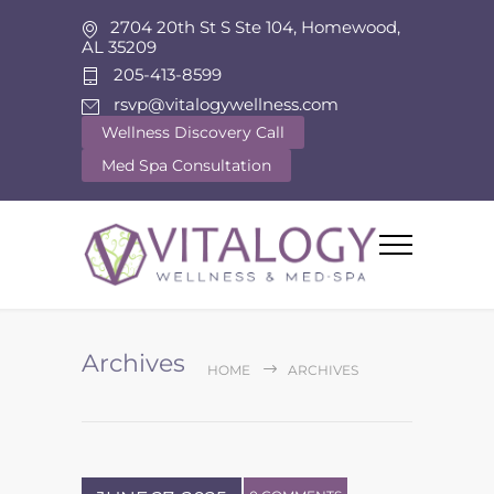
2704 20th St S Ste 104, Homewood,
AL 35209
205-413-8599
rsvp@vitalogywellness.com
Wellness Discovery Call
Med Spa Consultation
Archives
HOME
ARCHIVES