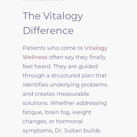
The Vitalogy
Difference
Patients who come to
Vitalogy
Wellness
often say they finally
feel heard. They are guided
through a structured plan that
identifies underlying problems
and creates measurable
solutions. Whether addressing
fatigue, brain fog, weight
changes, or hormonal
symptoms, Dr. Sultan builds