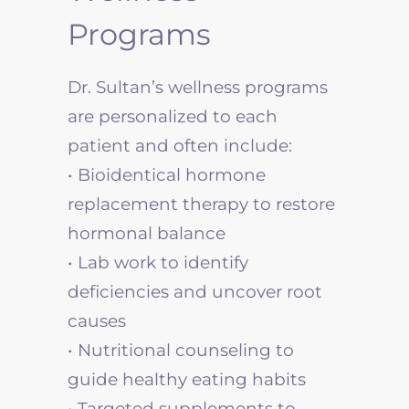
Programs
Dr. Sultan’s wellness programs
are personalized to each
patient and often include:
• Bioidentical hormone
replacement therapy to restore
hormonal balance
• Lab work to identify
deficiencies and uncover root
causes
• Nutritional counseling to
guide healthy eating habits
• Targeted supplements to