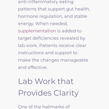
anti-inflammatory eating
patterns that support gut health,
hormone regulation, and stable
energy. When needed,
supplementation
is added to
target deficiencies revealed by
lab work. Patients receive clear
instructions and support to
make the changes manageable
and effective.
Lab Work that
Provides Clarity
One of the hallmarks of