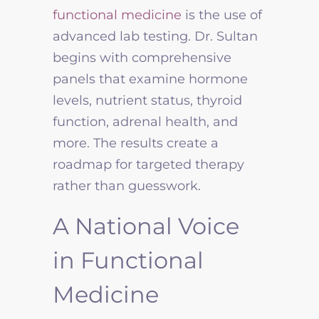
functional medicine
is the use of
advanced lab testing. Dr. Sultan
begins with comprehensive
panels that examine hormone
levels, nutrient status, thyroid
function, adrenal health, and
more. The results create a
roadmap for targeted therapy
rather than guesswork.
A National Voice
in Functional
Medicine