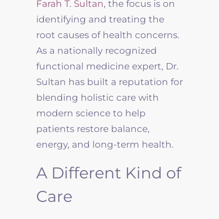
Farah T. Sultan
, the focus is on
identifying and treating the
root causes of health concerns.
As a nationally recognized
functional medicine expert, Dr.
Sultan has built a reputation for
blending holistic care with
modern science to help
patients restore balance,
energy, and long-term health.
A Different Kind of
Care