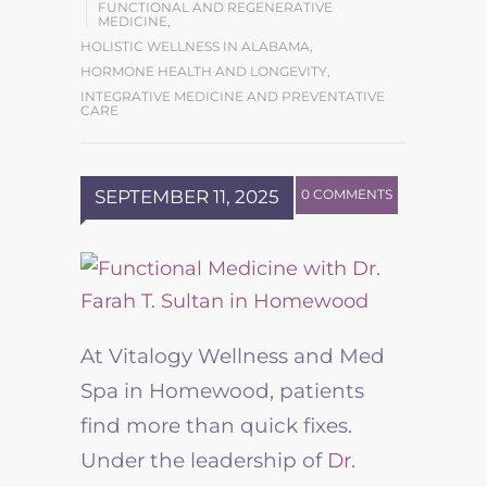
FUNCTIONAL AND REGENERATIVE
MEDICINE
,
HOLISTIC WELLNESS IN ALABAMA
,
HORMONE HEALTH AND LONGEVITY
,
INTEGRATIVE MEDICINE AND PREVENTATIVE
CARE
SEPTEMBER 11, 2025
0 COMMENTS
At Vitalogy Wellness and Med
Spa in Homewood, patients
find more than quick fixes.
Under the leadership of
Dr.