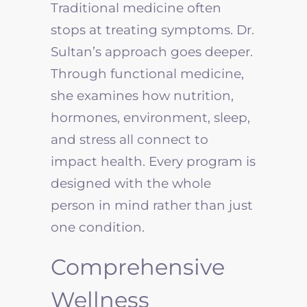
Traditional medicine often
stops at treating symptoms. Dr.
Sultan’s approach goes deeper.
Through functional medicine,
she examines how nutrition,
hormones, environment, sleep,
and stress all connect to
impact health. Every program is
designed with the whole
person in mind rather than just
one condition.
Comprehensive
Wellness