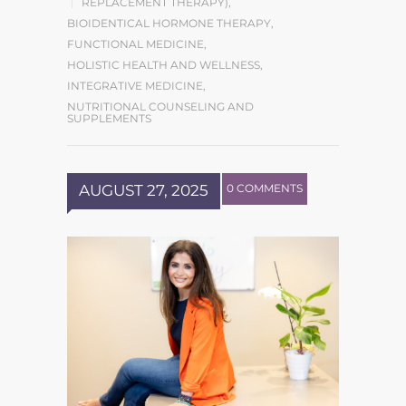
REPLACEMENT THERAPY)
,
BIOIDENTICAL HORMONE THERAPY
,
FUNCTIONAL MEDICINE
,
HOLISTIC HEALTH AND WELLNESS
,
INTEGRATIVE MEDICINE
,
NUTRITIONAL COUNSELING AND
SUPPLEMENTS
AUGUST 27, 2025
0 COMMENTS