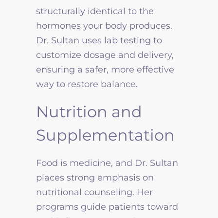
structurally identical to the
hormones your body produces.
Dr. Sultan uses lab testing to
customize dosage and delivery,
ensuring a safer, more effective
way to restore balance.
Nutrition and
Supplementation
Food is medicine, and Dr. Sultan
places strong emphasis on
nutritional counseling. Her
programs guide patients toward