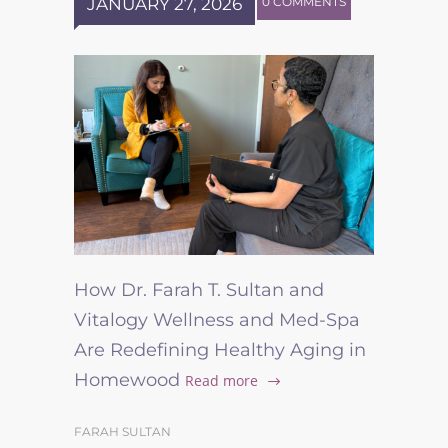
JANUARY 27, 2026
0 COMMENTS
How Dr. Farah T. Sultan and
Vitalogy Wellness and Med-Spa
Are Redefining Healthy Aging in
Homewood
Read more
FARAH SULTAN