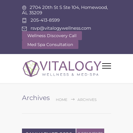
2704 20th St S Ste 104, Homewood,
AL 35209
205-413-8599
rsvp@vitalogywellness.com
Wellness Discovery Call
Med Spa Consultation
Archives
HOME
ARCHIVES