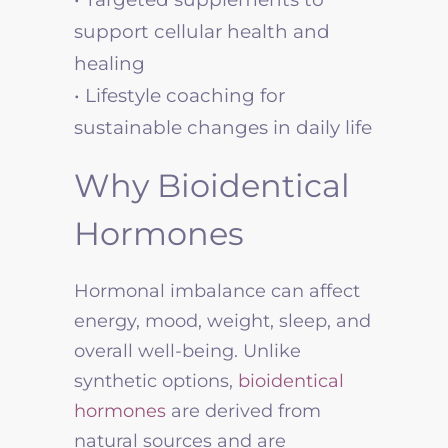
support cellular health and
healing
• Lifestyle coaching for
sustainable changes in daily life
Why Bioidentical
Hormones
Hormonal imbalance can affect
energy, mood, weight, sleep, and
overall well-being. Unlike
synthetic options,
bioidentical
hormones
are derived from
natural sources and are