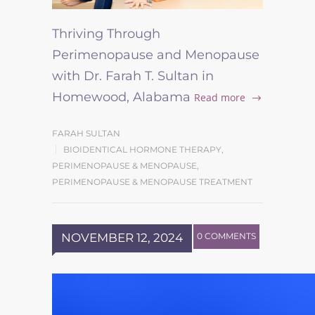
Thriving Through
Perimenopause and Menopause
with Dr. Farah T. Sultan in
Homewood, Alabama
Read more
FARAH SULTAN
BIOIDENTICAL HORMONE THERAPY
,
PERIMENOPAUSE & MENOPAUSE
,
PERIMENOPAUSE & MENOPAUSE TREATMENT
NOVEMBER 12, 2024
0 COMMENTS