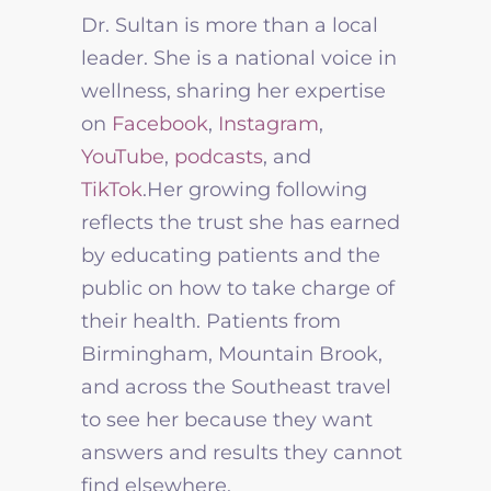
Dr. Sultan is more than a local
leader. She is a national voice in
wellness, sharing her expertise
on
Facebook
,
Instagram
,
YouTube
,
podcasts
, and
TikTok
.
Her growing following
reflects the trust she has earned
by educating patients and the
public on how to take charge of
their health. Patients from
Birmingham, Mountain Brook,
and across the Southeast travel
to see her because they want
answers and results they cannot
find elsewhere.