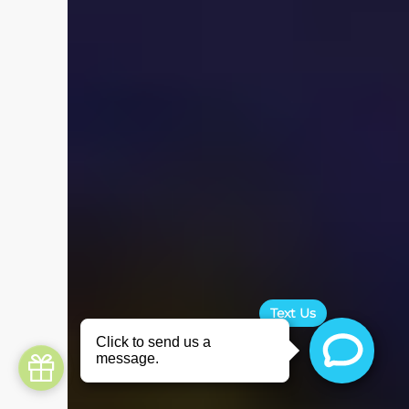
Text Us