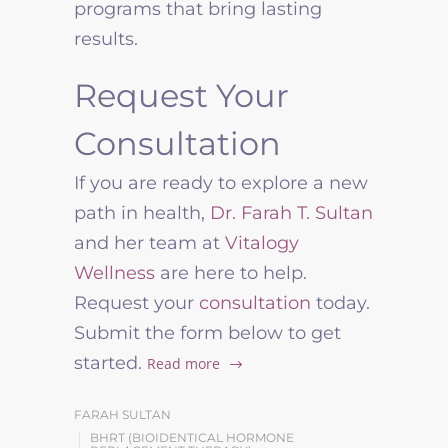
programs that bring lasting
results.
Request Your
Consultation
If you are ready to explore a new
path in health,
Dr. Farah T. Sultan
and her team at
Vitalogy
Wellness
are here to help.
Request your
consultation
today.
Submit the form below to get
started.
Read more
FARAH SULTAN
BHRT (BIOIDENTICAL HORMONE