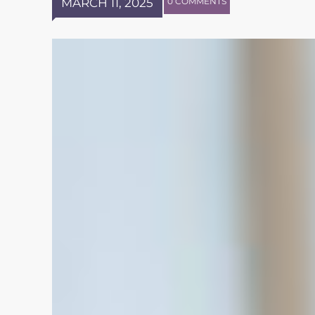
MARCH 11, 2025
0 COMMENTS