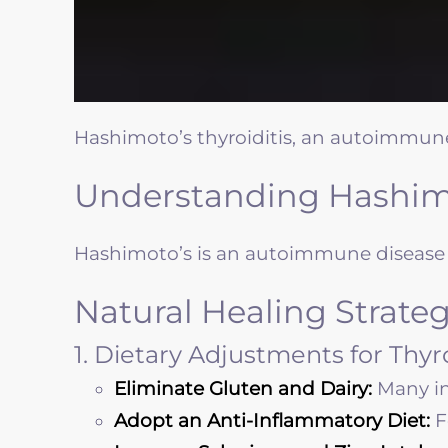
Hashimoto’s thyroiditis, an autoimmune
Understanding Hashimo
Hashimoto’s is an autoimmune disease i
Natural Healing Strateg
1. Dietary Adjustments for Thy
Eliminate Gluten and Dairy:
Many in
Adopt an Anti-Inflammatory Diet:
F