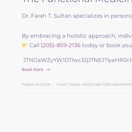
Dr. Farah T. Sultan specializes in perso
By embracing a holistic approach, indiv
Call
(205)-859-2136
today or book your
JTNDaWZyYW1lJTIwc3JjJTNEJTIyaHR0
Read more
FARAH SULTAN
FUNCTIONAL MEDICINE FOR HASHIMOT