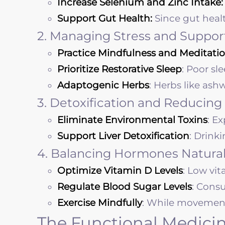
Increase Selenium and Zinc Intake:
Support Gut Health:
Since gut heal
2. Managing Stress and Suppor
Practice Mindfulness and Meditatio
Prioritize Restorative Sleep
: Poor sl
Adaptogenic Herbs
: Herbs like as
3. Detoxification and Reducing
Eliminate Environmental Toxins
: E
Support Liver Detoxification
: Drink
4. Balancing Hormones Natural
Optimize Vitamin D Levels
: Low vi
Regulate Blood Sugar Levels
: Cons
Exercise Mindfully
: While movement i
The Functional Medicin