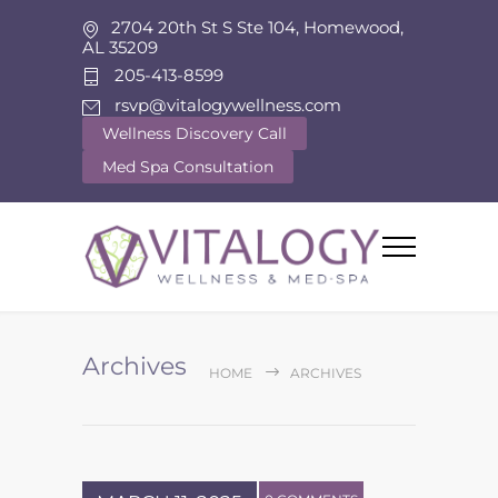
2704 20th St S Ste 104, Homewood,
AL 35209
205-413-8599
rsvp@vitalogywellness.com
Wellness Discovery Call
Med Spa Consultation
Archives
HOME
ARCHIVES