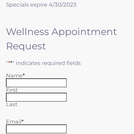
Specials expire 4/30/2023
Wellness Appointment
Request
"
*
" indicates required fields
Name
First
Last
Email