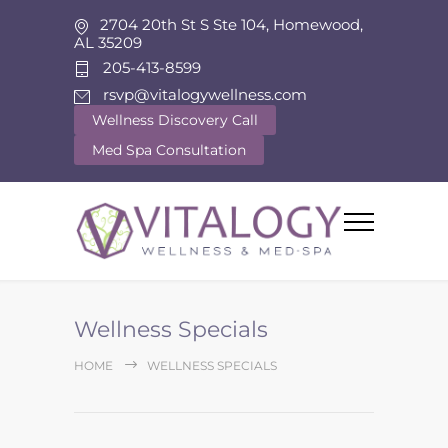
2704 20th St S Ste 104, Homewood,
AL 35209
205-413-8599
rsvp@vitalogywellness.com
Wellness Discovery Call
Med Spa Consultation
Wellness Specials
HOME
WELLNESS SPECIALS