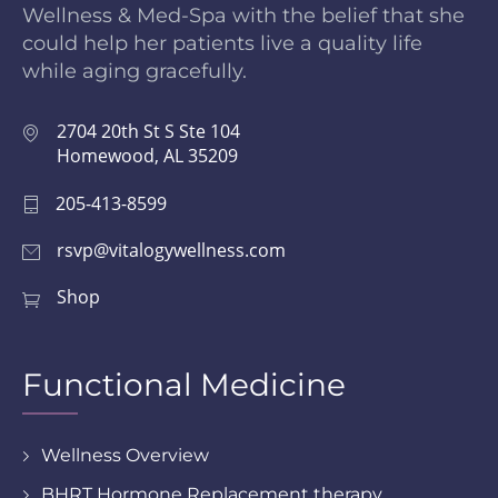
Wellness & Med-Spa with the belief that she
could help her patients live a quality life
while aging gracefully.
2704 20th St S Ste 104
Homewood, AL 35209
205-413-8599
rsvp@vitalogywellness.com
Shop
Functional Medicine
Wellness Overview
BHRT Hormone Replacement therapy