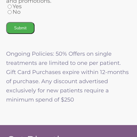
and promotions.
Yes
No
Submit
Ongoing Policies: 50% Offers on single
treatments are limited to one per patient.
Gift Card Purchases expire within 12-months
of purchase. Any discount advertised
exclusively for new patients require a
minimum spend of $250