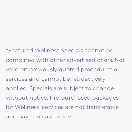
*Featured Wellness Specials cannot be
combined with other advertised offers. Not
valid on previously quoted procedures or
services and cannot be retroactively
applied. Specials are subject to change
without notice. Pre-purchased packages
for Wellness services are not transferable
and have no cash value.