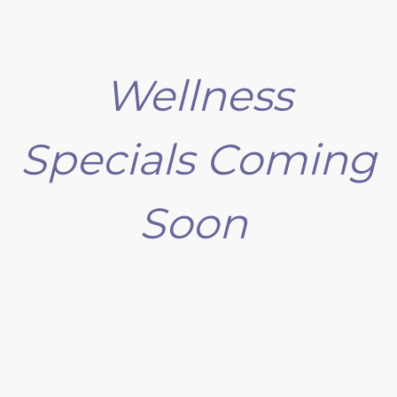
Wellness
Specials Coming
Soon