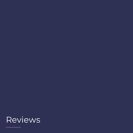
Reviews