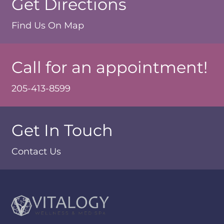
Get Directions
Find Us On Map
Call for an appointment!
205-413-8599
Get In Touch
Contact Us