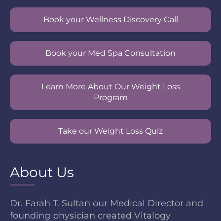
Book your Wellness Discovery Call
Book your Med Spa Consultation
Learn More About Our Weight Loss
Program
Take our Weight Loss Quiz
About Us
Dr. Farah T. Sultan our Medical Director and
founding physician created Vitalogy