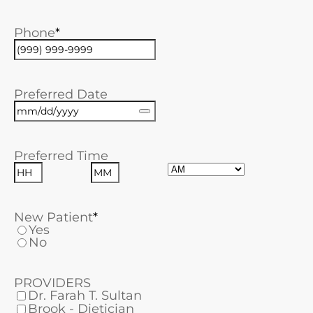
Phone
Preferred Date
Preferred Time
AM/PM
Hours
Minutes
New Patient
Yes
No
PROVIDERS
Dr. Farah T. Sultan
Brook - Dietician