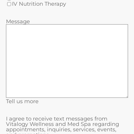
IV Nutrition Therapy
Message
Tell us more
I agree to receive text messages from
Vitalogy Wellness and Med Spa regarding
appointments, inquiries, services, events,