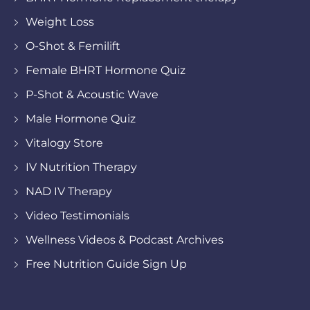
Weight Loss
O-Shot & Femilift
Female BHRT Hormone Quiz
P-Shot & Acoustic Wave
Male Hormone Quiz
Vitalogy Store
IV Nutrition Therapy
NAD IV Therapy
Video Testimonials
Wellness Videos & Podcast Archives
Free Nutrition Guide Sign Up