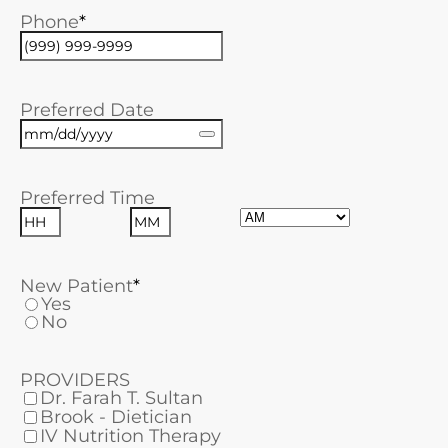
Phone
Preferred Date
Preferred Time
AM/PM
Hours
Minutes
New Patient
Yes
No
PROVIDERS
Dr. Farah T. Sultan
Brook - Dietician
IV Nutrition Therapy