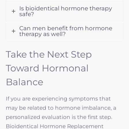
Is bioidentical hormone therapy
safe?
Can men benefit from hormone
therapy as well?
Take the Next Step
Toward Hormonal
Balance
If you are experiencing symptoms that
may be related to hormone imbalance, a
personalized evaluation is the first step.
Bioidentical Hormone Replacement