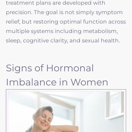
treatment plans are developed with
precision. The goal is not simply symptom
relief, but restoring optimal function across
multiple systems including metabolism,
sleep, cognitive clarity, and sexual health.
Signs of Hormonal
Imbalance in Women