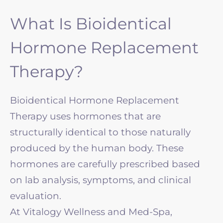
What Is Bioidentical
Hormone Replacement
Therapy?
Bioidentical Hormone Replacement
Therapy uses hormones that are
structurally identical to those naturally
produced by the human body. These
hormones are carefully prescribed based
on lab analysis, symptoms, and clinical
evaluation.
At Vitalogy Wellness and Med-Spa,