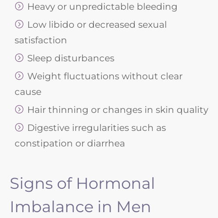
Heavy or unpredictable bleeding
Low libido or decreased sexual
satisfaction
Sleep disturbances
Weight fluctuations without clear
cause
Hair thinning or changes in skin quality
Digestive irregularities such as
constipation or diarrhea
Signs of Hormonal
Imbalance in Men