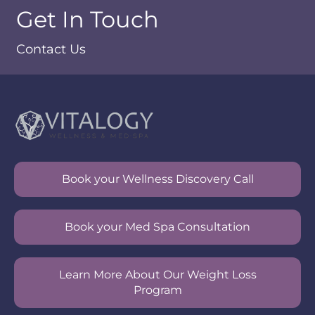
Get In Touch
Contact Us
Book your Wellness Discovery Call
Book your Med Spa Consultation
Learn More About Our Weight Loss
Program