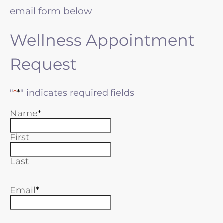
email form below
Wellness Appointment
Request
"
*
" indicates required fields
Name
First
Last
Email