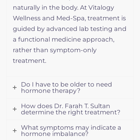
naturally in the body. At Vitalogy
Wellness and Med-Spa, treatment is
guided by advanced lab testing and
a functional medicine approach,
rather than symptom-only
treatment.
Do I have to be older to need
hormone therapy?
How does Dr. Farah T. Sultan
determine the right treatment?
What symptoms may indicate a
hormone imbalance?