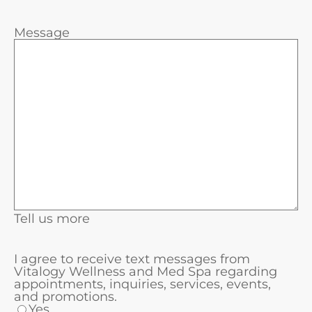
Message
Tell us more
I agree to receive text messages from
Vitalogy Wellness and Med Spa regarding
appointments, inquiries, services, events,
and promotions.
Yes