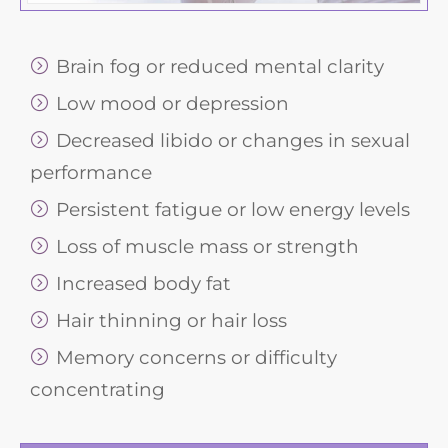
Brain fog or reduced mental clarity
Low mood or depression
Decreased libido or changes in sexual
performance
Persistent fatigue or low energy levels
Loss of muscle mass or strength
Increased body fat
Hair thinning or hair loss
Memory concerns or difficulty
concentrating