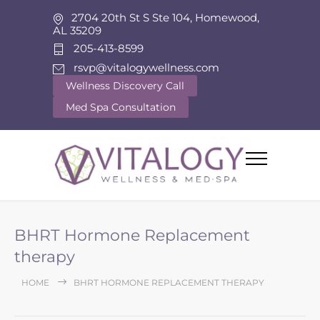
2704 20th St S Ste 104, Homewood,
AL 35209
205-413-8599
rsvp@vitalogywellness.com
Wellness Discovery Call
Med Spa Consultation
BHRT Hormone Replacement
therapy
HOME
BHRT HORMONE REPLACEMENT THERAPY