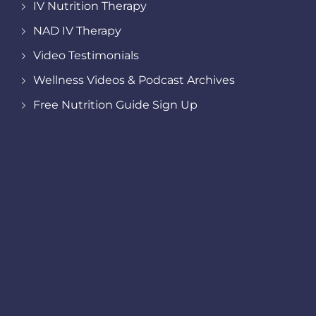
IV Nutrition Therapy
NAD IV Therapy
Video Testimonials
Wellness Videos & Podcast Archives
Free Nutrition Guide Sign Up