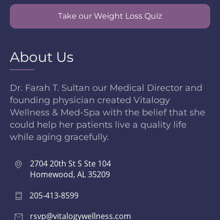
Take our Weight Loss Quiz
About Us
Dr. Farah T. Sultan our Medical Director and
founding physician created Vitalogy
Wellness & Med-Spa with the belief that she
could help her patients live a quality life
while aging gracefully.
2704 20th St S Ste 104
Homewood, AL 35209
205-413-8599
rsvp@vitalogywellness.com