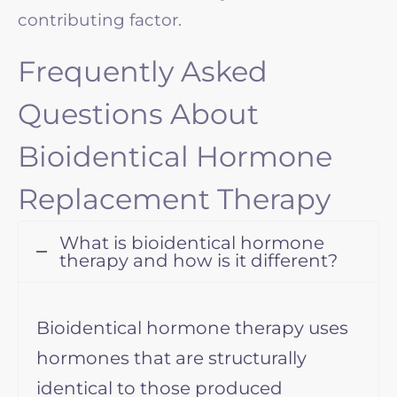
contributing factor.
Frequently Asked
Questions About
Bioidentical Hormone
Replacement Therapy
What is bioidentical hormone
therapy and how is it different?
Bioidentical hormone therapy uses
hormones that are structurally
identical to those produced