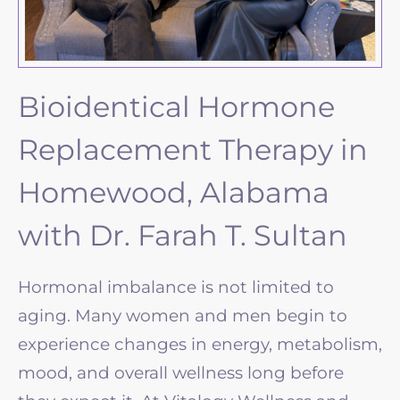
Bioidentical Hormone
Replacement Therapy in
Homewood, Alabama
with Dr. Farah T. Sultan
Hormonal imbalance is not limited to
aging. Many women and men begin to
experience changes in energy, metabolism,
mood, and overall wellness long before