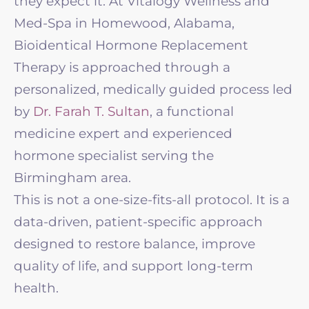
they expect it. At Vitalogy Wellness and
Med-Spa in Homewood, Alabama,
Bioidentical Hormone Replacement
Therapy is approached through a
personalized, medically guided process led
by
Dr. Farah T. Sultan
, a functional
medicine expert and experienced
hormone specialist serving the
Birmingham area.
This is not a one-size-fits-all protocol. It is a
data-driven, patient-specific approach
designed to restore balance, improve
quality of life, and support long-term
health.