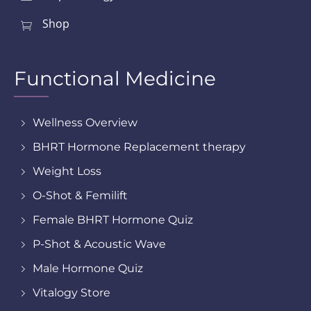
Shop
Functional Medicine
Wellness Overview
BHRT Hormone Replacement therapy
Weight Loss
O-Shot & Femilift
Female BHRT Hormone Quiz
P-Shot & Acoustic Wave
Male Hormone Quiz
Vitalogy Store