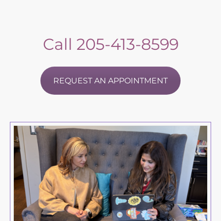
Call
205-413-8599
REQUEST AN APPOINTMENT