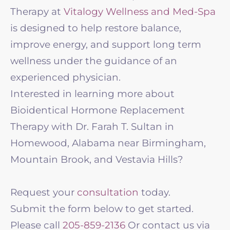
Therapy at
Vitalogy Wellness and Med-Spa
is designed to help restore balance,
improve energy, and support long term
wellness under the guidance of an
experienced physician.
Interested in learning more about
Bioidentical Hormone Replacement
Therapy with Dr. Farah T. Sultan in
Homewood, Alabama near Birmingham,
Mountain Brook, and Vestavia Hills?
Request your
consultation
today.
Submit the form below to get started.
Please call
205-859-2136
Or contact us via