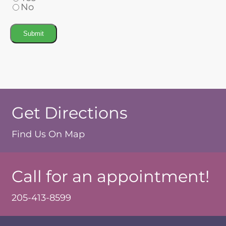
No
Submit
Get Directions
Find Us On Map
Call for an appointment!
205-413-8599