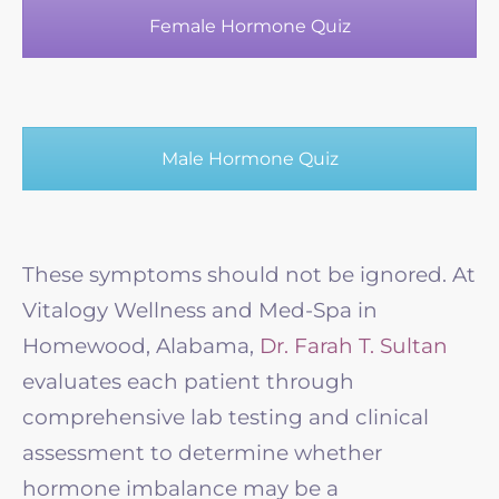
Female Hormone Quiz
Male Hormone Quiz
These symptoms should not be ignored. At
Vitalogy Wellness and Med-Spa in
Homewood, Alabama,
Dr. Farah T. Sultan
evaluates each patient through
comprehensive lab testing and clinical
assessment to determine whether
hormone imbalance may be a