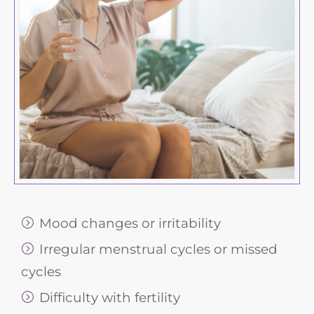
Mood changes or irritability
Irregular menstrual cycles or missed
cycles
Difficulty with fertility