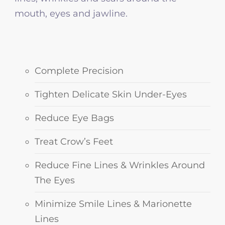
mouth, eyes and jawline.
Complete Precision
Tighten Delicate Skin Under-Eyes
Reduce Eye Bags
Treat Crow’s Feet
Reduce Fine Lines & Wrinkles Around
The Eyes
Minimize Smile Lines & Marionette
Lines