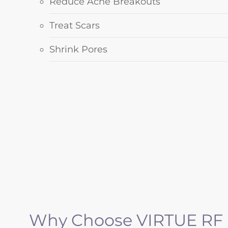
Reduce Acne Breakouts
Treat Scars
Shrink Pores
Why Choose VIRTUE RF