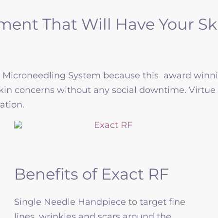
ent That Will Have Your Ski
F Microneedling System because this award winni
skin concerns without any social downtime. Virtue 
ation.
Benefits of Exact RF
Single Needle Handpiece to target fine
lines, wrinkles and scars around the