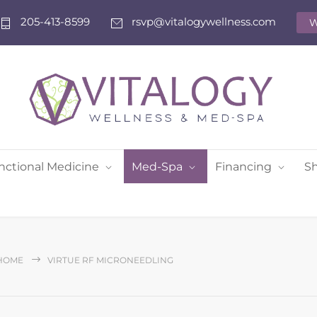
205-413-8599
rsvp@vitalogywellness.com
W
nctional Medicine
Med-Spa
Financing
S
HOME
VIRTUE RF MICRONEEDLING