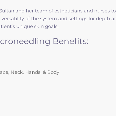
Sultan and her team of estheticians and nurses to
e versatility of the system and settings for depth
ient’s unique skin goals.
croneedling Benefits:
 Face, Neck, Hands, & Body