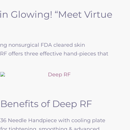
n Glowing! “Meet Virtue
ng nonsurgical FDA cleared skin
RF offers three effective hand-pieces that
Benefits of Deep RF
36 Needle Handpiece with cooling plate
for tightening, smoothing & advanced