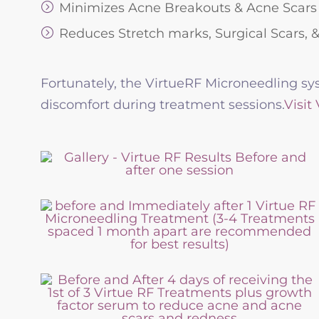
Minimizes Acne Breakouts & Acne Scars
Reduces Stretch marks, Surgical Scars, 
Fortunately, the VirtueRF Microneedling sys
discomfort during treatment sessions.
Visit