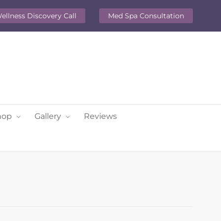
ellness Discovery Call
Med Spa Consultation
hop
Gallery
Reviews