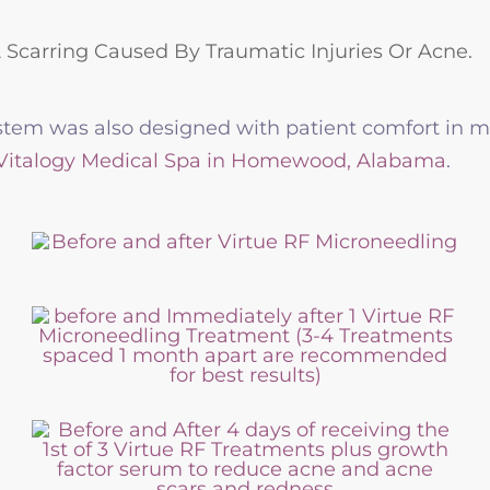
& Scarring Caused By Traumatic Injuries Or Acne.
tem was also designed with patient comfort in min
 Vitalogy Medical Spa in Homewood, Alabama
.