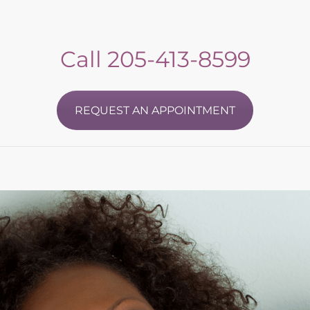
Call
205-413-8599
REQUEST AN APPOINTMENT