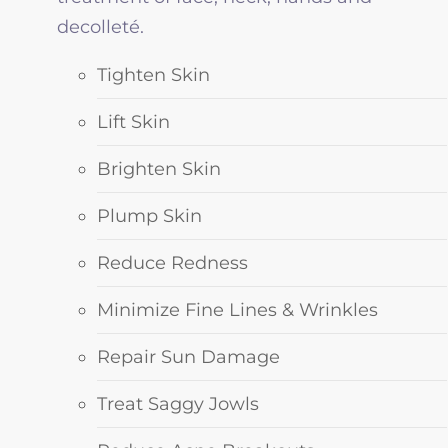
decolleté.
Tighten Skin
Lift Skin
Brighten Skin
Plump Skin
Reduce Redness
Minimize Fine Lines & Wrinkles
Repair Sun Damage
Treat Saggy Jowls