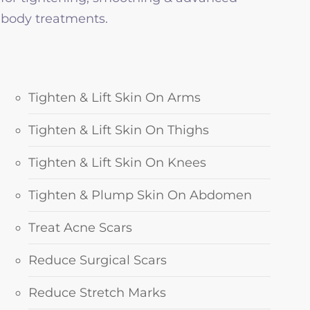
body treatments.
Tighten & Lift Skin On Arms
Tighten & Lift Skin On Thighs
Tighten & Lift Skin On Knees
Tighten & Plump Skin On Abdomen
Treat Acne Scars
Reduce Surgical Scars
Reduce Stretch Marks