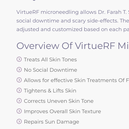
VirtueRF microneedling allows Dr. Farah T. 
social downtime and scary side-effects. Th
adjusted and customized based on each pat
Overview Of VirtueRF Mi
Treats All Skin Tones
No Social Downtime
Allows for effective Skin Treatments Of
Tightens & Lifts Skin
Corrects Uneven Skin Tone
Improves Overall Skin Texture
Repairs Sun Damage