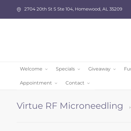
2704 20th St S Ste 104, Homewood, AL 35209
Welcome
Specials
Giveaway
Fu
Appointment
Contact
Virtue RF Microneedling