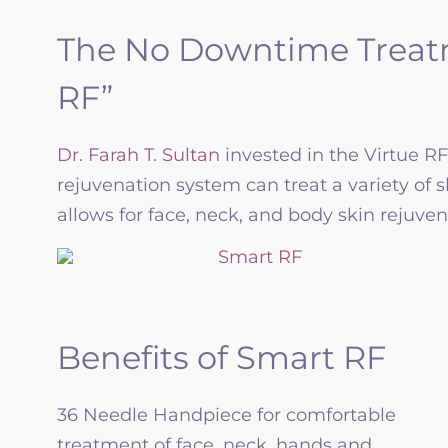
The No Downtime Treatm
RF”
Dr. Farah T. Sultan
invested in the Virtue R
rejuvenation system can treat a variety of 
allows for face, neck, and body skin rejuven
Benefits of Smart RF
36 Needle Handpiece for comfortable
treatment of face, neck, hands and