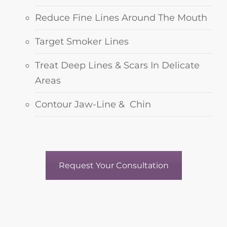
Reduce Fine Lines Around The Mouth
Target Smoker Lines
Treat Deep Lines & Scars In Delicate
Areas
Contour Jaw-Line & Chin
Request Your Consultation