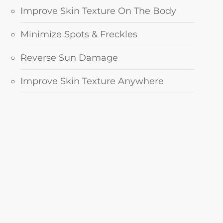
Improve Skin Texture On The Body
Minimize Spots & Freckles
Reverse Sun Damage
Improve Skin Texture Anywhere