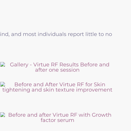
d, and most individuals report little to no