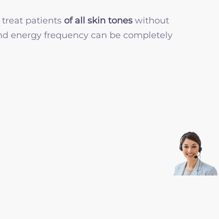
 treat patients
of all skin tones
without
 and energy frequency can be completely