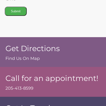
Submit
Get Directions
Find Us On Map
Call for an appointment!
205-413-8599