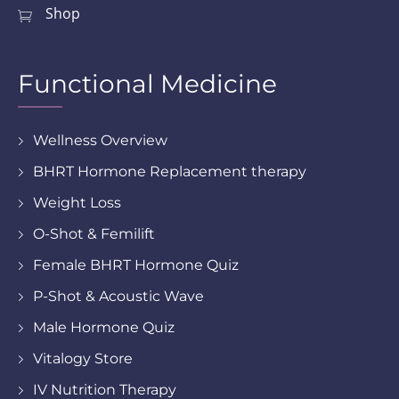
Shop
Functional Medicine
Wellness Overview
BHRT Hormone Replacement therapy
Weight Loss
O-Shot & Femilift
Female BHRT Hormone Quiz
P-Shot & Acoustic Wave
Male Hormone Quiz
Vitalogy Store
IV Nutrition Therapy