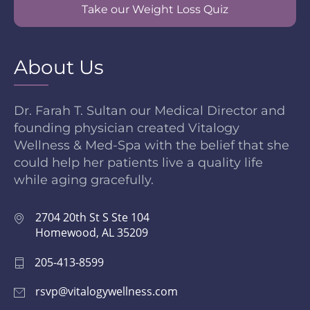
Take our Weight Loss Quiz
About Us
Dr. Farah T. Sultan our Medical Director and
founding physician created Vitalogy
Wellness & Med-Spa with the belief that she
could help her patients live a quality life
while aging gracefully.
2704 20th St S Ste 104
Homewood, AL 35209
205-413-8599
rsvp@vitalogywellness.com