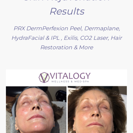
Results
PRX DermPerfexion Peel, Dermaplane,
HydraFacial & IPL , Exilis, CO2 Laser, Hair
Restoration & More