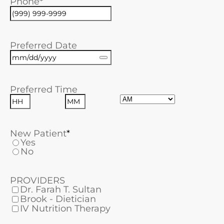
Phone
Preferred Date
Preferred Time
AM/PM
Hours
Minutes
New Patient
Yes
No
PROVIDERS
Dr. Farah T. Sultan
Brook - Dietician
IV Nutrition Therapy