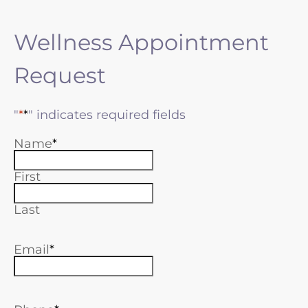
Wellness Appointment
Request
"
*
" indicates required fields
Name
First
Last
Email