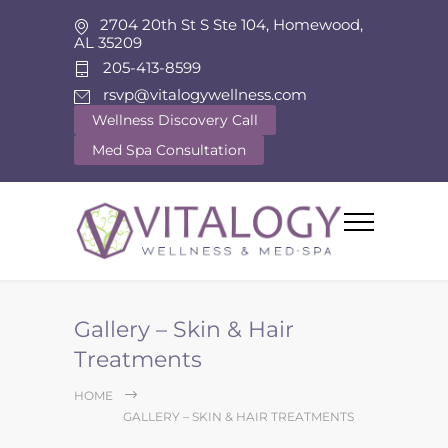
2704 20th St S Ste 104, Homewood,
AL 35209
205-413-8599
rsvp@vitalogywellness.com
Wellness Discovery Call
Med Spa Consultation
Gallery – Skin & Hair
Treatments
HOME
GALLERY – SKIN & HAIR TREATMENTS