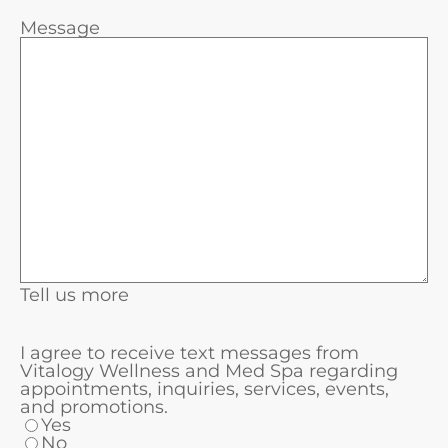
Message
Tell us more
I agree to receive text messages from
Vitalogy Wellness and Med Spa regarding
appointments, inquiries, services, events,
and promotions.
Yes
No