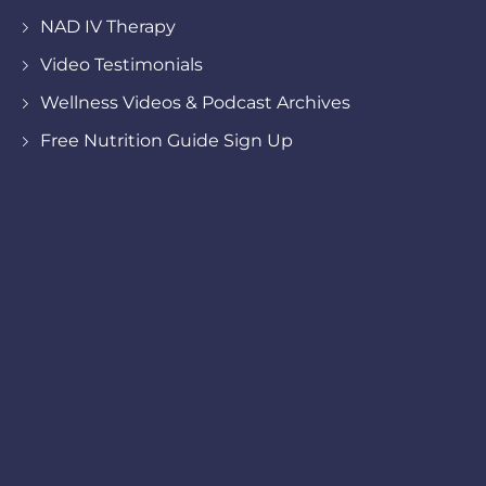
NAD IV Therapy
Video Testimonials
Wellness Videos & Podcast Archives
Free Nutrition Guide Sign Up