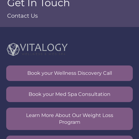
Get In Touch
Contact Us
Book your Wellness Discovery Call
Book your Med Spa Consultation
Learn More About Our Weight Loss
Program