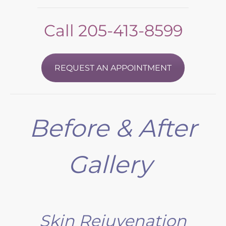
Call
205-413-8599
REQUEST AN APPOINTMENT
Before & After
Gallery
Skin Rejuvenation