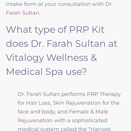
intake form at your consultation with
Dr.
Farah Sultan.
What type of PRP Kit
does Dr. Farah Sultan at
Vitalogy Wellness &
Medical Spa use?
Dr. Farah Sultan performs PRP Therapy
for Hair Loss, Skin Rejuvenation for the
face
and
body,
and
Female
&
Male
Rejuvenation
with a sophisticated
medical system called the “Harvest