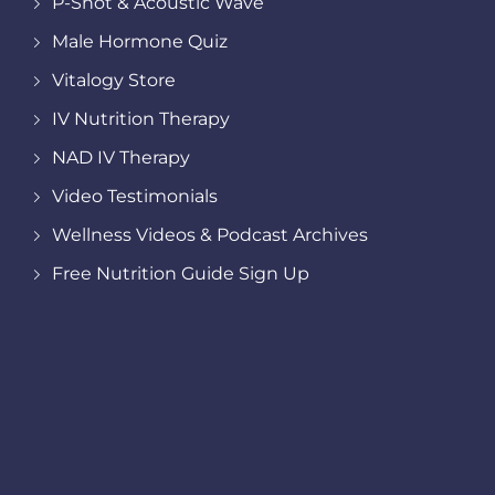
P-Shot & Acoustic Wave
Male Hormone Quiz
Vitalogy Store
IV Nutrition Therapy
NAD IV Therapy
Video Testimonials
Wellness Videos & Podcast Archives
Free Nutrition Guide Sign Up