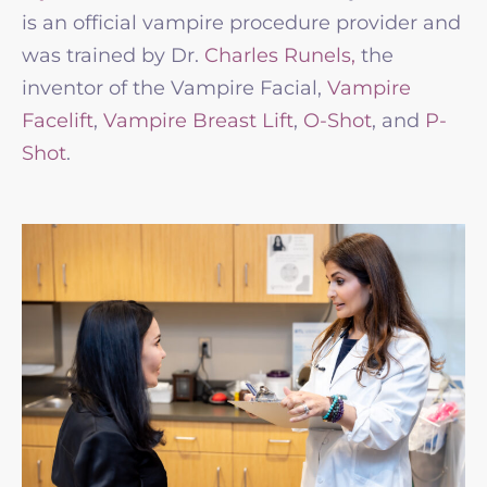
is an official vampire procedure provider and
was trained by Dr.
Charles Runels,
the
inventor of the Vampire Facial,
Vampire
Facelift
,
Vampire Breast Lift
,
O-Shot
, and
P-
Shot
.