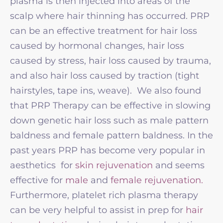
plasma is then injected into areas of the
scalp where hair thinning has occurred. PRP
can be an effective treatment for hair loss
caused by hormonal changes, hair loss
caused by stress, hair loss caused by trauma,
and also hair loss caused by traction (tight
hairstyles, tape ins, weave). We also found
that PRP Therapy can be effective in slowing
down genetic hair loss such as male pattern
baldness and female pattern baldness. In the
past years PRP has become very popular in
aesthetics for
skin rejuvenation
and seems
effective for
male
and
female rejuvenation.
Furthermore, platelet rich plasma therapy
can be very helpful to assist in prep for
hair