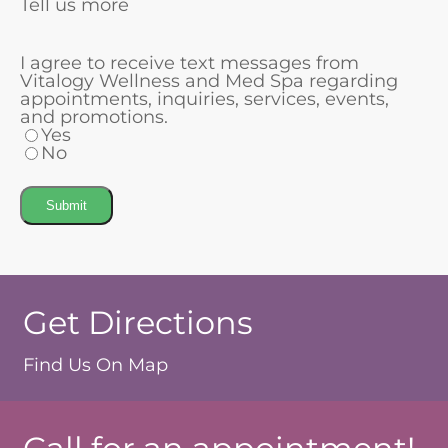
Tell us more
I agree to receive text messages from
Vitalogy Wellness and Med Spa regarding
appointments, inquiries, services, events,
and promotions.
Yes
No
Submit
Get Directions
Find Us On Map