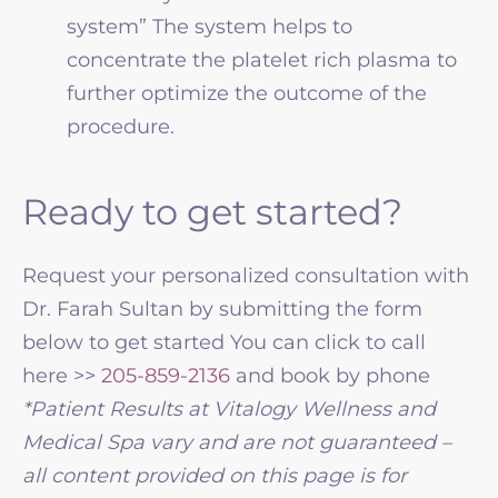
system” The system helps to
concentrate the platelet rich plasma to
further optimize the outcome of the
procedure.
Ready to get started?
Request your personalized consultation with
Dr. Farah Sultan by submitting the form
below to get started You can click to call
here >>
205-859-2136
and book by phone
*Patient Results at Vitalogy Wellness and
Medical Spa vary and are not guaranteed –
all content provided on this page is for