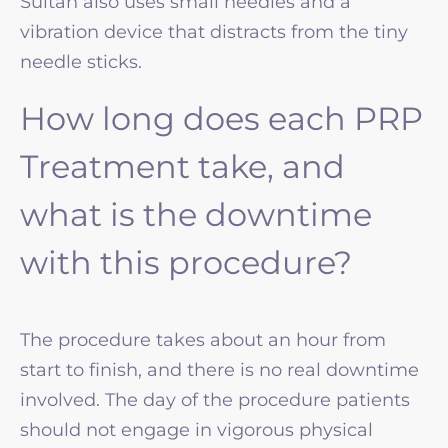
Sultan also uses small needles and a
vibration device that distracts from the tiny
needle sticks.
How long does each PRP
Treatment take, and
what is the downtime
with this procedure?
The procedure takes about an hour from
start to finish, and there is no real downtime
involved. The day of the procedure patients
should not engage in vigorous physical