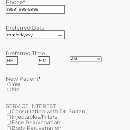
Phone
Preferred Date
Preferred Time
AM/PM
Hours
Minutes
New Patient
Yes
No
SERVICE INTEREST
Consultation with Dr. Sultan
Injectables/Fillers
Face Rejuvenation
Body Rejuvenation