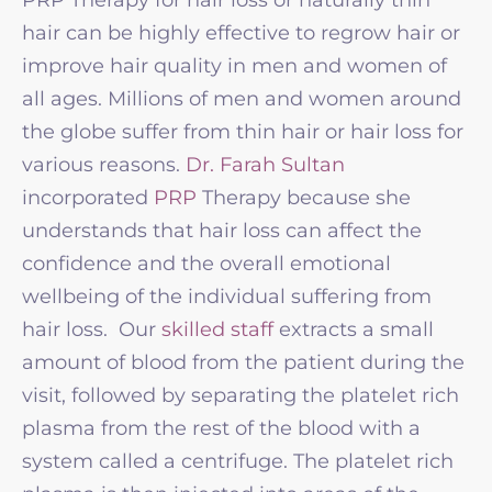
hair can be highly effective to regrow hair or
improve hair quality in men and women of
all ages. Millions of men and women around
the globe suffer from thin hair or hair loss for
various reasons.
Dr. Farah Sultan
incorporated
PRP
Therapy because she
understands that hair loss can affect the
confidence and the overall emotional
wellbeing of the individual suffering from
hair loss. Our
skilled staff
extracts a small
amount of blood from the patient during the
visit, followed by separating the platelet rich
plasma from the rest of the blood with a
system called a centrifuge. The platelet rich