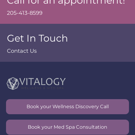
Call for an appointment!
205-413-8599
Get In Touch
Contact Us
Book your Wellness Discovery Call
Book your Med Spa Consultation