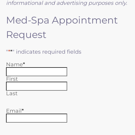
informational and advertising purposes only.
Med-Spa Appointment
Request
"
*
" indicates required fields
Name
First
Last
Email