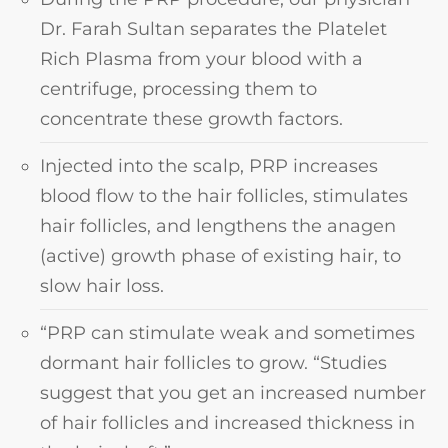
Dr. Farah Sultan separates the Platelet
Rich Plasma from your blood with a
centrifuge, processing them to
concentrate these growth factors.
Injected into the scalp, PRP increases
blood flow to the hair follicles, stimulates
hair follicles, and lengthens the anagen
(active) growth phase of existing hair, to
slow hair loss.
“PRP can stimulate weak and sometimes
dormant hair follicles to grow. “Studies
suggest that you get an increased number
of hair follicles and increased thickness in