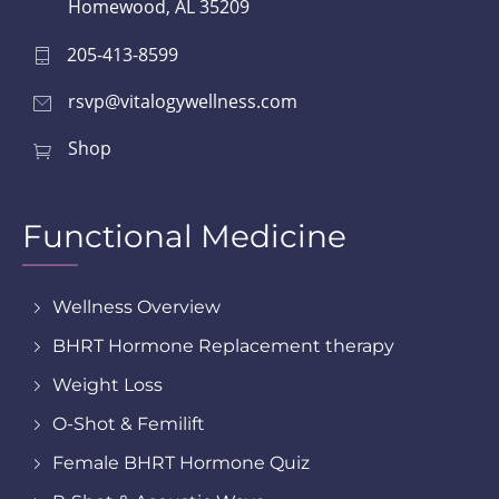
Homewood, AL 35209
205-413-8599
rsvp@vitalogywellness.com
Shop
Functional Medicine
Wellness Overview
BHRT Hormone Replacement therapy
Weight Loss
O-Shot & Femilift
Female BHRT Hormone Quiz