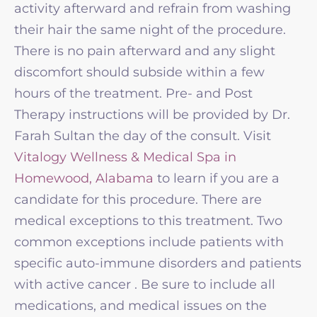
activity afterward and refrain from washing
their hair the same night of the procedure.
There is no pain afterward and any slight
discomfort should subside within a few
hours of the treatment. Pre- and Post
Therapy instructions will be provided by Dr.
Farah Sultan the day of the consult. Visit
Vitalogy Wellness & Medical Spa in
Homewood, Alabama
to learn if you are a
candidate for this procedure. There are
medical exceptions to this treatment. Two
common exceptions include patients with
specific auto-immune disorders and patients
with active cancer . Be sure to include all
medications, and medical issues on the