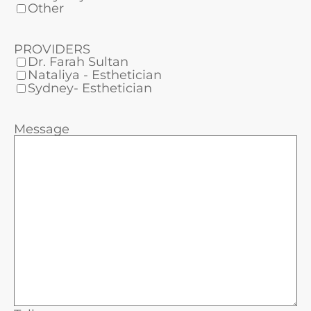
Other
PROVIDERS
Dr. Farah Sultan
Nataliya - Esthetician
Sydney- Esthetician
Message