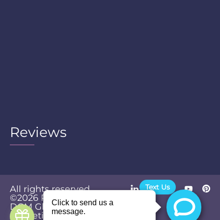
Reviews
Text Us
All rights reserved.
©2026
Powered by
Privacy
DGM Global
Policy
Marketing &