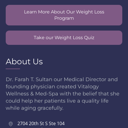
Learn More About Our Weight Loss
Program
Take our Weight Loss Quiz
About Us
Dr. Farah T. Sultan our Medical Director and
founding physician created Vitalogy
Wellness & Med-Spa with the belief that she
could help her patients live a quality life
while aging gracefully.
2704 20th St S Ste 104