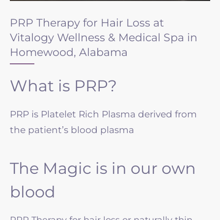
PRP Therapy for Hair Loss at
Vitalogy Wellness & Medical Spa in
Homewood, Alabama
What is PRP?
PRP is Platelet Rich Plasma derived from
the patient’s blood plasma
The Magic is in our own
blood
PRP Therapy for hair loss or naturally thin