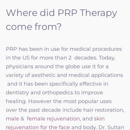
Where did PRP Therapy
come from?
PRP has been in use for medical procedures
in the US for more than 2 decades. Today,
physicians around the globe use it for a
variety of aesthetic and medical applications
and it has been specifically effective in
dentistry and orthopedics to improve
healing. However the most popular uses
over the past decade include hair restoration,
male
&
female rejuvenation,
and
skin
rejuvenation for the face
and body. Dr. Sultan