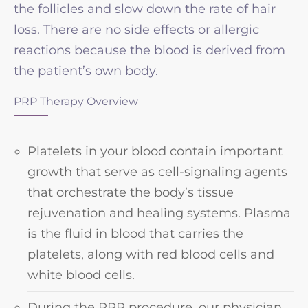
the follicles and slow down the rate of hair
loss. There are no side effects or allergic
reactions because the blood is derived from
the patient’s own body.
PRP Therapy Overview
Platelets in your blood contain important
growth that serve as cell-signaling agents
that orchestrate the body’s tissue
rejuvenation and healing systems. Plasma
is the fluid in blood that carries the
platelets, along with red blood cells and
white blood cells.
During the PRP procedure, our physician