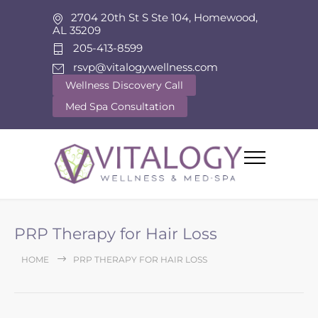
2704 20th St S Ste 104, Homewood,
AL 35209
205-413-8599
rsvp@vitalogywellness.com
Wellness Discovery Call
Med Spa Consultation
PRP Therapy for Hair Loss
HOME
PRP THERAPY FOR HAIR LOSS