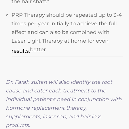
the hair shaft.”
PRP Therapy should be repeated up to 3-4
times per year initially to achieve the full
effect and can also be combined with
Laser Light Therapy at home for even
better
results.
Dr. Farah sultan will also identify the root
cause and cater each treatment to the
individual patient’s need in conjunction with
hormone replacement therapy,
supplements, laser cap, and hair loss
products.