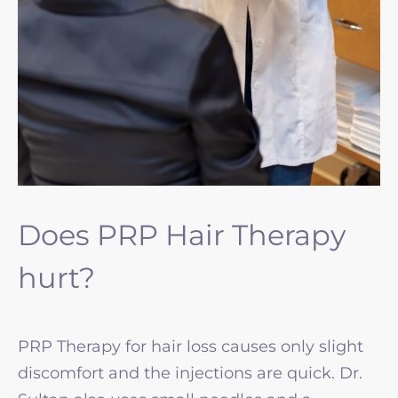
Does PRP Hair Therapy
hurt?
PRP Therapy for hair loss causes only slight
discomfort and the injections are quick. Dr.