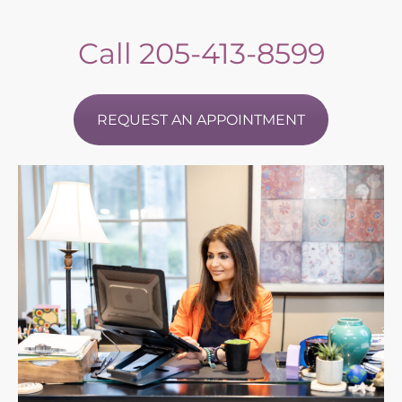
Call
205-413-8599
REQUEST AN APPOINTMENT