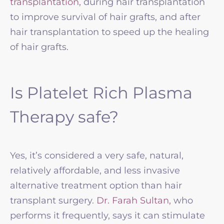
transplantation,
during hair transplantation
to improve survival of hair grafts, and after
hair transplantation to speed up the healing
of hair grafts.
Is Platelet Rich Plasma
Therapy safe?
Yes, it’s considered a very safe, natural,
relatively affordable, and less invasive
alternative treatment option than hair
transplant surgery.
Dr. Farah Sultan,
who
performs it frequently, says it can stimulate