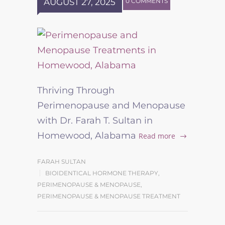
AUGUST 27, 2025
0 COMMENTS
Thriving Through
Perimenopause and Menopause
with Dr. Farah T. Sultan in
Homewood, Alabama
Read more
FARAH SULTAN
BIOIDENTICAL HORMONE THERAPY
,
PERIMENOPAUSE & MENOPAUSE
,
PERIMENOPAUSE & MENOPAUSE TREATMENT