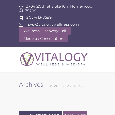
2704 20th St S Ste 104, Homewood,
AL 35209
205-413-8599
rsvp@vitalogywellness.com
Wellness Discovery Call
Med Spa Consultation
Archives
HOME
ARCHIVES