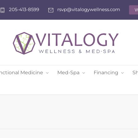
205-413-8599
rsvp@vitalogywellness.com
W
nctional Medicine
Med-Spa
Financing
S