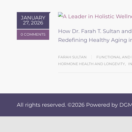
JANUARY
27, 2026
How Dr. Farah T. Sultan an
0 COMMENTS
Redefining Healthy Aging
FARAH SULTAN
FUNCTIONAL AND 
HORMONE HEALTH AND LONGEVITY
,
I
All rights reserved. ©2026
Powered by DGM 