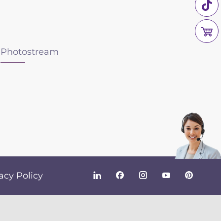
Photostream
acy Policy