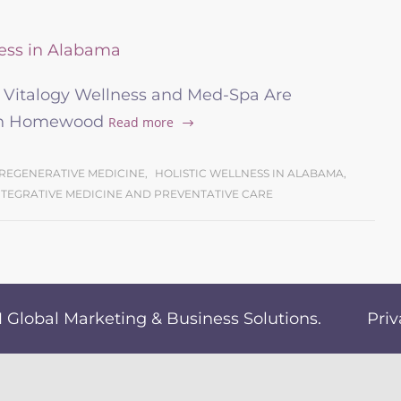
d Vitalogy Wellness and Med-Spa Are
 in Homewood
Read more
REGENERATIVE MEDICINE
,
HOLISTIC WELLNESS IN ALABAMA
,
NTEGRATIVE MEDICINE AND PREVENTATIVE CARE
Global Marketing & Business Solutions
.
Priv