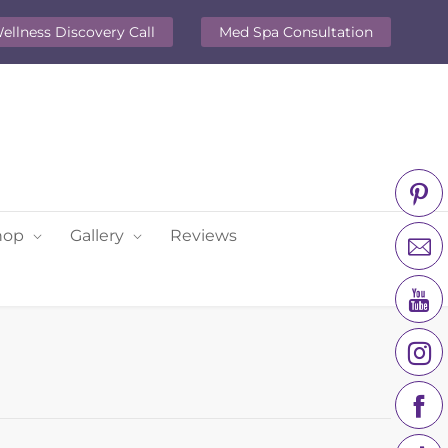
ellness Discovery Call
Med Spa Consultation
hop
Gallery
Reviews