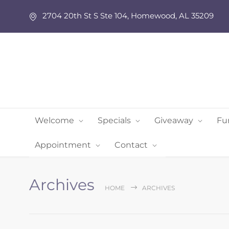
2704 20th St S Ste 104, Homewood, AL 35209
Welcome
Specials
Giveaway
Fu
Appointment
Contact
Archives
HOME
ARCHIVES