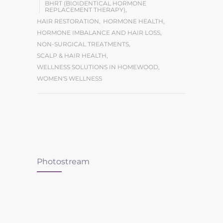
BHRT (BIOIDENTICAL HORMONE
REPLACEMENT THERAPY)
,
HAIR RESTORATION
,
HORMONE HEALTH
,
HORMONE IMBALANCE AND HAIR LOSS
,
NON-SURGICAL TREATMENTS
,
SCALP & HAIR HEALTH
,
WELLNESS SOLUTIONS IN HOMEWOOD
,
WOMEN'S WELLNESS
Photostream