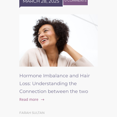
MARCH 28, 2025
0 COMMENTS
Hormone Imbalance and Hair
Loss: Understanding the
Connection between the two
Read more
FARAH SULTAN