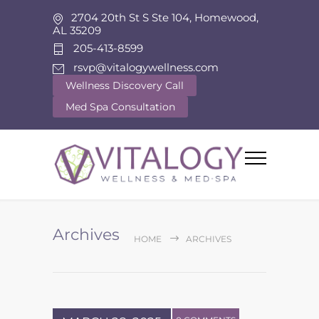
2704 20th St S Ste 104, Homewood,
AL 35209
205-413-8599
rsvp@vitalogywellness.com
Wellness Discovery Call
Med Spa Consultation
Archives
HOME
ARCHIVES