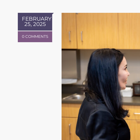
FEBRUARY
25, 2025
0 COMMENTS