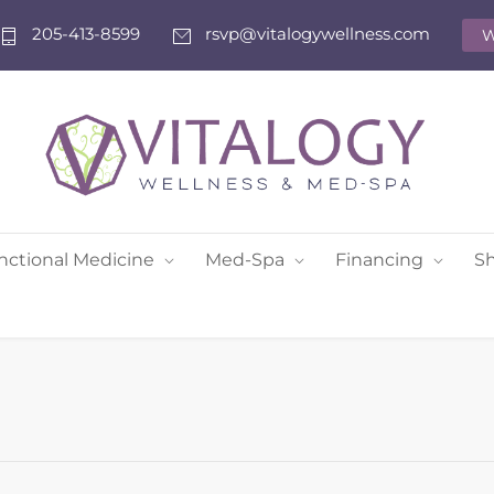
205-413-8599
rsvp@vitalogywellness.com
W
nctional Medicine
Med-Spa
Financing
S