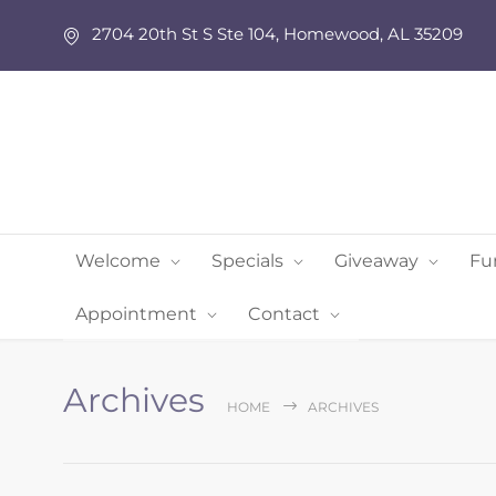
2704 20th St S Ste 104, Homewood, AL 35209
Welcome
Specials
Giveaway
Fu
Appointment
Contact
Archives
HOME
ARCHIVES