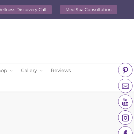
ellness Discovery Call
Med Spa Consultation
hop
Gallery
Reviews