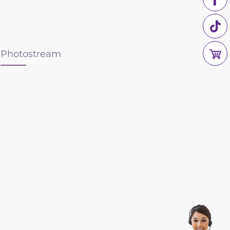
Photostream