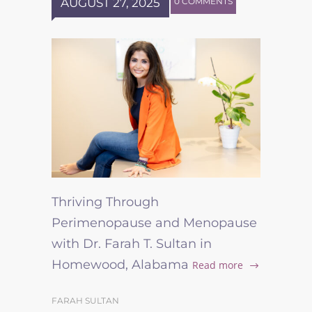
AUGUST 27, 2025
0 COMMENTS
Thriving Through
Perimenopause and Menopause
with Dr. Farah T. Sultan in
Homewood, Alabama
Read more
FARAH SULTAN