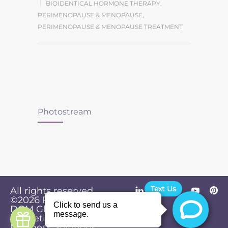
BIOIDENTICAL HORMONE THERAPY
,
PERIMENOPAUSE & MENOPAUSE
,
PERIMENOPAUSE & MENOPAUSE TREATMENT
Photostream
Text Us
All rights reserved.
©2026
Powered by
Privacy
DGM Global
Policy
Marketing &
Business Solutions
.