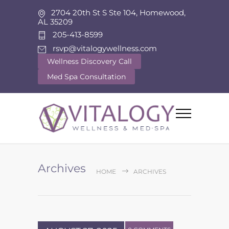
2704 20th St S Ste 104, Homewood,
AL 35209
205-413-8599
rsvp@vitalogywellness.com
Wellness Discovery Call
Med Spa Consultation
Archives
HOME
ARCHIVES