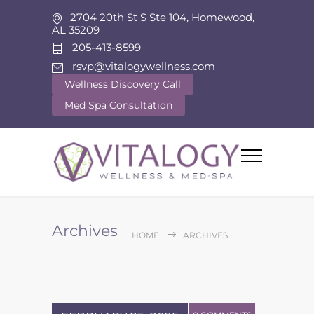
2704 20th St S Ste 104, Homewood,
AL 35209
205-413-8599
rsvp@vitalogywellness.com
Wellness Discovery Call
Med Spa Consultation
Archives
HOME
ARCHIVES