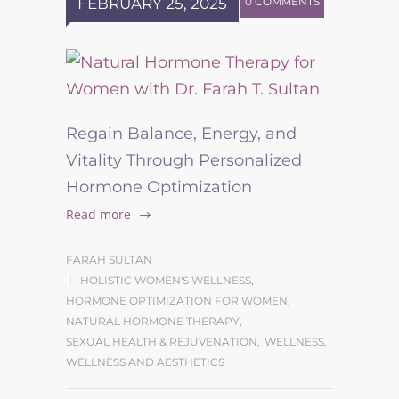
FEBRUARY 25, 2025
0 COMMENTS
Regain Balance, Energy, and
Vitality Through Personalized
Hormone Optimization
Read more
FARAH SULTAN
HOLISTIC WOMEN'S WELLNESS
,
HORMONE OPTIMIZATION FOR WOMEN
,
NATURAL HORMONE THERAPY
,
SEXUAL HEALTH & REJUVENATION
,
WELLNESS
,
WELLNESS AND AESTHETICS