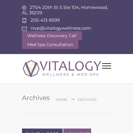
2704 20th St S Ste 104, Homewood,
AL 35209
205-413-8599
rsvp@vitalogywellness.com
Wellness Discovery Call
Med Spa Consultation
Archives
HOME
ARCHIVES