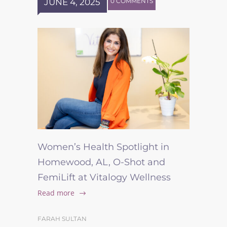
JUNE 4, 2025
0 COMMENTS
Women’s Health Spotlight in
Homewood, AL, O-Shot and
FemiLift at Vitalogy Wellness
Read more
FARAH SULTAN