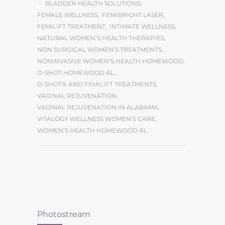
BLADDER HEALTH SOLUTIONS
,
FEMALE WELLNESS
,
FEMIBRIGHT LASER
,
FEMILIFT TREATMENT
,
INTIMATE WELLNESS
,
NATURAL WOMEN’S HEALTH THERAPIES
,
NON SURGICAL WOMEN’S TREATMENTS
,
NONINVASIVE WOMEN’S HEALTH HOMEWOOD
,
O-SHOT HOMEWOOD AL
,
O-SHOT® AND FEMILIFT TREATMENTS
,
VAGINAL REJUVENATION
,
VAGINAL REJUVENATION IN ALABAMA
,
VITALOGY WELLNESS WOMEN’S CARE
,
WOMEN’S HEALTH HOMEWOOD AL
Photostream