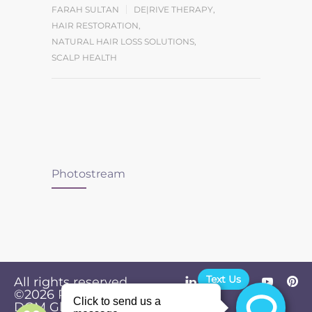
FARAH SULTAN
DE|RIVE THERAPY
,
HAIR RESTORATION
,
NATURAL HAIR LOSS SOLUTIONS
,
SCALP HEALTH
Photostream
Text Us
All rights reserved.
©2026
Powered by
Privacy
DGM Global
Policy