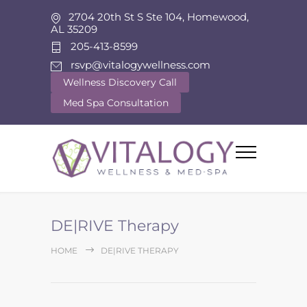
2704 20th St S Ste 104, Homewood,
AL 35209
205-413-8599
rsvp@vitalogywellness.com
Wellness Discovery Call
Med Spa Consultation
DE|RIVE Therapy
HOME
DE|RIVE THERAPY