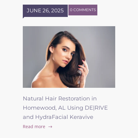
JUNE 26, 2025
0 COMMENTS
Natural Hair Restoration in
Homewood, AL Using DE|RIVE
and HydraFacial Keravive
Read more