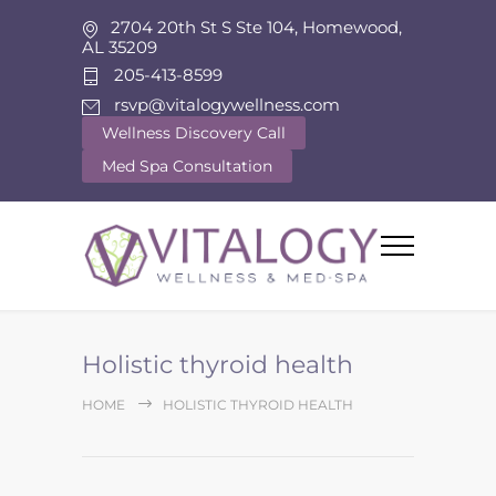
2704 20th St S Ste 104, Homewood,
AL 35209
205-413-8599
rsvp@vitalogywellness.com
Wellness Discovery Call
Med Spa Consultation
Holistic thyroid health
HOME
HOLISTIC THYROID HEALTH