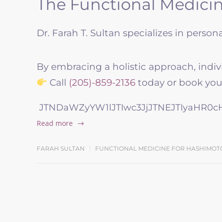
The Functional Medicin
Dr. Farah T. Sultan specializes in perso
By embracing a holistic approach, indiv
Call
(205)-859-2136
today or book your
JTNDaWZyYW1lJTIwc3JjJTNEJTIyaHR0
Read more
FARAH SULTAN
FUNCTIONAL MEDICINE FOR HASHIMOT