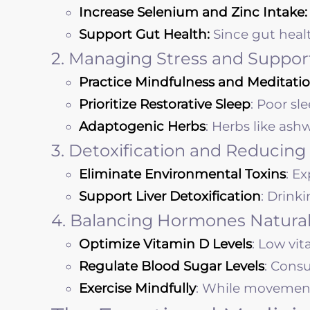
Increase Selenium and Zinc Intake:
Support Gut Health:
Since gut heal
2. Managing Stress and Suppor
Practice Mindfulness and Meditatio
Prioritize Restorative Sleep
: Poor sl
Adaptogenic Herbs
: Herbs like as
3. Detoxification and Reducing
Eliminate Environmental Toxins
: E
Support Liver Detoxification
: Drink
4. Balancing Hormones Natural
Optimize Vitamin D Levels
: Low vi
Regulate Blood Sugar Levels
: Cons
Exercise Mindfully
: While movement i