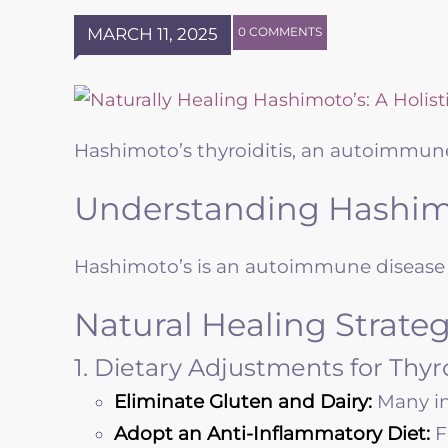
MARCH 11, 2025
0 COMMENTS
Hashimoto’s thyroiditis, an autoimmune
Understanding Hashimo
Hashimoto’s is an autoimmune disease i
Natural Healing Strateg
1. Dietary Adjustments for Thy
Eliminate Gluten and Dairy:
Many in
Adopt an Anti-Inflammatory Diet:
F