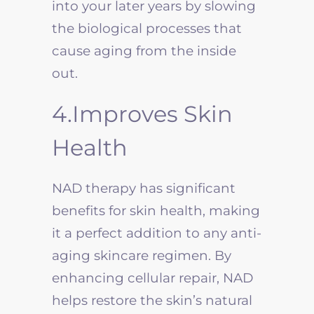
into your later years by slowing
the biological processes that
cause aging from the inside
out.
4.Improves Skin
Health
NAD therapy has significant
benefits for skin health, making
it a perfect addition to any anti-
aging skincare regimen. By
enhancing cellular repair, NAD
helps restore the skin’s natural