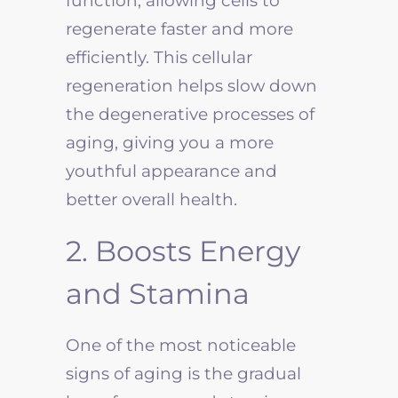
function, allowing cells to
regenerate faster and more
efficiently. This cellular
regeneration helps slow down
the degenerative processes of
aging, giving you a more
youthful appearance and
better overall health.
2. Boosts Energy
and Stamina
One of the most noticeable
signs of aging is the gradual