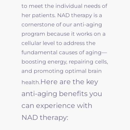
to meet the individual needs of
her patients. NAD therapy is a
cornerstone of our anti-aging
program because it works on a
cellular level to address the
fundamental causes of aging—
boosting energy, repairing cells,
and promoting optimal brain
Here are the key
health.
anti-aging benefits you
can experience with
NAD therapy: