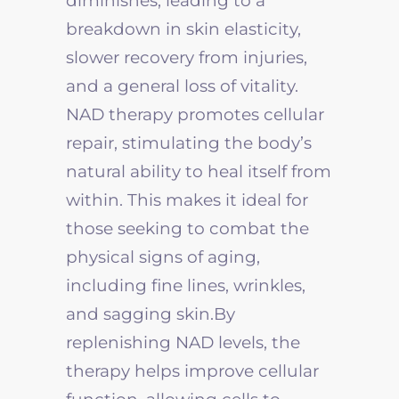
diminishes, leading to a
breakdown in skin elasticity,
slower recovery from injuries,
and a general loss of vitality.
NAD therapy promotes cellular
repair, stimulating the body’s
natural ability to heal itself from
within. This makes it ideal for
those seeking to combat the
physical signs of aging,
including fine lines, wrinkles,
and sagging skin.By
replenishing NAD levels, the
therapy helps improve cellular