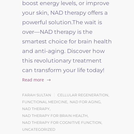
boost energy levels, or improve
your skin, NAD therapy offers a
powerful solution.
The wait is
over—NAD therapy is the
smartest choice for brain health
and anti-aging. Discover how
this revolutionary treatment
can transform your life today!
Read more
FARAH SULTAN
CELLULAR REGENERATION
,
FUNCTIONAL MEDICINE
,
NAD FOR AGING
,
NAD THERAPY
,
NAD THERAPY FOR BRAIN HEALTH
,
NAD THERAPY FOR COGNITIVE FUNCTION
,
UNCATEGORIZED