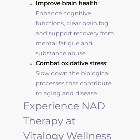
Improve brain health
:
Enhance cognitive
functions, clear brain fog,
and support recovery from
mental fatigue and
substance abuse.
Combat oxidative stress
:
Slow down the biological
processes that contribute
to aging and disease.
Experience NAD
Therapy at
Vitalogy Wellness