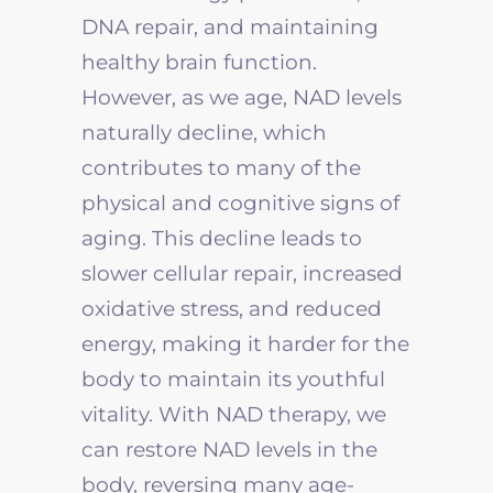
DNA repair, and maintaining
healthy brain function.
However, as we age, NAD levels
naturally decline, which
contributes to many of the
physical and cognitive signs of
aging. This decline leads to
slower cellular repair, increased
oxidative stress, and reduced
energy, making it harder for the
body to maintain its youthful
vitality. With NAD therapy, we
can restore NAD levels in the
body, reversing many age-