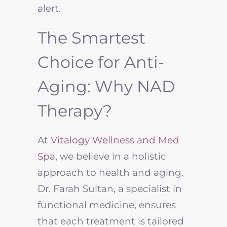
alert.
The Smartest
Choice for Anti-
Aging: Why NAD
Therapy?
At
Vitalogy Wellness and Med
Spa
, we believe in a holistic
approach to health and aging.
Dr. Farah Sultan, a specialist in
functional medicine, ensures
that each treatment is tailored