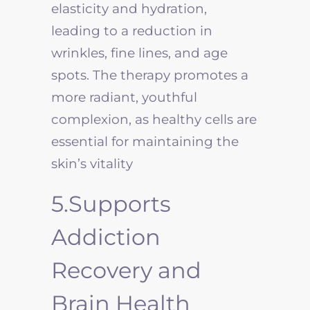
elasticity and hydration,
leading to a reduction in
wrinkles, fine lines, and age
spots. The therapy promotes a
more radiant, youthful
complexion, as healthy cells are
essential for maintaining the
skin’s vitality
5.Supports
Addiction
Recovery and
Brain Health