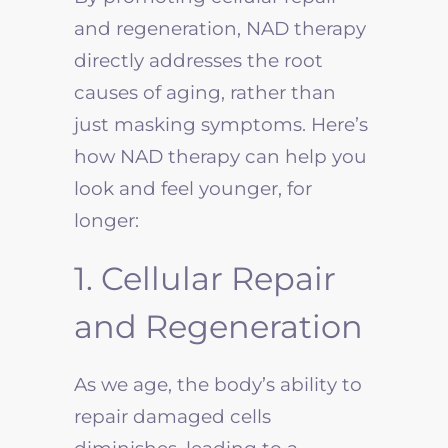
and regeneration, NAD therapy
directly addresses the root
causes of aging, rather than
just masking symptoms. Here’s
how NAD therapy can help you
look and feel younger, for
longer:
1. Cellular Repair
and Regeneration
As we age, the body’s ability to
repair damaged cells