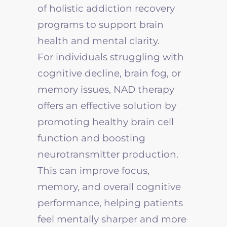
of holistic addiction recovery
programs to support brain
health and mental clarity.
For individuals struggling with
cognitive decline, brain fog, or
memory issues, NAD therapy
offers an effective solution by
promoting healthy brain cell
function and boosting
neurotransmitter production.
This can improve focus,
memory, and overall cognitive
performance, helping patients
feel mentally sharper and more