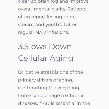
clear up brain fog and improve
overall mental clarity. Patients
often report feeling more
vibrant and youthful after
regular NAD infusions.
3.Slows Down
Cellular Aging
Oxidative stress is one of the
primary drivers of aging,
contributing to everything
from skin damage to chronic
diseases. NAD is essential in the