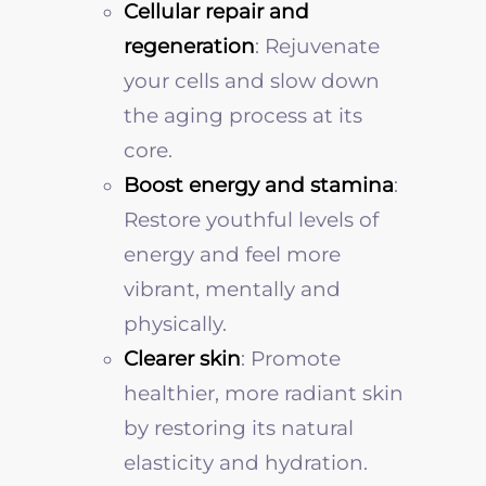
Cellular repair and
regeneration
: Rejuvenate
your cells and slow down
the aging process at its
core.
Boost energy and stamina
:
Restore youthful levels of
energy and feel more
vibrant, mentally and
physically.
Clearer skin
: Promote
healthier, more radiant skin
by restoring its natural
elasticity and hydration.