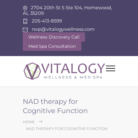
2704 20th St S Ste 104, Homewood,
AL 35209
205-413-8599
rsvp@vitalogywellness.com
Wellness Discovery Call
Med Spa Consultation
NAD therapy for
Cognitive Function
HOME
NAD THERAPY FOR COGNITIVE FUNCTION