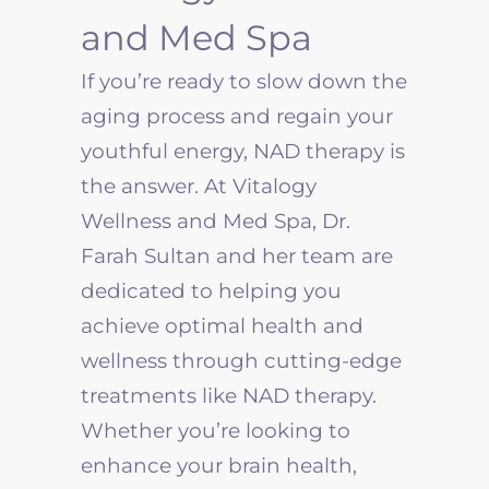
and Med Spa
If you’re ready to slow down the
aging process and regain your
youthful energy, NAD therapy is
the answer. At Vitalogy
Wellness and Med Spa, Dr.
Farah Sultan and her team are
dedicated to helping you
achieve optimal health and
wellness through cutting-edge
treatments like NAD therapy.
Whether you’re looking to
enhance your brain health,