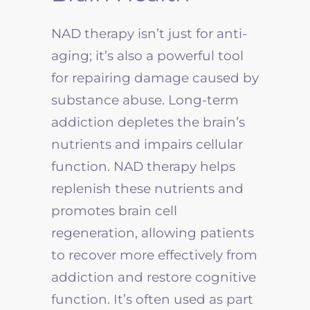
NAD therapy isn’t just for anti-
aging; it’s also a powerful tool
for repairing damage caused by
substance abuse. Long-term
addiction depletes the brain’s
nutrients and impairs cellular
function. NAD therapy helps
replenish these nutrients and
promotes brain cell
regeneration, allowing patients
to recover more effectively from
addiction and restore cognitive
function. It’s often used as part