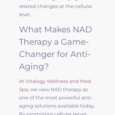
related changes at the cellular
level.
What Makes NAD
Therapy a Game-
Changer for Anti-
Aging?
At
Vitalogy Wellness and Med
Spa,
we view NAD therapy as
one of the most powerful anti-
aging solutions available today.
By promoting cellular repair