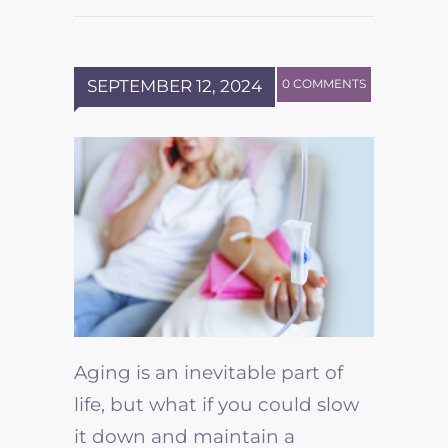
SEPTEMBER 12, 2024
0 COMMENTS
Aging is an inevitable part of
life, but what if you could slow
it down and maintain a