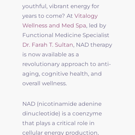
youthful, vibrant energy for
years to come? At
Vitalogy
Wellness and Med Spa
, led by
Functional Medicine Specialist
Dr. Farah T. Sultan
, NAD therapy
is now available as a
revolutionary approach to anti-
aging, cognitive health, and
overall wellness.
NAD (nicotinamide adenine
dinucleotide) is a coenzyme
that plays a critical role in
cellular energy production,