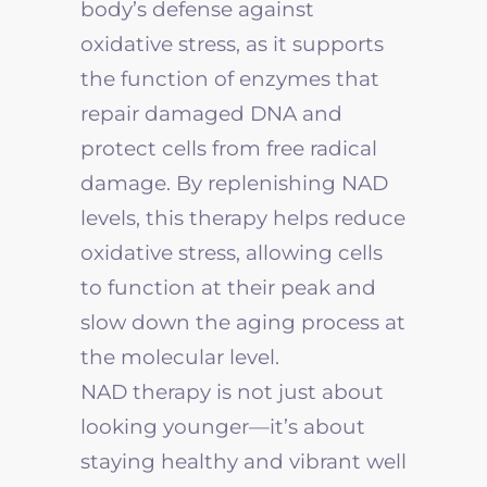
body’s defense against
oxidative stress, as it supports
the function of enzymes that
repair damaged DNA and
protect cells from free radical
damage. By replenishing NAD
levels, this therapy helps reduce
oxidative stress, allowing cells
to function at their peak and
slow down the aging process at
the molecular level.
NAD therapy is not just about
looking younger—it’s about
staying healthy and vibrant well