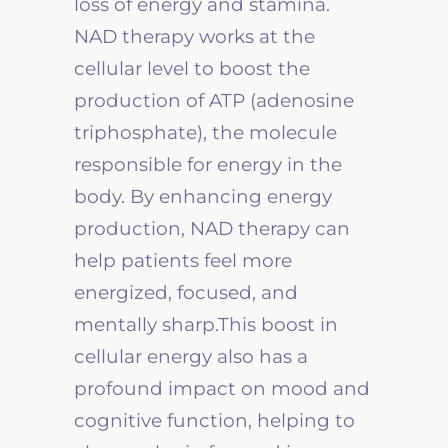
loss of energy and stamina.
NAD therapy works at the
cellular level to boost the
production of ATP (adenosine
triphosphate), the molecule
responsible for energy in the
body. By enhancing energy
production, NAD therapy can
help patients feel more
energized, focused, and
mentally sharp.This boost in
cellular energy also has a
profound impact on mood and
cognitive function, helping to