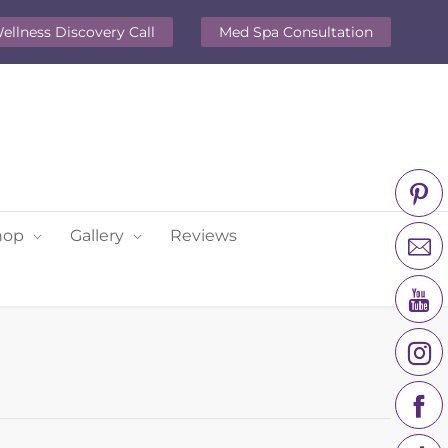
ellness Discovery Call
Med Spa Consultation
hop
Gallery
Reviews