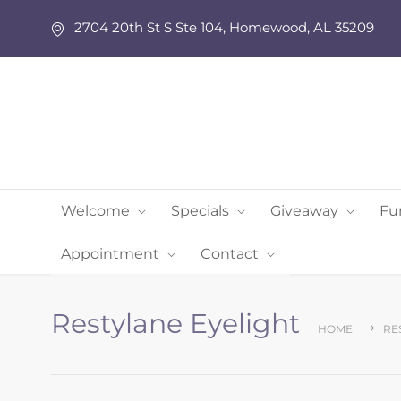
2704 20th St S Ste 104, Homewood, AL 35209
Welcome
Specials
Giveaway
Fu
Appointment
Contact
Restylane Eyelight
HOME
RE