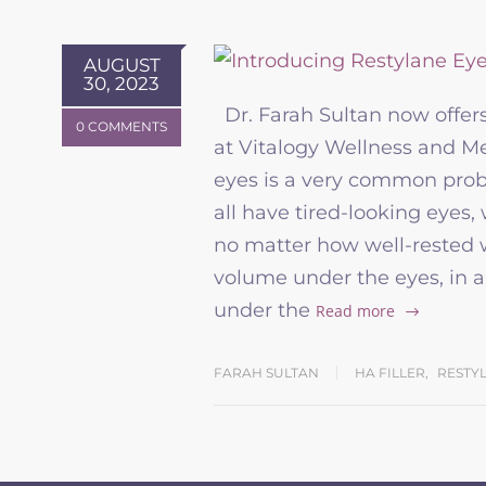
AUGUST
30, 2023
Dr. Farah Sultan now offers 
0 COMMENTS
at Vitalogy Wellness and 
eyes is a very common pro
all have tired-looking eyes
no matter how well-rested we
volume under the eyes, in an 
under the
Read more
FARAH SULTAN
HA FILLER
,
RESTY