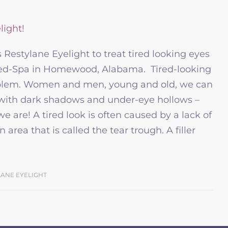
Restylane Eyelight to treat tired looking eyes
Med-Spa in Homewood, Alabama. Tired-looking
blem. Women and men, young and old, we can
, with dark shadows and under-eye hollows –
 are! A tired look is often caused by a lack of
area that is called the tear trough. A filler
LANE EYELIGHT