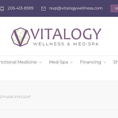
205-413-8599
rsvp@vitalogywellness.com
W
nctional Medicine
Med-Spa
Financing
S
STYLANE EYELIGHT