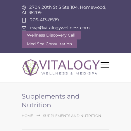
2704 20th St S Ste 104, Homewood,
AL 35209
205-413-8599
rsvp@vitalogywellness.com
Wellness Discovery Call
Med Spa Consultation
Supplements and
Nutrition
HOME
SUPPLEMENTS AND NUTRITION