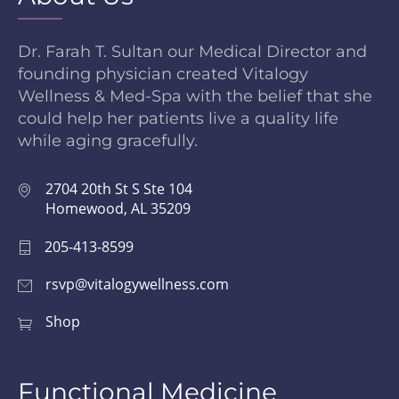
Dr. Farah T. Sultan our Medical Director and
founding physician created Vitalogy
Wellness & Med-Spa with the belief that she
could help her patients live a quality life
while aging gracefully.
2704 20th St S Ste 104
Homewood, AL 35209
205-413-8599
rsvp@vitalogywellness.com
Shop
Functional Medicine