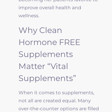
improve overall health and
wellness.
Why Clean
Hormone FREE
Supplements
Matter “Vital
Supplements”
When it comes to supplements,
not all are created equal. Many
over-the-counter options are filled