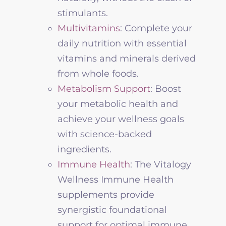
stimulants.
Multivitamins
: Complete your
daily nutrition with essential
vitamins and minerals derived
from whole foods.
Metabolism Support
: Boost
your metabolic health and
achieve your
wellness
goals
with science-backed
ingredients.
Immune Health
:
The
Vitalogy
Wellness
Immune Health
supplements provide
synergistic foundational
support for optimal immune