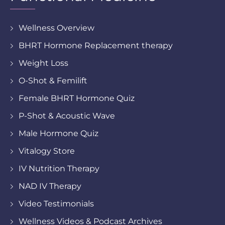
Wellness Overview
BHRT Hormone Replacement therapy
Weight Loss
O-Shot & Femilift
Female BHRT Hormone Quiz
P-Shot & Acoustic Wave
Male Hormone Quiz
Vitalogy Store
IV Nutrition Therapy
NAD IV Therapy
Video Testimonials
Wellness Videos & Podcast Archives