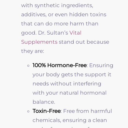
with synthetic ingredients,
additives, or even hidden toxins
that can do more harm than
good. Dr. Sultan’s
Vital
Supplements
stand out because
they are:
100% Hormone-Free
: Ensuring
your body gets the support it
needs without interfering
with your natural hormonal
balance.
Toxin-Free
: Free from harmful
chemicals, ensuring a clean