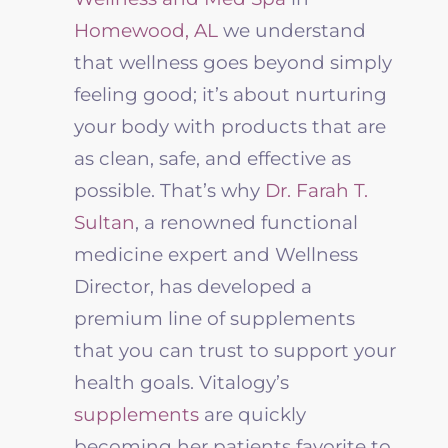
Homewood, AL
we understand
that wellness goes beyond simply
feeling good; it’s about nurturing
your body with products that are
as clean, safe, and effective as
possible. That’s why
Dr. Farah T.
Sultan
, a renowned functional
medicine expert and Wellness
Director, has developed a
premium line of supplements
that you can trust to support your
health goals. Vitalogy’s
supplements
are quickly
becoming her patients favorite to