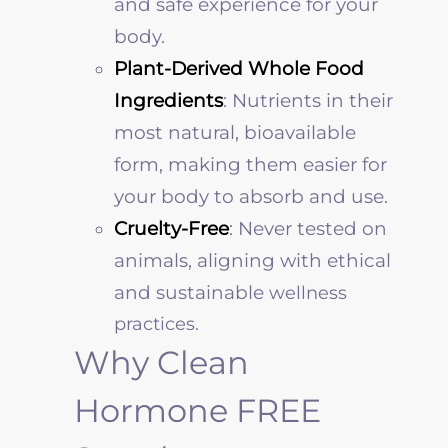
and safe experience for your
body.
Plant-Derived Whole Food
Ingredients
: Nutrients in their
most natural, bioavailable
form, making them easier for
your body to absorb and use.
Cruelty-Free
: Never tested on
animals, aligning with ethical
and sustainable
wellness
practices.
Why Clean
Hormone FREE