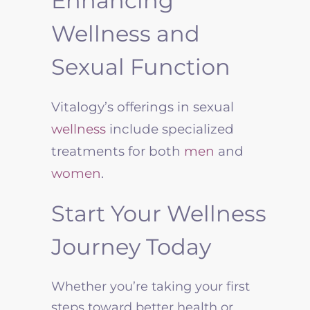
Enhancing
Wellness and
Sexual Function
Vitalogy’s offerings in sexual
wellness
include specialized
treatments for both
men
and
women
.
Start Your Wellness
Journey Today
Whether you’re taking your first
steps toward better health or