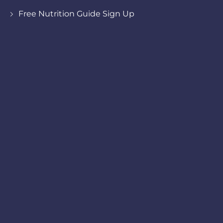
Free Nutrition Guide Sign Up