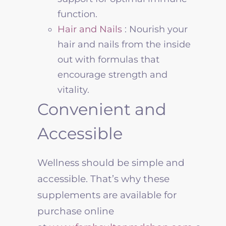
function
.
Hair and Nails
: Nourish your
hair and nails from the inside
out with formulas that
encourage strength and
vitality.
Convenient and
Accessible
Wellness
should be simple and
accessible. That’s why these
supplements are available for
purchase online