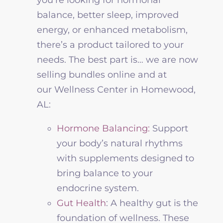
balance, better sleep, improved
energy, or enhanced metabolism,
there’s a product tailored to your
needs
.
The best part is
…
we are now
selling bundles online and at
our
Wellness
Center in Homewood,
AL:
Hormone Balancing:
Support
your body’s natural rhythms
with supplements designed to
bring balance to your
endocrine system.
Gut Health
: A healthy gut is the
foundation of
wellness
. These