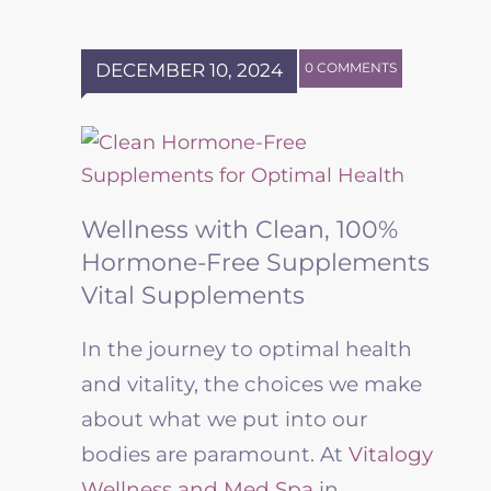
DECEMBER 10, 2024
0 COMMENTS
Wellness with Clean, 100%
Hormone-Free Supplements
Vital Supplements
In the journey to optimal health
and vitality, the choices we make
about what we put into our
bodies are paramount. At
Vitalogy
Wellness and Med Spa
in