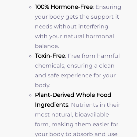
100% Hormone-Free
: Ensuring
your body gets the support it
needs without interfering
with your natural hormonal
balance.
Toxin-Free
: Free from harmful
chemicals, ensuring a clean
and safe experience for your
body.
Plant-Derived Whole Food
Ingredients
: Nutrients in their
most natural, bioavailable
form, making them easier for
your body to absorb and use.