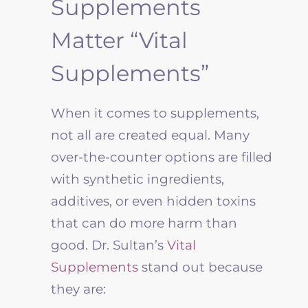
Supplements
Matter “Vital
Supplements”
When it comes to supplements,
not all are created equal. Many
over-the-counter options are filled
with synthetic ingredients,
additives, or even hidden toxins
that can do more harm than
good. Dr. Sultan’s
Vital
Supplements
stand out because
they are: