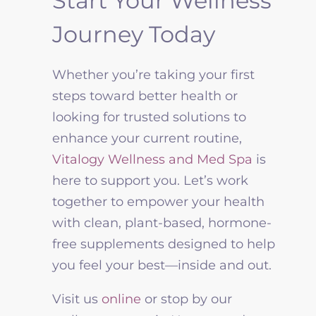
Start Your Wellness
Journey Today
Whether you’re taking your first
steps toward better health or
looking for trusted solutions to
enhance your current routine,
Vitalogy Wellness
and Med Spa
is
here to support you. Let’s work
together to empower your health
with clean, plant-based, hormone-
free supplements designed to help
you feel your best—inside and out.
Visit us
online
or stop by our