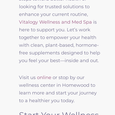
looking for trusted solutions to
enhance your current routine,
Vitalogy Wellness
and Med Spa
is
here to support you. Let’s work
together to empower your health
with clean, plant-based, hormone-
free supplements designed to help
you feel your best—inside and out.
Visit us
online
or stop by our
wellness center in Homewood to
learn more and start your journey
to a healthier you today.