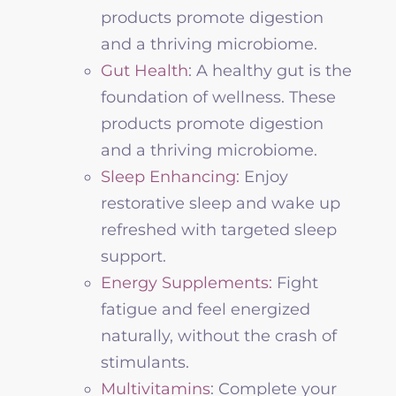
products promote digestion
and a thriving microbiome.
Gut Health
: A healthy gut is the
foundation of
wellness
. These
products promote digestion
and a thriving microbiome.
Sleep Enhancing:
Enjoy
restorative sleep and wake up
refreshed with targeted sleep
support.
Energy Supplements:
Fight
fatigue and feel energized
naturally, without the crash of
stimulants.
Multivitamins
: Complete your