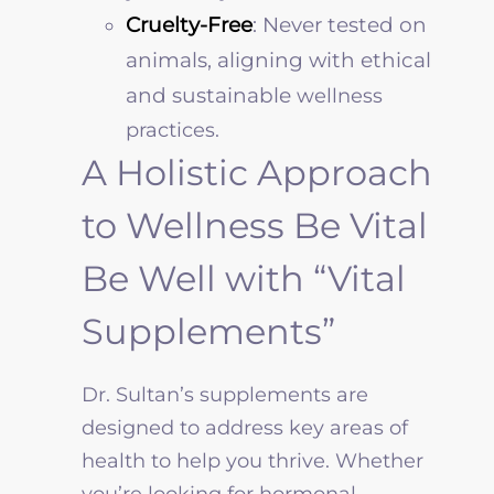
Cruelty-Free
: Never tested on
animals, aligning with ethical
and sustainable
wellness
practices.
A Holistic Approach
to Wellness Be Vital
Be Well with “Vital
Supplements”
Dr. Sultan’s supplements are
designed to address key areas of
health to help you thrive. Whether
you’re looking for hormonal