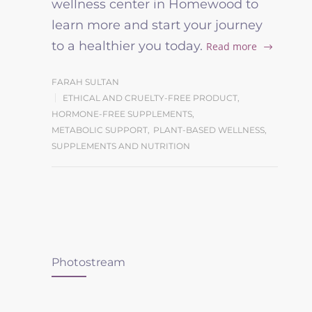
wellness center in Homewood to
learn more and start your journey
to a healthier you today.
Read more
FARAH SULTAN
ETHICAL AND CRUELTY-FREE PRODUCT
,
HORMONE-FREE SUPPLEMENTS
,
METABOLIC SUPPORT
,
PLANT-BASED WELLNESS
,
SUPPLEMENTS AND NUTRITION
Photostream