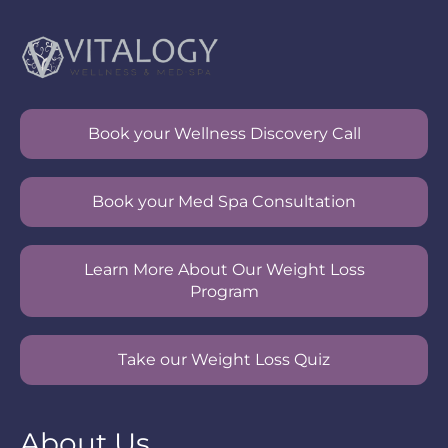
Book your Wellness Discovery Call
Book your Med Spa Consultation
Learn More About Our Weight Loss
Program
Take our Weight Loss Quiz
About Us