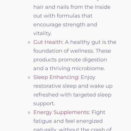
hair and nails from the inside
out with formulas that
encourage strength and
vitality.
Gut Health
: A healthy gut is the
foundation of
wellness
. These
products promote digestion
and a thriving microbiome.
Sleep Enhancing:
Enjoy
restorative sleep and wake up
refreshed with targeted sleep
support.
Energy Supplements:
Fight
fatigue and feel energized
naturally, without the crash of