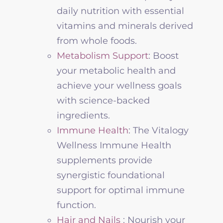
daily nutrition with essential
vitamins and minerals derived
from whole foods.
Metabolism Support
: Boost
your metabolic health and
achieve your
wellness
goals
with science-backed
ingredients.
Immune Health
:
The
Vitalogy
Wellness
Immune Health
supplements provide
synergistic foundational
support for optimal immune
function
.
Hair and Nails
: Nourish your