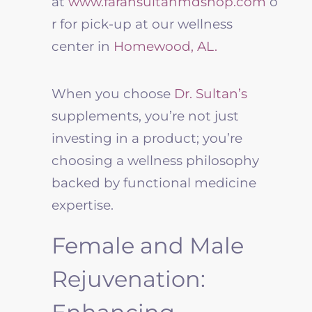
at
www.farahsultanmdshop.com
o
r for pick-up at our
wellness
center in
Homewood, AL.
When you choose
Dr. Sultan’s
supplements, you’re not just
investing in a product; you’re
choosing a
wellness
philosophy
backed by functional medicine
expertise.
Female and Male
Rejuvenation: