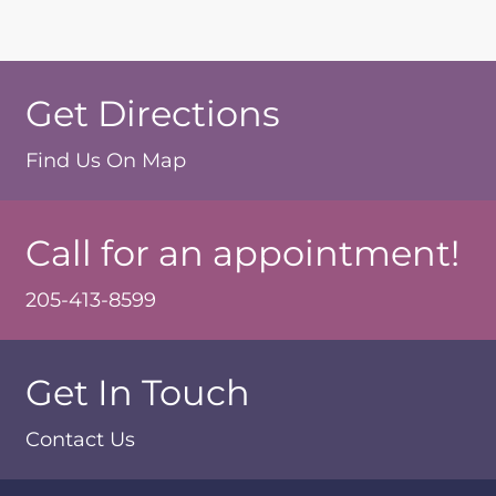
Get Directions
Find Us On Map
Call for an appointment!
205-413-8599
Get In Touch
Contact Us