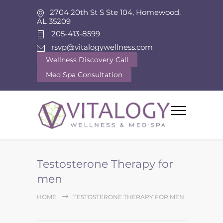
2704 20th St S Ste 104, Homewood,
AL 35209
205-413-8599
rsvp@vitalogywellness.com
Wellness Discovery Call
Med Spa Consultation
Testosterone Therapy for
men
HOME
TESTOSTERONE THERAPY FOR MEN