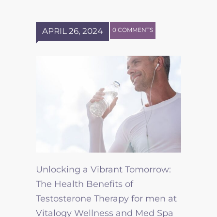
APRIL 26, 2024
0 COMMENTS
Unlocking a Vibrant Tomorrow:
The Health Benefits of
Testosterone Therapy for men at
Vitalogy Wellness and Med Spa