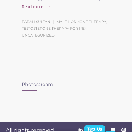
Read more
FARAH SULTAN
MALE HORMONE THERAPY
,
TESTOSTERONE THERAPY FOR MEN
,
UNCATEGORIZED
Photostream
Text Us
All rights reserved.