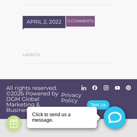
APRIL 2, 2022
0 COMMENTS
LAKEETA
All rights reserved.
©2026
Powered by
Privacy
DGM Global
Policy
Marketing &
Text Us
Business Solutions
.