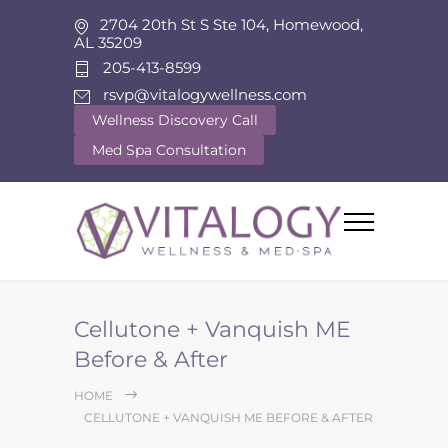
2704 20th St S Ste 104, Homewood,
AL 35209
205-413-8599
rsvp@vitalogywellness.com
Wellness Discovery Call
Med Spa Consultation
Cellutone + Vanquish ME
Before & After
HOME
CELLUTONE + VANQUISH ME BEFORE & AFTER