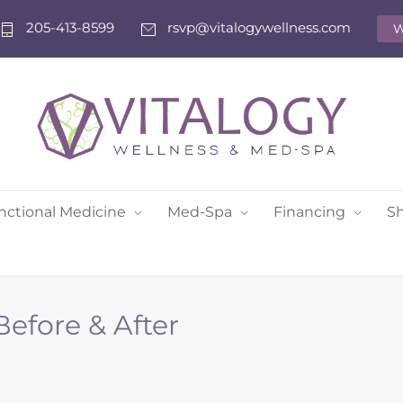
205-413-8599
rsvp@vitalogywellness.com
W
nctional Medicine
Med-Spa
Financing
S
efore & After