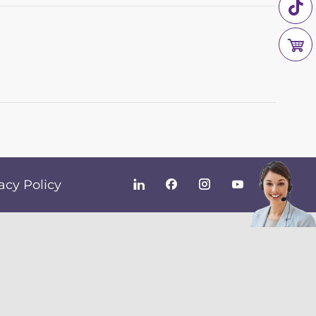
acy Policy