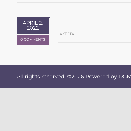
APRIL 2,
2022
LAKEETA
0 COMMENTS
All rights reserved. ©2026
Powered by DGM 