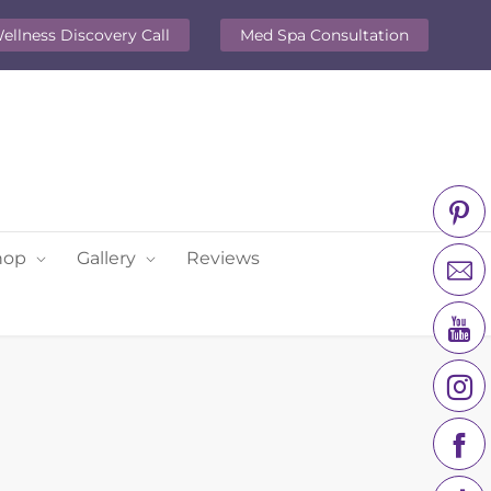
ellness Discovery Call
Med Spa Consultation
hop
Gallery
Reviews