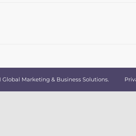
Global Marketing & Business Solutions
.
Priv