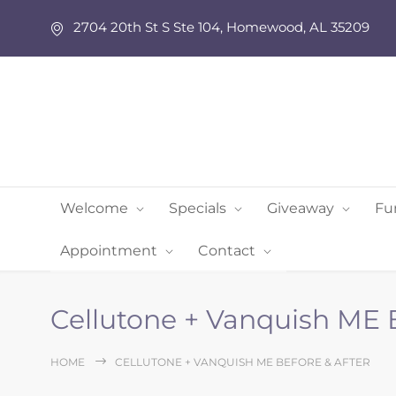
2704 20th St S Ste 104, Homewood, AL 35209
Welcome
Specials
Giveaway
Fu
Appointment
Contact
Cellutone + Vanquish ME B
HOME
CELLUTONE + VANQUISH ME BEFORE & AFTER