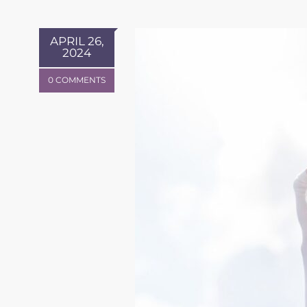
APRIL 26,
2024
0 COMMENTS