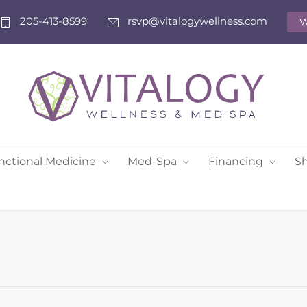
205-413-8599
rsvp@vitalogywellness.com
W
nctional Medicine
Med-Spa
Financing
S