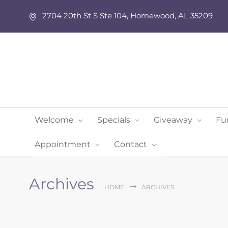
2704 20th St S Ste 104, Homewood, AL 35209
Welcome
Specials
Giveaway
Fu
Appointment
Contact
Archives
HOME
ARCHIVES