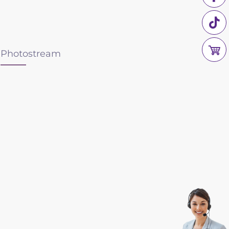
Photostream