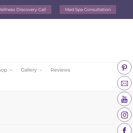
ellness Discovery Call
Med Spa Consultation
hop
Gallery
Reviews