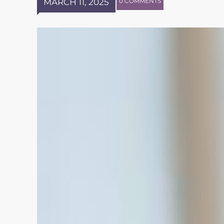
MARCH 11, 2025
0 COMMENTS