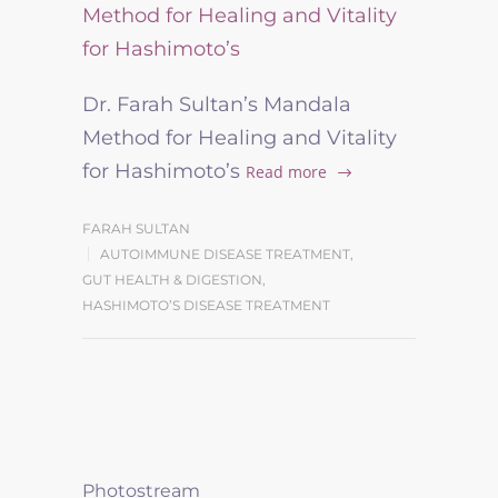
Dr. Farah Sultan’s Mandala
Method for Healing and Vitality
for Hashimoto’s
Read more
FARAH SULTAN
AUTOIMMUNE DISEASE TREATMENT
,
GUT HEALTH & DIGESTION
,
HASHIMOTO’S DISEASE TREATMENT
Photostream