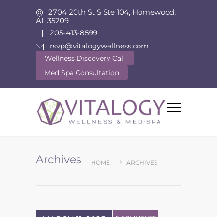
2704 20th St S Ste 104, Homewood,
AL 35209
205-413-8599
rsvp@vitalogywellness.com
Wellness Discovery Call
Med Spa Consultation
Archives
HOME
ARCHIVES