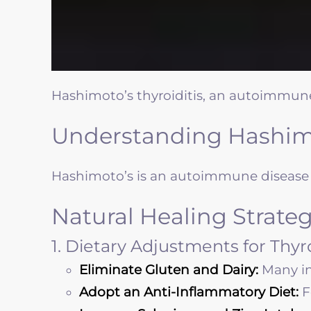
Hashimoto’s thyroiditis, an autoimmune
Understanding Hashimo
Hashimoto’s is an autoimmune disease i
Natural Healing Strateg
1. Dietary Adjustments for Thy
Eliminate Gluten and Dairy:
Many in
Adopt an Anti-Inflammatory Diet:
F