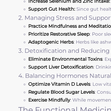
Increase Selenium and Zinc Intake:
Support Gut Health:
Since gut heal
2. Managing Stress and Suppor
Practice Mindfulness and Meditatio
Prioritize Restorative Sleep
: Poor sl
Adaptogenic Herbs
: Herbs like as
3. Detoxification and Reducing
Eliminate Environmental Toxins
: E
Support Liver Detoxification
: Drink
4. Balancing Hormones Natural
Optimize Vitamin D Levels
: Low vi
Regulate Blood Sugar Levels
: Cons
Exercise Mindfully
: While movement i
The Functional Medicin