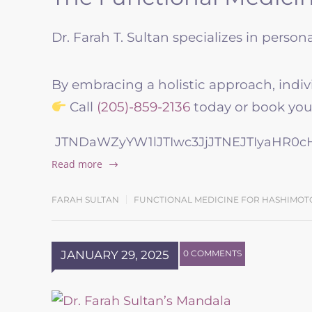
Dr. Farah T. Sultan specializes in perso
By embracing a holistic approach, indiv
Call
(205)-859-2136
today or book your
JTNDaWZyYW1lJTIwc3JjJTNEJTIyaHR0
Read more
FARAH SULTAN
FUNCTIONAL MEDICINE FOR HASHIMOT
JANUARY 29, 2025
0 COMMENTS