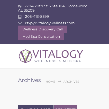
2704 20th St S Ste 104, Homewood,
AL 35209
205-413-8599
rsvp@vitalogywellness.com
Wellness Discovery Call
Med Spa Consultation
Archives
HOME
ARCHIVES