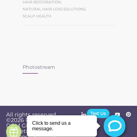
HAIR RESTORATION
,
NATURAL HAIR LOSS SOLUTIONS
,
SCALP HEALTH
Photostream
Text Us
All rights reserved.
©2026
Powered by
Privacy
DGM Global
Policy
Marketing &
Business Solutions
.