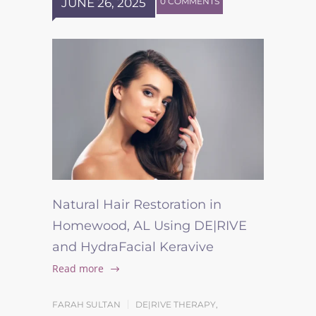
JUNE 26, 2025
0 COMMENTS
Natural Hair Restoration in
Homewood, AL Using DE|RIVE
and HydraFacial Keravive
Read more
FARAH SULTAN
DE|RIVE THERAPY
,