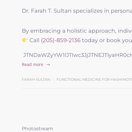
Dr. Farah T. Sultan specializes in perso
By embracing a holistic approach, indiv
Call
(205)-859-2136
today or book your
JTNDaWZyYW1lJTIwc3JjJTNEJTIyaHR0
Read more
FARAH SULTAN
FUNCTIONAL MEDICINE FOR HASHIMOT
Photostream