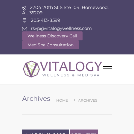
2704 20th St S Ste 104, Homewood,
AL 35209
205-413-8599
rsvp@vitalogywellness.com
Wellness Discovery Call
Med Spa Consultation
Archives
HOME
ARCHIVES