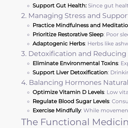
Support Gut Health:
Since gut heal
2. Managing Stress and Suppor
Practice Mindfulness and Meditatio
Prioritize Restorative Sleep
: Poor sl
Adaptogenic Herbs
: Herbs like as
3. Detoxification and Reducing
Eliminate Environmental Toxins
: E
Support Liver Detoxification
: Drink
4. Balancing Hormones Natural
Optimize Vitamin D Levels
: Low vi
Regulate Blood Sugar Levels
: Cons
Exercise Mindfully
: While movement i
The Functional Medicin