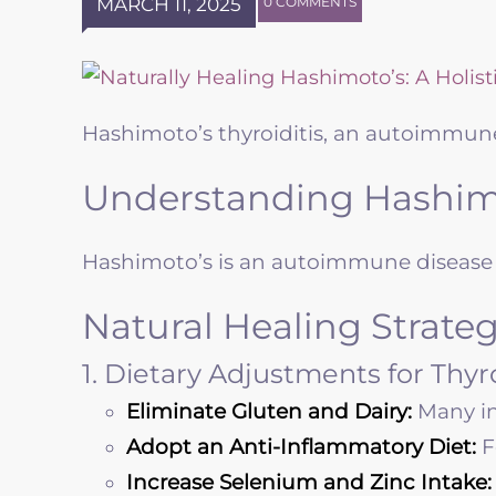
MARCH 11, 2025
0 COMMENTS
Hashimoto’s thyroiditis, an autoimmune
Understanding Hashimo
Hashimoto’s is an autoimmune disease i
Natural Healing Strateg
1. Dietary Adjustments for Thy
Eliminate Gluten and Dairy:
Many in
Adopt an Anti-Inflammatory Diet:
F
Increase Selenium and Zinc Intake: