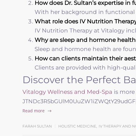
How does Dr. Sultan’s expertise in
With her background in functional me
What role does IV Nutrition Therapy
IV Nutrition Therapy at Vitalogy in
Why are sleep and hormone health p
Sleep and hormone health are founda
How can clients maintain their aes
Clients are provided with high-qual
Discover the Perfect B
Vitalogy Wellness and Med-Spa
is more 
JTNDc3R5bGUlM0UuZW1iZWQtY29udGFp
Read more
FARAH SULTAN
HOLISTIC MEDICINE
,
IV THERAPY AND N