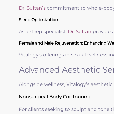
Dr. Sultan’s
commitment to whole-body h
Sleep Optimization
As a sleep specialist,
Dr. Sultan
provides 
Female and Male Rejuvenation: Enhancing Wel
Vitalogy’s offerings in sexual wellnes
Advanced Aesthetic Ser
Alongside wellness, Vitalogy’s aestheti
Nonsurgical Body Contouring
For clients seeking to sculpt and tone 