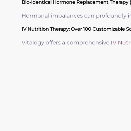
Bio-Identical Hormone Replacement Therapy 
Hormonal imbalances can profoundly imp
IV Nutrition Therapy: Over 100 Customizable S
Vitalogy offers a comprehensive
IV Nutr