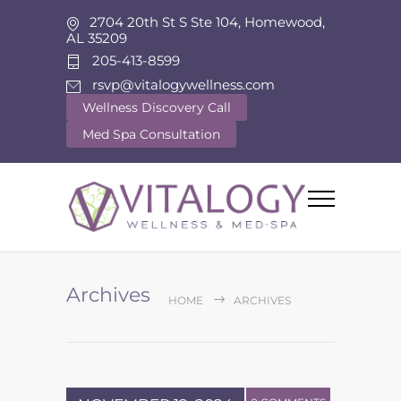
2704 20th St S Ste 104, Homewood,
AL 35209
205-413-8599
rsvp@vitalogywellness.com
Wellness Discovery Call
Med Spa Consultation
Archives
HOME
ARCHIVES