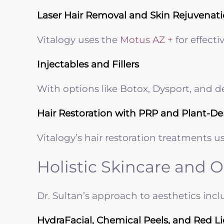
Laser Hair Removal and Skin Rejuvenat
Vitalogy uses the
Motus AZ +
for effecti
Injectables and Fillers
With options like Botox, Dysport, and 
Hair Restoration with PRP and Plant-De
Vitalogy’s hair restoration treatments u
Holistic Skincare and 
Dr. Sultan’s approach to aesthetics inc
HydraFacial, Chemical Peels, and Red L