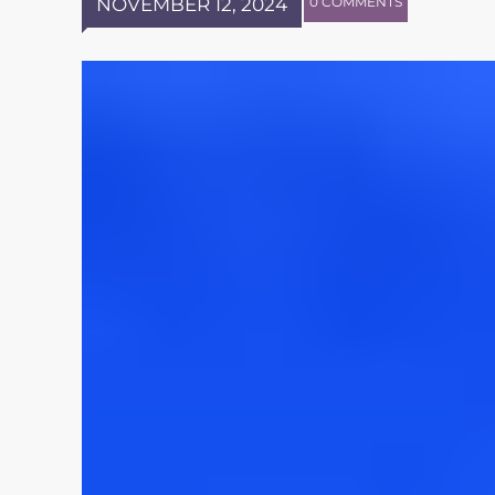
NOVEMBER 12, 2024
0 COMMENTS