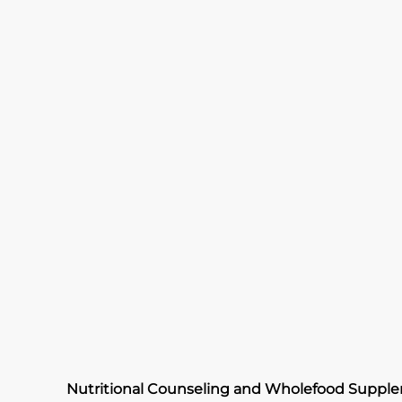
Nutritional Counseling and Wholefood Suppl