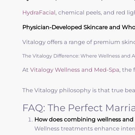
HydraFacial
, chemical peels, and red li
Physician-Developed Skincare and Wh
Vitalogy offers a range of premium skin
The Vitalogy Difference: Where Wellness and 
At
Vitalogy Wellness and Med-Spa
, the
The Vitalogy philosophy is that true bea
FAQ: The Perfect Marri
How does combining wellness and ae
Wellness treatments enhance interna