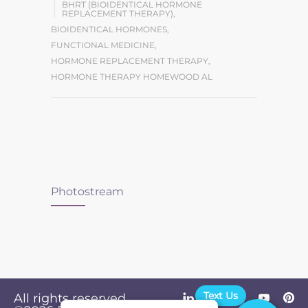
BHRT (BIOIDENTICAL HORMONE
REPLACEMENT THERAPY)
,
BIOIDENTICAL HORMONES
,
FUNCTIONAL MEDICINE
,
HORMONE REPLACEMENT THERAPY
,
HORMONE THERAPY HOMEWOOD AL
Photostream
Text Us
All rights reserved.