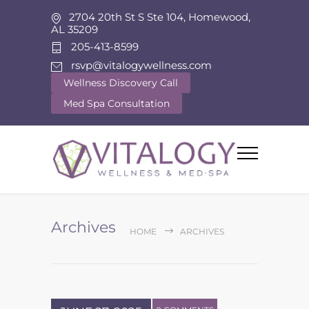
2704 20th St S Ste 104, Homewood,
AL 35209
205-413-8599
rsvp@vitalogywellness.com
Wellness Discovery Call
Med Spa Consultation
Archives
HOME
ARCHIVES