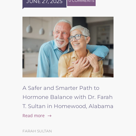
JUNE 27, 2025
0 COMMENTS
A Safer and Smarter Path to
Hormone Balance with Dr. Farah
T. Sultan in Homewood, Alabama
Read more
FARAH SULTAN