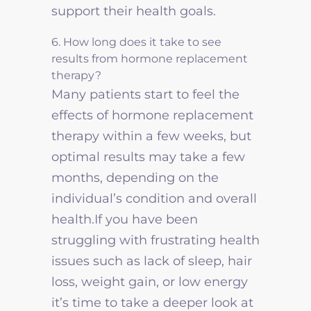
support their health goals.
6. How long does it take to see
results from hormone replacement
therapy?
Many patients start to feel the
effects of hormone replacement
therapy within a few weeks, but
optimal results may take a few
months, depending on the
individual’s condition and overall
health.If you have been
struggling with frustrating health
issues such as lack of sleep, hair
loss, weight gain, or low energy
it’s time to take a deeper look at