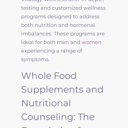
testing and customized wellness
programs designed to address
both nutrition and hormonal
imbalances. These programs are
ideal for both
men
and
women
experiencing a range of
symptoms.
Whole Food
Supplements and
Nutritional
Counseling: The