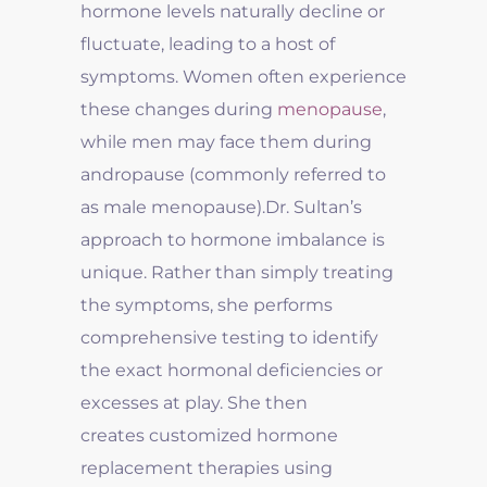
hormone levels naturally decline or
fluctuate, leading to a host of
symptoms. Women often experience
these changes during
menopause
,
while men may face them during
andropause (commonly referred to
as male menopause).
Dr. Sultan’s
approach to hormone imbalance is
unique. Rather than simply treating
the symptoms, she performs
comprehensive testing to identify
the exact hormonal deficiencies or
excesses at play. She then
creates customized hormone
replacement therapies using