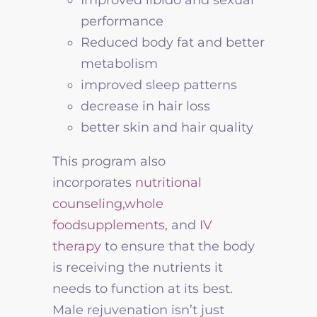
performance
Reduced body fat and better
metabolism
improved sleep patterns
decrease in hair loss
better skin and hair quality
This program also
incorporates
nutritional
counseling,
whole
foodsupplements,
and
IV
therapy
to ensure that the body
is receiving the nutrients it
needs to function at its best.
Male rejuvenation isn’t just