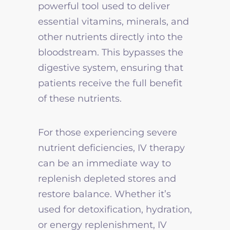
powerful tool used to deliver
essential vitamins, minerals, and
other nutrients directly into the
bloodstream. This bypasses the
digestive system, ensuring that
patients receive the full benefit
of these nutrients.
For those experiencing severe
nutrient deficiencies, IV therapy
can be an immediate way to
replenish depleted stores and
restore balance. Whether it’s
used for detoxification, hydration,
or energy replenishment, IV