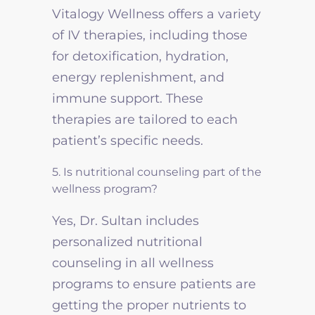
Vitalogy Wellness offers a variety
of IV therapies, including those
for detoxification, hydration,
energy replenishment, and
immune support. These
therapies are tailored to each
patient’s specific needs.
5. Is nutritional counseling part of the
wellness program?
Yes, Dr. Sultan includes
personalized nutritional
counseling in all wellness
programs to ensure patients are
getting the proper nutrients to