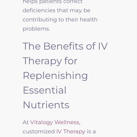
helps patients correct
deficiencies that may be
contributing to their health
problems.
The Benefits of IV
Therapy for
Replenishing
Essential
Nutrients
At
Vitalogy Wellness
,
customized
IV Therapy
is a