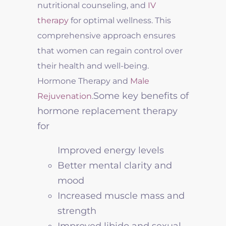
nutritional counseling, and
IV
therapy
for optimal wellness. This
comprehensive approach ensures
that women can regain control over
their health and well-being.
Hormone Therapy and
Male
Some key benefits of
Rejuvenation
.
hormone replacement therapy
for
Improved energy levels
Better mental clarity and
mood
Increased muscle mass and
strength
Improved libido and sexual