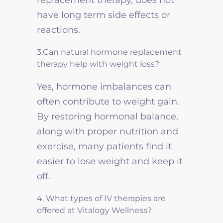
have long term side effects or
reactions.
3.Can natural hormone replacement
therapy help with weight loss?
Yes, hormone imbalances can
often contribute to weight gain.
By restoring hormonal balance,
along with proper nutrition and
exercise, many patients find it
easier to lose weight and keep it
off.
4. What types of IV therapies are
offered at Vitalogy Wellness?