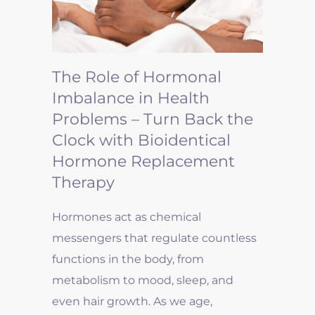
The Role of Hormonal
Imbalance in Health
Problems – Turn Back the
Clock with Bioidentical
Hormone Replacement
Therapy
Hormones act as chemical
messengers that regulate countless
functions in the body, from
metabolism to mood, sleep, and
even hair growth. As we age,