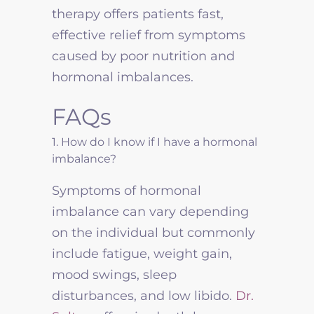
therapy offers patients fast,
effective relief from symptoms
caused by poor nutrition and
hormonal imbalances.
FAQs
1. How do I know if I have a hormonal
imbalance?
Symptoms of hormonal
imbalance can vary depending
on the individual but commonly
include fatigue, weight gain,
mood swings, sleep
disturbances, and low libido.
Dr.