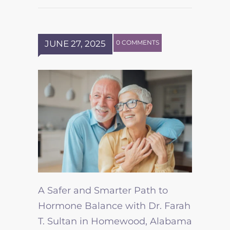
JUNE 27, 2025
0 COMMENTS
A Safer and Smarter Path to
Hormone Balance with Dr. Farah
T. Sultan in Homewood, Alabama