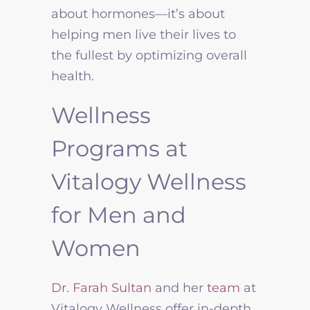
about hormones—it’s about
helping men live their lives to
the fullest by optimizing overall
health.
Wellness
Programs at
Vitalogy Wellness
for Men and
Women
Dr. Farah Sultan
and her
team
at
Vitalogy Wellness offer in-depth