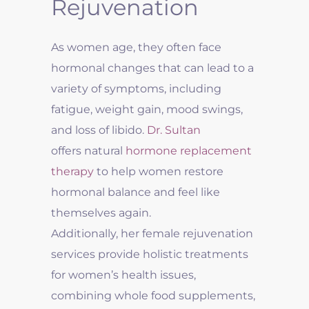
Rejuvenation
As women age, they often face
hormonal changes that can lead to a
variety of symptoms, including
fatigue, weight gain, mood swings,
and loss of libido.
Dr. Sultan
offers natural
hormone replacement
therapy
to help women restore
hormonal balance and feel like
themselves again.
Additionally, her female rejuvenation
services provide holistic treatments
for women’s health issues,
combining whole food supplements,