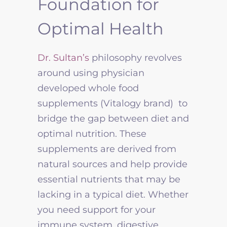
Foundation for
Optimal Health
Dr. Sultan’s
philosophy revolves
around using physician
developed whole food
supplements
(Vitalogy brand) to
bridge the gap between diet and
optimal nutrition. These
supplements are derived from
natural sources and help provide
essential nutrients that may be
lacking in a typical diet. Whether
you need support for your
immune system, digestive