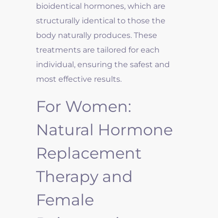
bioidentical hormones, which are
structurally identical to those the
body naturally produces. These
treatments are tailored for each
individual, ensuring the safest and
most effective results.
For Women:
Natural Hormone
Replacement
Therapy and
Female