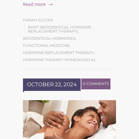
Read more
FARAH SULTAN
BHRT (BIOIDENTICAL HORMONE
REPLACEMENT THERAPY)
,
BIOIDENTICAL HORMONES
,
FUNCTIONAL MEDICINE
,
HORMONE REPLACEMENT THERAPY
,
HORMONE THERAPY HOMEWOOD AL
OCTOBER 22, 2024
0 COMMENTS