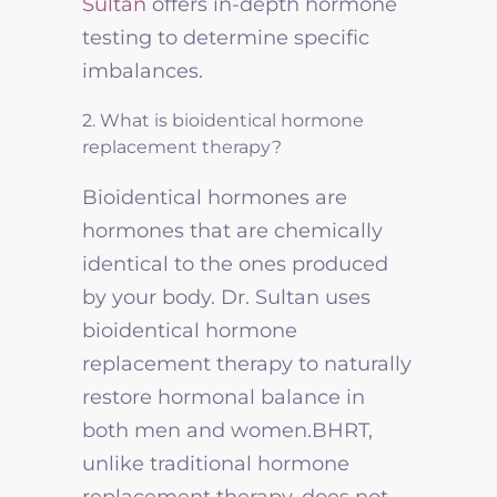
Sultan
offers in-depth hormone
testing to determine specific
imbalances.
2. What is bioidentical hormone
replacement therapy?
Bioidentical hormones are
hormones that are chemically
identical to the ones produced
by your body. Dr. Sultan uses
bioidentical hormone
replacement therapy to naturally
restore hormonal balance in
both men and women.BHRT,
unlike traditional hormone
replacement therapy, does not