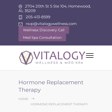
2704 20th St S Ste 104, Homewood,
AL 35209
205-413-8599
rsvp@vitalogywellness.com
Wellness Discovery Call
Med Spa Consultation
Hormone Replacement
Therapy
HOME
HORMONE REPLACEMENT THERAPY