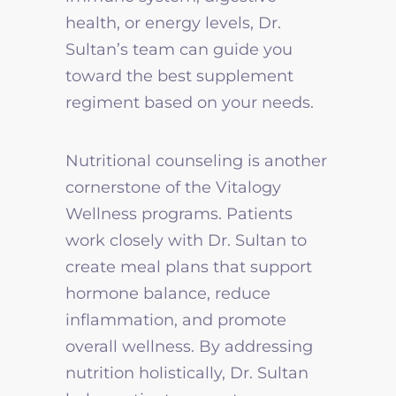
health, or energy levels, Dr.
Sultan’s team can guide you
toward the best supplement
regiment based on your needs.
Nutritional counseling is another
cornerstone of the Vitalogy
Wellness programs. Patients
work closely with Dr. Sultan to
create meal plans that support
hormone balance, reduce
inflammation, and promote
overall wellness. By addressing
nutrition holistically, Dr. Sultan