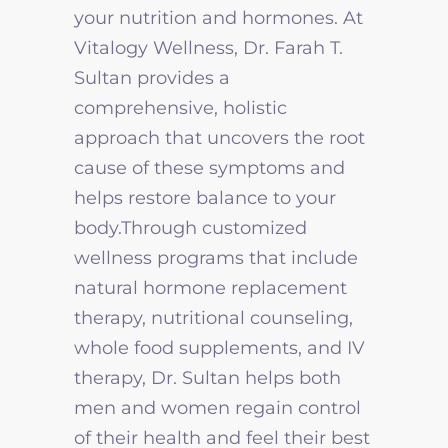
your nutrition and hormones. At
Vitalogy Wellness, Dr. Farah T.
Sultan provides a
comprehensive, holistic
approach that uncovers the root
cause of these symptoms and
helps restore balance to your
body.Through customized
wellness programs that include
natural hormone replacement
therapy, nutritional counseling,
whole food supplements, and IV
therapy, Dr. Sultan helps both
men and women regain control
of their health and feel their best