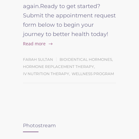
again.Ready to get started?
Submit the appointment request
form below to begin your
journey to better health today!
Read more
FARAH SULTAN
BIOIDENTICAL HORMONES
,
HORMONE REPLACEMENT THERAPY
,
IV NUTRITION THERAPY
,
WELLNESS PROGRAM
Photostream