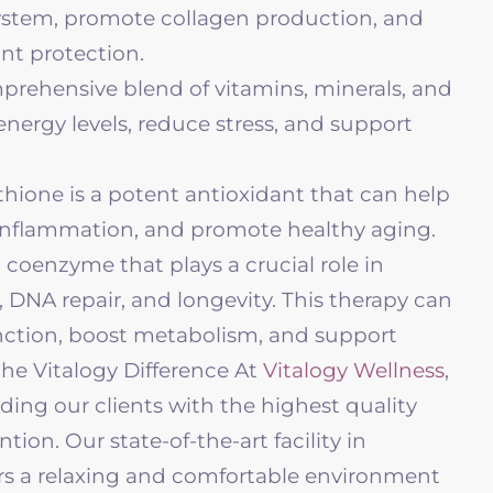
stem, promote collagen production, and
nt protection.
prehensive blend of vitamins, minerals, and
nergy levels, reduce stress, and support
hione is a potent antioxidant that can help
 inflammation, and promote healthy aging.
 coenzyme that plays a crucial role in
, DNA repair, and longevity. This therapy can
nction, boost metabolism, and support
he Vitalogy Difference At
Vitalogy Wellness
,
ing our clients with the highest quality
tion. Our state-of-the-art facility in
s a relaxing and comfortable environment