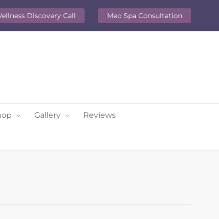
ellness Discovery Call
Med Spa Consultation
hop
Gallery
Reviews