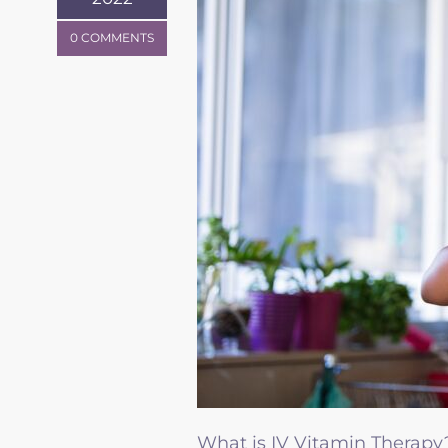
0 COMMENTS
What is IV Vitamin Therapy?