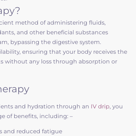
rapy?
ficient method of administering fluids,
idants, and other beneficial substances
eam, bypassing the digestive system.
ilability, ensuring that your body receives the
nts without any loss through absorption or
Therapy
rients and hydration through an
IV drip
, you
 of benefits, including: –
s and reduced fatigue