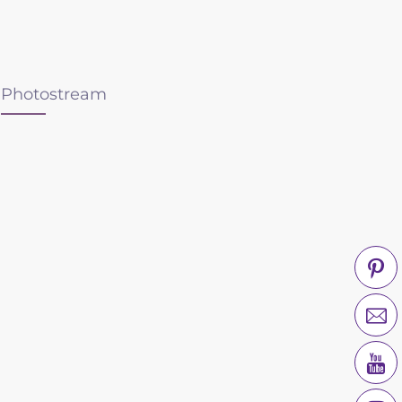
Photostream