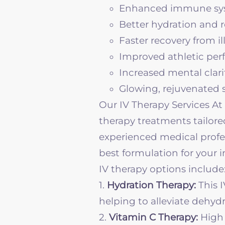
Enhanced immune sys
Better hydration and
Faster recovery from il
Improved athletic per
Increased mental clari
Glowing, rejuvenated 
Our IV Therapy Services At 
therapy treatments tailore
experienced medical profes
best formulation for your 
IV therapy options include
1.
Hydration Therapy:
This I
helping to alleviate dehyd
2.
Vitamin C Therapy:
High 