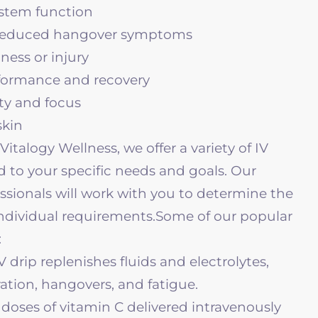
tem function
 reduced hangover symptoms
lness or injury
formance and recovery
ty and focus
skin
Vitalogy Wellness, we offer a variety of IV
d to your specific needs and goals. Our
sionals will work with you to determine the
individual requirements.
Some of our popular
:
V drip replenishes fluids and electrolytes,
ration, hangovers, and fatigue.
doses of vitamin C delivered intravenously