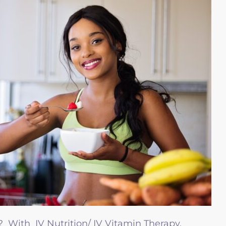
 With IV Nutrition/ IV Vitamin Therapy,