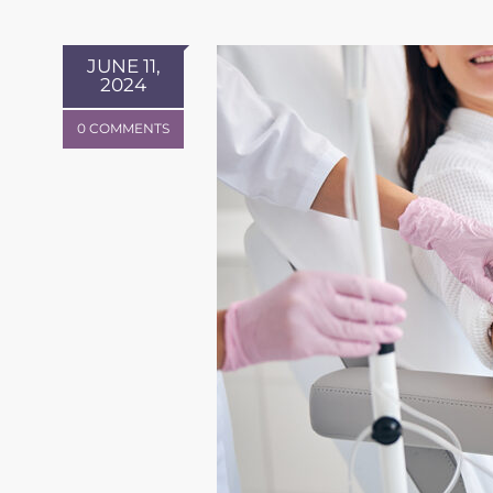
JUNE 11,
2024
0 COMMENTS