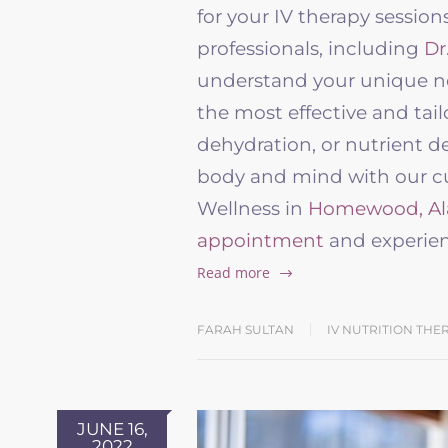
for your IV therapy sessio
professionals, including
Dr
understand your unique ne
the most effective and tail
dehydration, or nutrient de
body and mind with our cut
Wellness in
Homewood, A
appointment
and experien
Read more
FARAH SULTAN
IV NUTRITION THE
JUNE 16,
2022