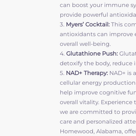
can boost your immune sy
provide powerful antioxida
3.
Myers’ Cocktail:
This com
antioxidants can improve e
overall well-being.
4.
Glutathione Push:
Glutat
detoxify the body, reduce
5.
NAD+ Therapy:
NAD+ is a
cellular energy production
help improve cognitive fu
overall vitality.
Experience t
we are committed to provid
care and personalized atten
Homewood, Alabama, offer