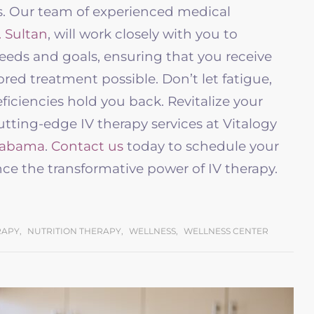
ns. Our team of experienced medical
. Sultan
, will work closely with you to
eds and goals, ensuring that you receive
ored treatment possible. Don’t let fatigue,
ficiencies hold you back. Revitalize your
ting-edge IV therapy services at Vitalogy
labama
.
Contact us
today to schedule your
ce the transformative power of IV therapy.
RAPY
,
NUTRITION THERAPY
,
WELLNESS
,
WELLNESS CENTER