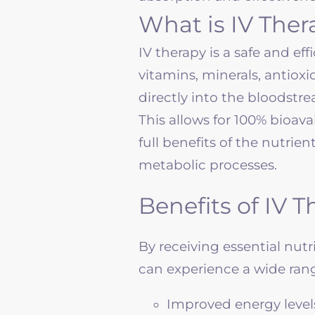
What is IV The
IV therapy is a safe and ef
vitamins, minerals, antiox
directly into the bloodstr
This allows for 100% bioava
full benefits of the nutrie
metabolic processes.
Benefits of IV 
By receiving essential nut
can experience a wide range
Improved energy level