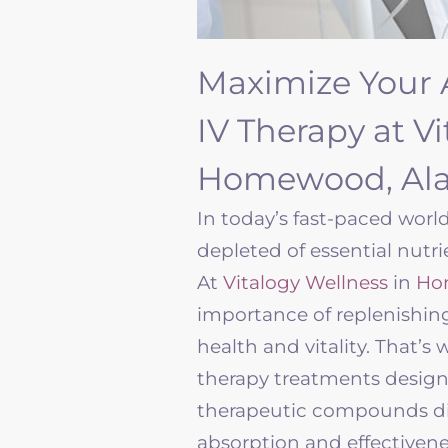
Maximize Your 
IV Therapy at V
Homewood, Al
In today’s fast-paced world
depleted of essential nutri
At
Vitalogy Wellness
in
Ho
importance of replenishin
health and vitality. That’s 
therapy treatments designed
therapeutic compounds di
absorption and effectiven