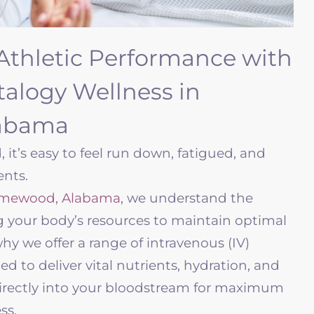
Athletic Performance with
italogy Wellness in
abama
, it’s easy to feel run down, fatigued, and
ents.
mewood, Alabama
, we understand the
g your body’s resources to maintain optimal
why we offer a range of intravenous (IV)
 to deliver vital nutrients, hydration, and
rectly into your bloodstream for maximum
ess.