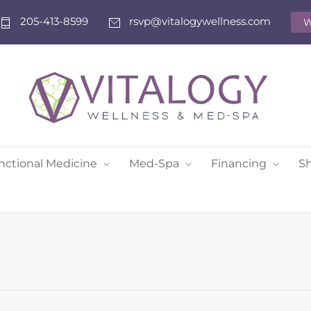
205-413-8599
rsvp@vitalogywellness.com
W
nctional Medicine
Med-Spa
Financing
S