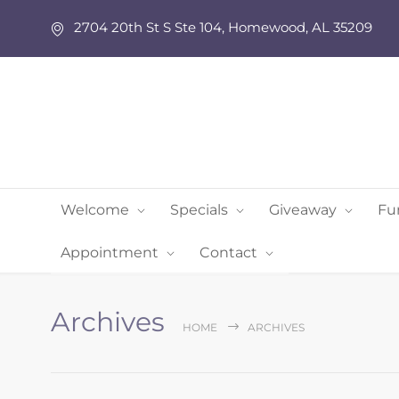
2704 20th St S Ste 104, Homewood, AL 35209
Welcome
Specials
Giveaway
Fu
Appointment
Contact
Archives
HOME
ARCHIVES