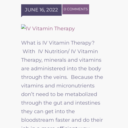
JUNE 16, 2022
0 COMMENTS
What is IV Vitamin Therapy?
With IV Nutrition/ IV Vitamin
Therapy, minerals and vitamins
are administered into the body
through the veins. Because the
vitamins and micronutrients
don’t need to be metabolized
through the gut and intestines
they can get into the
bloodstream faster and do their