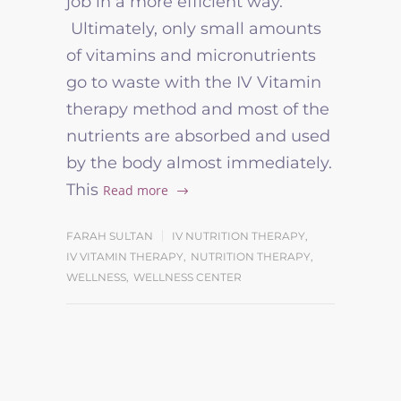
job in a more efficient way.
Ultimately, only small amounts
of vitamins and micronutrients
go to waste with the IV Vitamin
therapy method and most of the
nutrients are absorbed and used
by the body almost immediately.
This
Read more
FARAH SULTAN
IV NUTRITION THERAPY
,
IV VITAMIN THERAPY
,
NUTRITION THERAPY
,
WELLNESS
,
WELLNESS CENTER