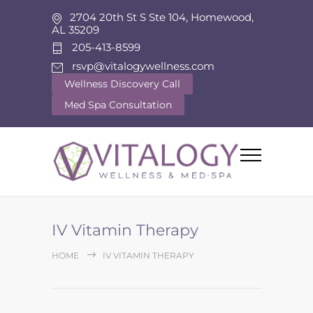
2704 20th St S Ste 104, Homewood,
AL 35209
205-413-8599
rsvp@vitalogywellness.com
Wellness Discovery Call
Med Spa Consultation
IV Vitamin Therapy
HOME
IV VITAMIN THERAPY