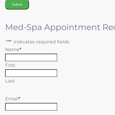
Submit
Med-Spa Appointment Re
"
*
" indicates required fields
Name
First
Last
Email