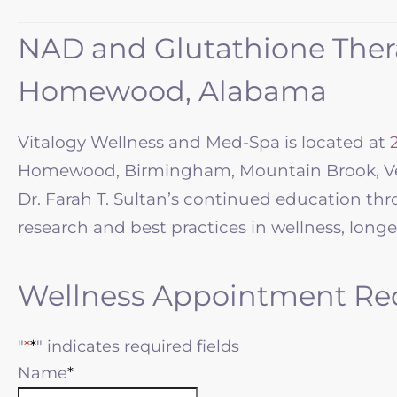
NAD and Glutathione Thera
Homewood, Alabama
Vitalogy Wellness and Med-Spa is located at
Homewood, Birmingham, Mountain Brook, Ves
Dr. Farah T. Sultan’s continued education th
research and best practices in wellness, longe
Wellness Appointment Re
"
*
" indicates required fields
Name