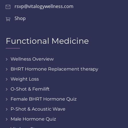
rsvp@vitalogywellness.com
Shop
Functional Medicine
Wellness Overview
BHRT Hormone Replacement therapy
Weight Loss
O-Shot & Femilift
Female BHRT Hormone Quiz
P-Shot & Acoustic Wave
Male Hormone Quiz