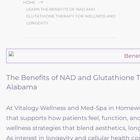
HOME
LEARN THE BENEFITS OF NAD AND
GLUTATHIONE THERAPY FOR WELLNESS AND
LONGEVITY
The Benefits of NAD and Glutathione T
Alabama
At Vitalogy Wellness and Med-Spa in Homewoo
that supports how patients feel, function, an
wellness strategies that blend aesthetics, long
As interest in longevity and cellular health c