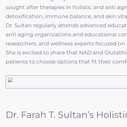
sought after therapies in holistic and anti ag
detoxification, immune balance, and skin vit
Dr. Sultan regularly attends advanced educa
anti aging organizations and educational conf
researchers, and wellness experts focused on a
She is excited to share that NAD and Glutath
patients to choose options that fit their comfor
Dr. Farah T. Sultan’s Holi