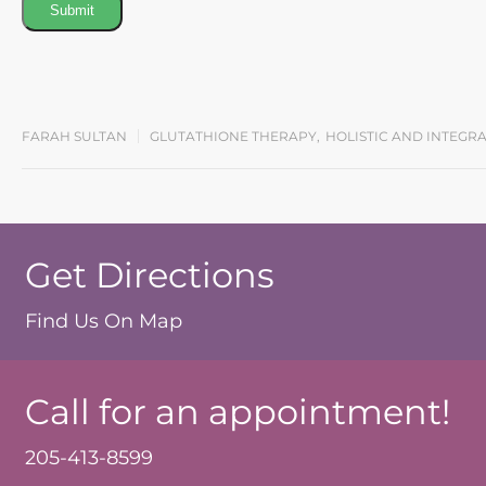
Submit
FARAH SULTAN
GLUTATHIONE THERAPY
,
HOLISTIC AND INTEGR
Get Directions
Find Us On Map
Call for an appointment!
205-413-8599