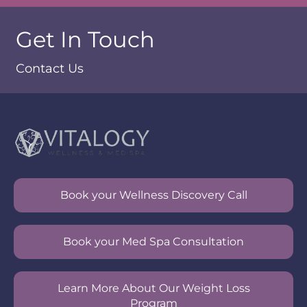
Get In Touch
Contact Us
Book your Wellness Discovery Call
Book your Med Spa Consultation
Learn More About Our Weight Loss
Program