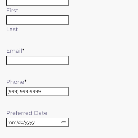
First
Last
Email
Phone
Preferred Date