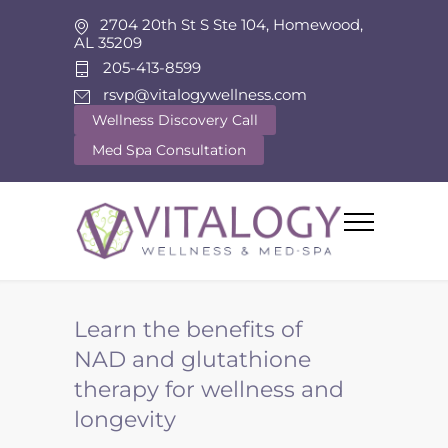
2704 20th St S Ste 104, Homewood,
AL 35209
205-413-8599
rsvp@vitalogywellness.com
Wellness Discovery Call
Med Spa Consultation
Learn the benefits of
NAD and glutathione
therapy for wellness and
longevity