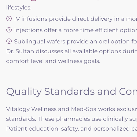
lifestyles.
IV infusions provide direct delivery in a mo
Injections offer a more time efficient option
Sublingual wafers provide an oral option fo
Dr. Sultan discusses all available options dur
comfort level and wellness goals.
Quality Standards and Co
Vitalogy Wellness and Med-Spa works exclusiv
standards. These pharmacies use clinically su
Patient education, safety, and personalized c