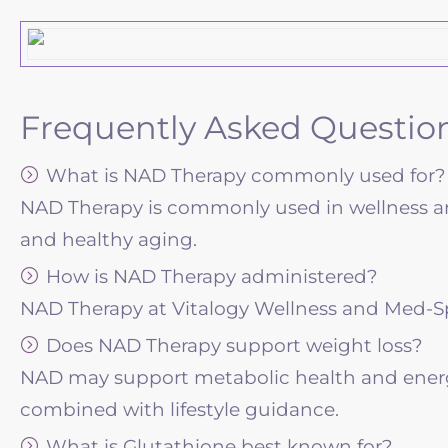
Frequently Asked Questio
What is NAD Therapy commonly used for?
NAD Therapy is commonly used in wellness and
and healthy aging.
How is NAD Therapy administered?
NAD Therapy at Vitalogy Wellness and Med-Spa i
Does NAD Therapy support weight loss?
NAD may support metabolic health and energ
combined with lifestyle guidance.
What is Glutathione best known for?