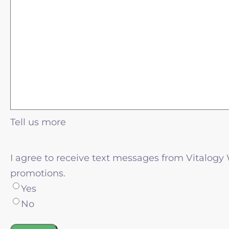
Tell us more
I agree to receive text messages from Vitalogy
promotions.
Yes
No