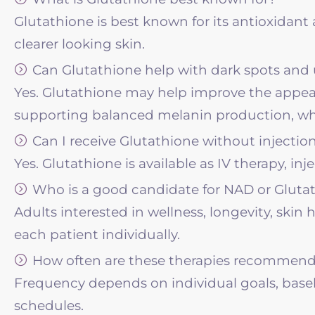
Glutathione is best known for its antioxidant
clearer looking skin.
Can Glutathione help with dark spots and
Yes. Glutathione may help improve the appea
supporting balanced melanin production, whi
Can I receive Glutathione without injectio
Yes. Glutathione is available as IV therapy, in
Who is a good candidate for NAD or Gluta
Adults interested in wellness, longevity, ski
each patient individually.
How often are these therapies recommen
Frequency depends on individual goals, baseli
schedules.