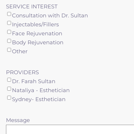
SERVICE INTEREST
Consultation with Dr. Sultan
Injectables/Fillers
Face Rejuvenation
Body Rejuvenation
Other
PROVIDERS
Dr. Farah Sultan
Nataliya - Esthetician
Sydney- Esthetician
Message