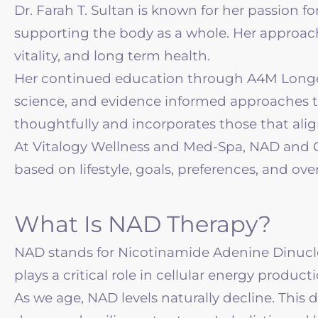
Dr. Farah T. Sultan is known for her passion 
supporting the body as a whole. Her approac
vitality, and long term health.
Her continued education through A4M Longevit
science, and evidence informed approaches to 
thoughtfully and incorporates those that alig
At Vitalogy Wellness and Med-Spa, NAD and Glu
based on lifestyle, goals, preferences, and ove
What Is NAD Therapy?
NAD stands for Nicotinamide Adenine Dinucleo
plays a critical role in cellular energy produ
As we age, NAD levels naturally decline. This 