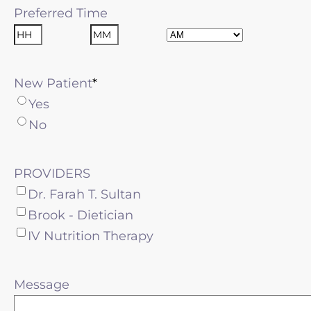
Preferred Time
AM/PM
Hours
Minutes
New Patient
Yes
No
PROVIDERS
Dr. Farah T. Sultan
Brook - Dietician
IV Nutrition Therapy
Message