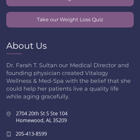
Take our Weight Loss Quiz
About Us
Dr. Farah T. Sultan our Medical Director and
founding physician created Vitalogy
Wellness & Med-Spa with the belief that she
could help her patients live a quality life
while aging gracefully.
2704 20th St S Ste 104
Homewood, AL 35209
205-413-8599