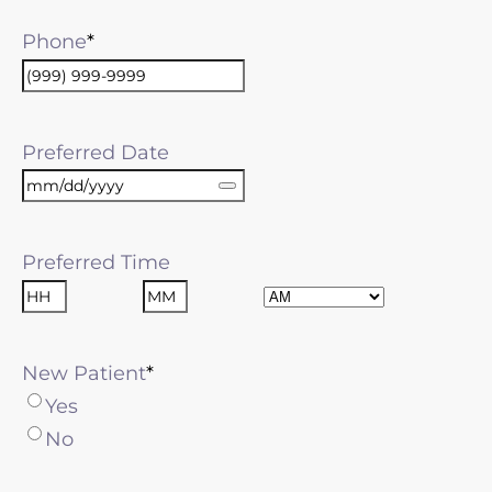
Phone
Preferred Date
Preferred Time
AM/PM
Hours
Minutes
New Patient
Yes
No