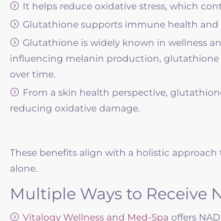
It helps reduce oxidative stress, which co
Glutathione supports immune health and ov
Glutathione is widely known in wellness and
influencing melanin production, glutathione
over time.
From a skin health perspective, glutathion
reducing oxidative damage.
These benefits align with a holistic approach 
alone.
Multiple Ways to Receive
Vitalogy Wellness and Med-Spa
offers NAD