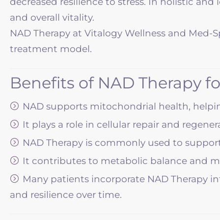
decreased resilience to stress. In holistic an
and overall vitality.
NAD Therapy at Vitalogy Wellness and Med-Spa 
treatment model.
Benefits of NAD Therapy f
NAD supports mitochondrial health, helping
It plays a role in cellular repair and rege
NAD Therapy is commonly used to support 
It contributes to metabolic balance and 
Many patients incorporate NAD Therapy into
and resilience over time.