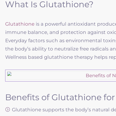
What Is Glutathione?
Glutathione
is a powerful antioxidant produced 
immune balance, and protection against oxida
Everyday factors such as environmental toxins,
the body’s ability to neutralize free radical
Wellness based glutathione therapy helps rep
Benefits of Glutathione fo
Glutathione supports the body’s natural det