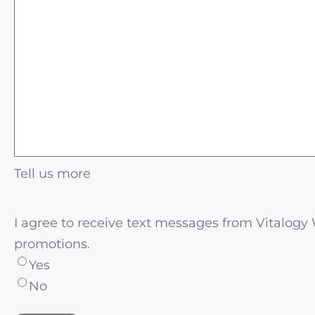
Tell us more
I agree to receive text messages from Vitalogy
promotions.
Yes
No