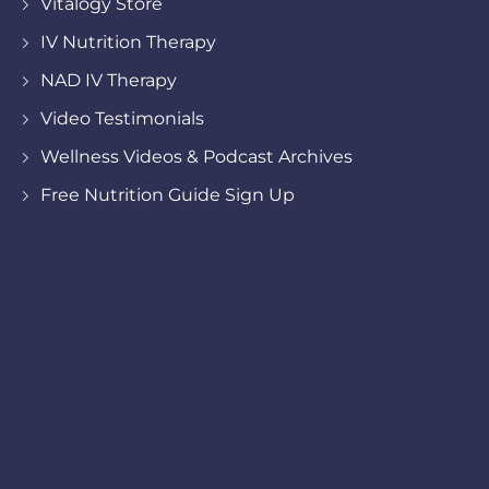
Vitalogy Store
IV Nutrition Therapy
NAD IV Therapy
Video Testimonials
Wellness Videos & Podcast Archives
Free Nutrition Guide Sign Up