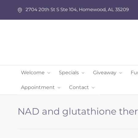
2704 20th St S Ste 104, Homewood, AL 35209
Welcome
Specials
Giveaway
Fu
Appointment
Contact
NAD and glutathione the