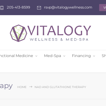
205-413-8599
rsvp@vitalogywellness.com
W
nctional Medicine
Med-Spa
Financing
S
rapy
HOME
NAD AND GLUTATHIONE THERAPY