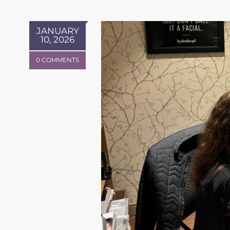
JANUARY
10, 2026
0 COMMENTS