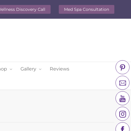
ellness Discovery Call
Med Spa Consultation
hop
Gallery
Reviews