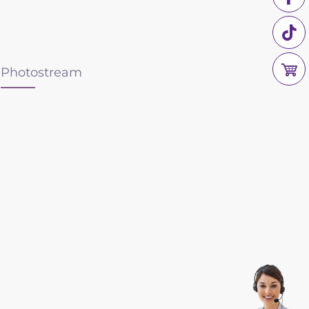
Photostream