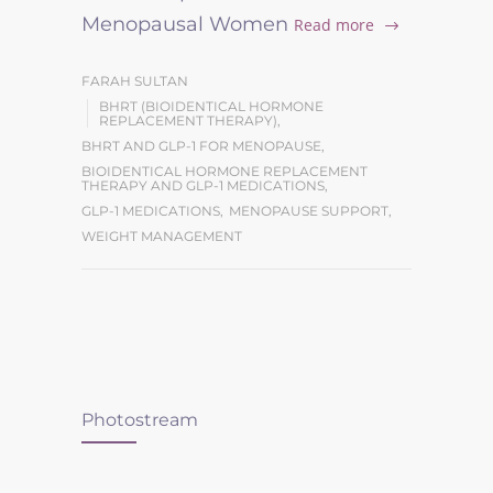
Menopausal Women
Read more
FARAH SULTAN
BHRT (BIOIDENTICAL HORMONE
REPLACEMENT THERAPY)
,
BHRT AND GLP-1 FOR MENOPAUSE
,
BIOIDENTICAL HORMONE REPLACEMENT
THERAPY AND GLP-1 MEDICATIONS
,
GLP-1 MEDICATIONS
,
MENOPAUSE SUPPORT
,
WEIGHT MANAGEMENT
Photostream