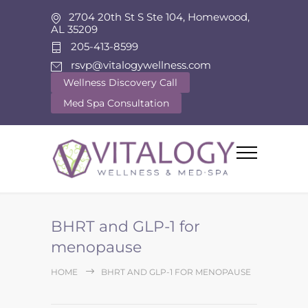
2704 20th St S Ste 104, Homewood,
AL 35209
205-413-8599
rsvp@vitalogywellness.com
Wellness Discovery Call
Med Spa Consultation
BHRT and GLP-1 for
menopause
HOME
BHRT AND GLP-1 FOR MENOPAUSE