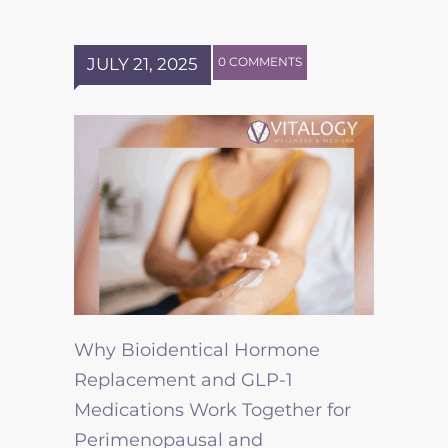
JULY 21, 2025
0 COMMENTS
Why Bioidentical Hormone
Replacement and GLP-1
Medications Work Together for
Perimenopausal and