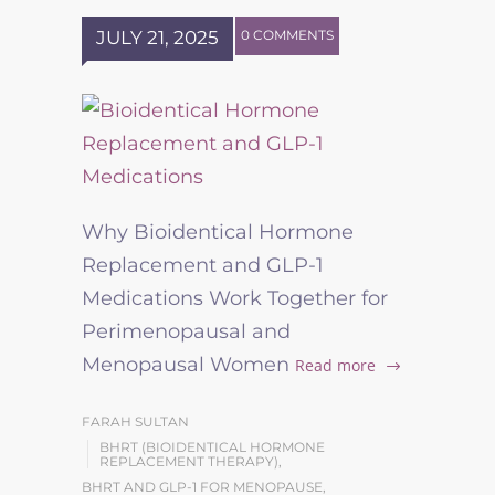
JULY 21, 2025
0 COMMENTS
Why Bioidentical Hormone
Replacement and GLP-1
Medications Work Together for
Perimenopausal and
Menopausal Women
Read more
FARAH SULTAN
BHRT (BIOIDENTICAL HORMONE
REPLACEMENT THERAPY)
,
BHRT AND GLP-1 FOR MENOPAUSE
,