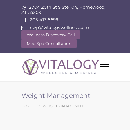
2704 20th St S Ste 104, Homewood,
AL 35209
205-413-8599
rsvp@vitalogywellness.com
Wellness Discovery Call
Med Spa Consultation
Weight Management
HOME
WEIGHT MANAGEMENT