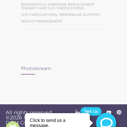
BIOIDENTICAL HORMONE REPLACEMENT
THERAPY AND GLP-1 MEDICATIONS
,
GLP-1 MEDICATIONS
,
MENOPAUSE SUPPORT
,
WEIGHT MANAGEMENT
Photostream
Text Us
All rights reserved.
©2026
Powered by
Privacy
DGM Global
Policy