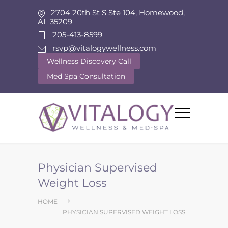
2704 20th St S Ste 104, Homewood,
AL 35209
205-413-8599
rsvp@vitalogywellness.com
Wellness Discovery Call
Med Spa Consultation
Physician Supervised
Weight Loss
HOME
PHYSICIAN SUPERVISED WEIGHT LOSS