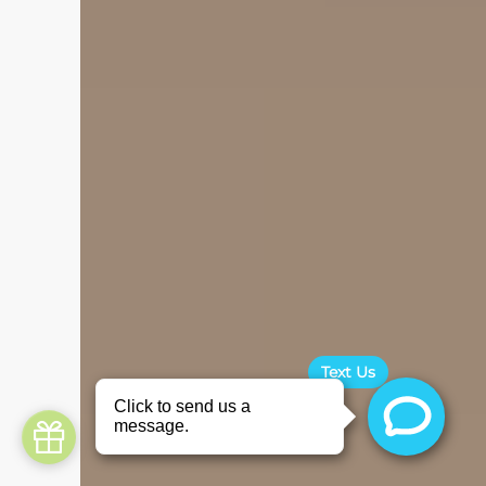
Text Us