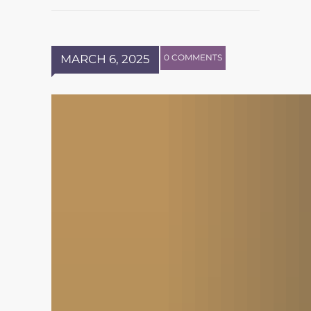
MARCH 6, 2025
0 COMMENTS