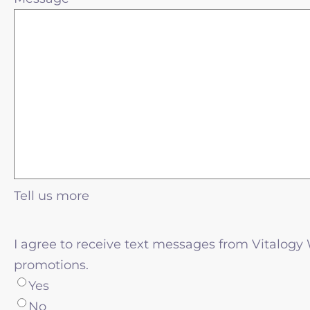
Tell us more
I agree to receive text messages from Vitalogy
promotions.
Yes
No