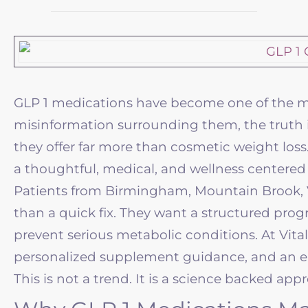
GLP 1 medications have become one of the mos
misinformation surrounding them, the truth i
they offer far more than cosmetic weight loss
a thoughtful, medical, and
wellness
centered 
Patients from Birmingham, Mountain Brook, V
than a quick fix. They want a structured prog
prevent serious metabolic conditions. At
Vita
personalized supplement guidance, and an 
This is not a trend. It is a science backed ap