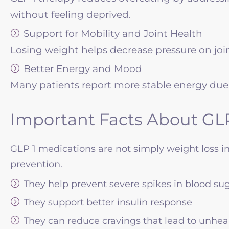
without feeling deprived.
Support for Mobility and Joint Health
Losing weight helps decrease pressure on joi
Better Energy and Mood
Many patients report more stable energy due
Important Facts About GLP
GLP 1 medications are not simply weight loss i
prevention.
They help prevent severe spikes in blood su
They support better insulin response
They can reduce cravings that lead to unhea