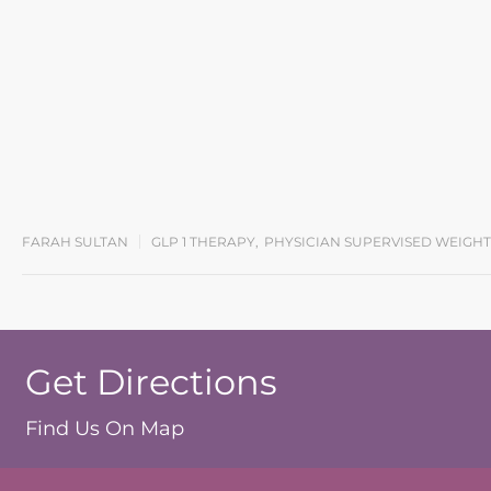
FARAH SULTAN
GLP 1 THERAPY
,
PHYSICIAN SUPERVISED WEIGHT
Get Directions
Find Us On Map