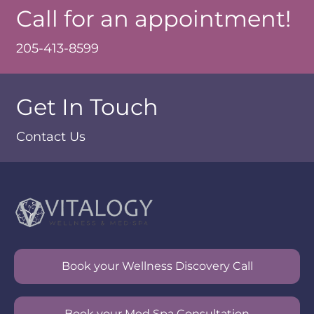
Call for an appointment!
205-413-8599
Get In Touch
Contact Us
Book your Wellness Discovery Call
Book your Med Spa Consultation