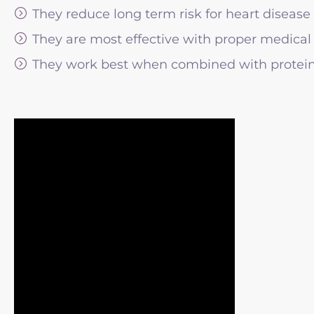
They reduce long term risk for heart disease
They are most effective with proper medical
They work best when combined with protein