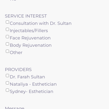
SERVICE INTEREST
Consultation with Dr. Sultan
Injectables/Fillers
Face Rejuvenation
Body Rejuvenation
Other
PROVIDERS
Dr. Farah Sultan
Nataliya - Esthetician
Sydney- Esthetician
Message