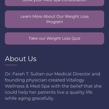
Learn More About Our Weight Loss
Program
Take our Weight Loss Quiz
About Us
Dr. Farah T. Sultan our Medical Director and
founding physician created Vitalogy
Wellness & Med-Spa with the belief that she
could help her patients live a quality life
while aging gracefully.