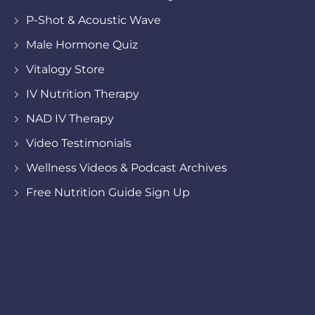
P-Shot & Acoustic Wave
Male Hormone Quiz
Vitalogy Store
IV Nutrition Therapy
NAD IV Therapy
Video Testimonials
Wellness Videos & Podcast Archives
Free Nutrition Guide Sign Up