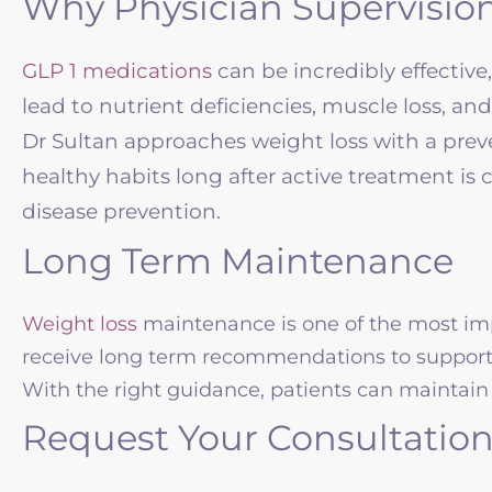
Why Physician Supervisio
GLP 1 medications
can be incredibly effectiv
lead to nutrient deficiencies, muscle loss, a
Dr Sultan approaches weight loss with a preve
healthy habits long after active treatment is c
disease prevention.
Long Term Maintenance
Weight loss
maintenance is one of the most imp
receive long term recommendations to support 
With the right guidance, patients can maintain 
Request Your Consultatio