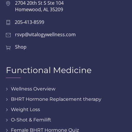
2704 20th St S Ste 104
Homewood, AL 35209
205-413-8599
rsvp@vitalogywellness.com
Shop
Functional Medicine
Wellness Overview
BHRT Hormone Replacement therapy
Weight Loss
O-Shot & Femilift
Female BHRT Hormone Quiz