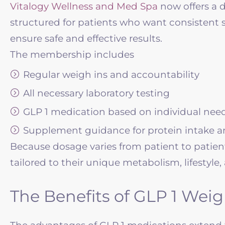
Vitalogy Wellness
and Med Spa
now offers a 
structured for patients who want consisten
ensure safe and effective results.
The membership includes
Regular weigh ins and accountability
All necessary laboratory testing
GLP 1 medication based on individual nee
Supplement guidance for protein intake and
Because dosage varies from patient to patient,
tailored to their unique metabolism, lifestyle,
The Benefits of GLP 1 Weig