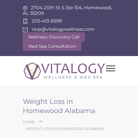
2704 20th St S Ste 104, Homewood,
AL 35209
205-413-8599
rsvp@vitalogywellness.com
Wellness Discovery Call
Med Spa Consultation
Weight Loss in
Homewood Alabama
HOME
WEIGHT LOSS IN HOMEWOOD ALABAMA