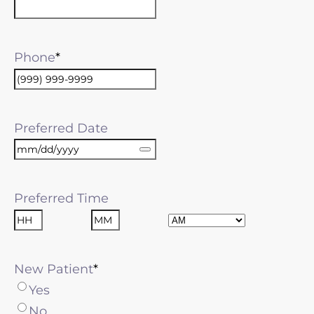
Phone
Preferred Date
Preferred Time
AM/PM
Hours
Minutes
New Patient
Yes
No