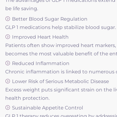
The advantages of GLP 1 medications extend f
be life saving.
Better Blood Sugar Regulation
GLP 1 medications help stabilize blood sugar. 
Improved Heart Health
Patients often show improved heart markers, 
becomes the most valuable benefit of the en
Reduced Inflammation
Chronic inflammation is linked to numerous d
Lower Risk of Serious Metabolic Disease
Excess weight puts significant strain on the l
health protection.
Sustainable Appetite Control
GLP 1 therapy reduces overeating by addressing