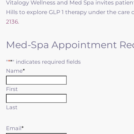
Vitalogy Wellness and Med Spa invites pat
Hills to explore GLP 1 therapy under the care 
2136.
Med-Spa Appointment Re
"
*
" indicates required fields
Name
First
Last
Email