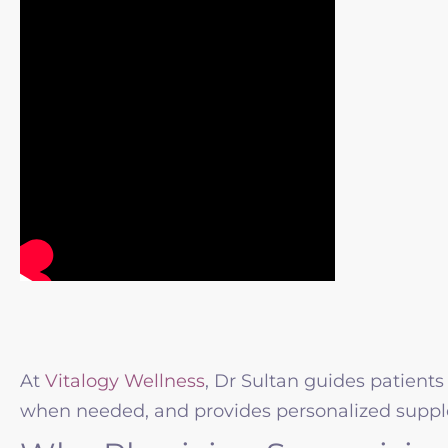
At
Vitalogy Wellness
, Dr Sultan guides patients
when needed, and provides personalized suppl