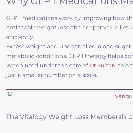
Why GLP 1 Medications Ma
GLP 1 medications work by improving how the
noticeable weight loss, the deeper value lie
efficiently.
Excess weight and uncontrolled blood sugar are
metabolic conditions. GLP 1 therapy helps contr
When used under the care of
Dr Sultan
, this
just a smaller number on a scale.
The Vitalogy Weight Loss Membershi