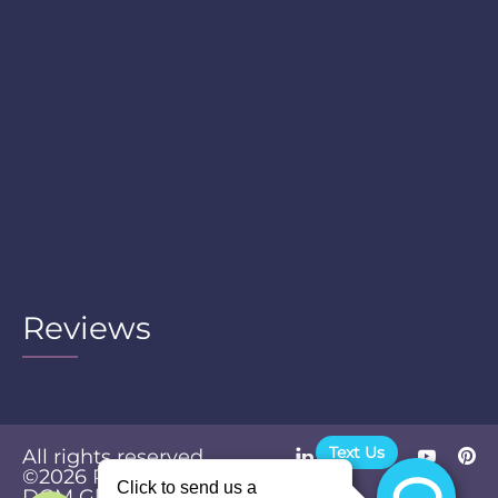
Reviews
Text Us
All rights reserved.
©2026
Powered by
Privacy
DGM Global