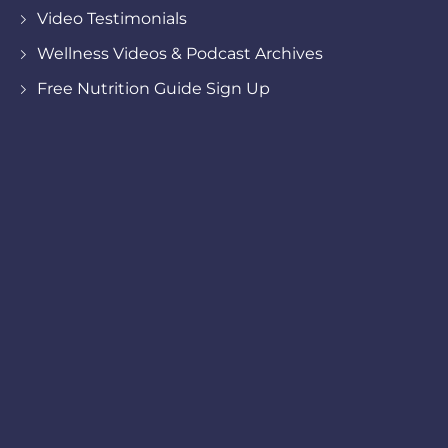
Video Testimonials
Wellness Videos & Podcast Archives
Free Nutrition Guide Sign Up