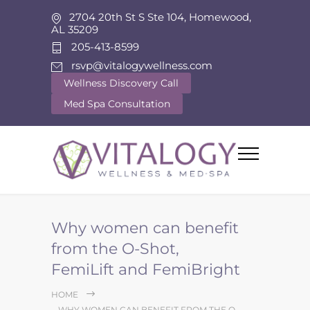
2704 20th St S Ste 104, Homewood,
AL 35209
205-413-8599
rsvp@vitalogywellness.com
Wellness Discovery Call
Med Spa Consultation
Why women can benefit
from the O-Shot,
FemiLift and FemiBright
HOME
WHY WOMEN CAN BENEFIT FROM THE O-