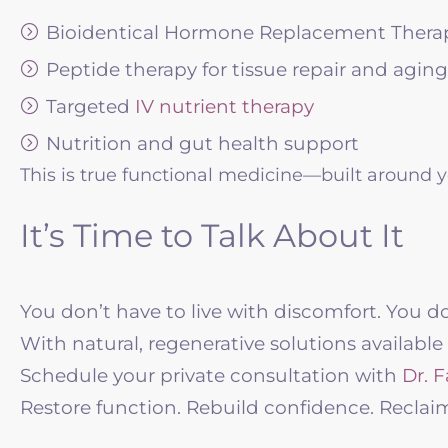
Bioidentical Hormone Replacement Thera
Peptide therapy for tissue repair and aging
Targeted
IV nutrient therapy
Nutrition and gut health support
This is true functional medicine—built around y
It’s Time to Talk About It
You don’t have to live with discomfort. You d
With natural, regenerative solutions available
Schedule your private consultation with
Dr. F
Restore function. Rebuild confidence. Reclaim