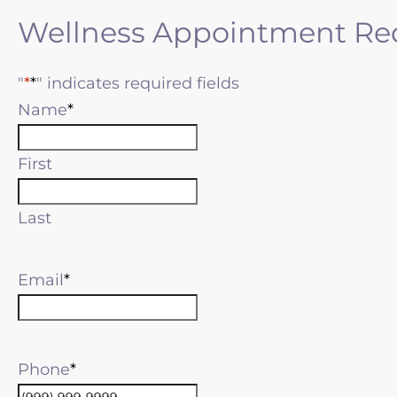
Wellness Appointment Re
"
*
" indicates required fields
Name
First
Last
Email
Phone