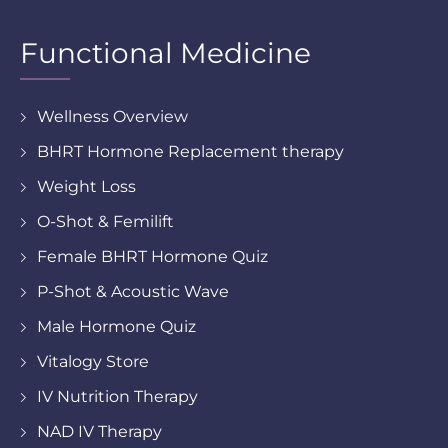
Functional Medicine
Wellness Overview
BHRT Hormone Replacement therapy
Weight Loss
O-Shot & Femilift
Female BHRT Hormone Quiz
P-Shot & Acoustic Wave
Male Hormone Quiz
Vitalogy Store
IV Nutrition Therapy
NAD IV Therapy