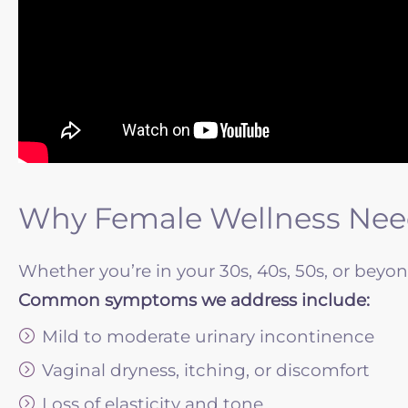
Why Female Wellness Need
Whether you’re in your 30s, 40s, 50s, or beyo
Common symptoms we address include:
Mild to moderate urinary incontinence
Vaginal dryness, itching, or discomfort
Loss of elasticity and tone