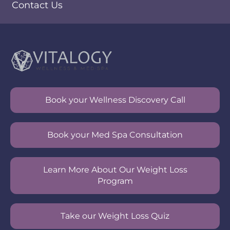
Contact Us
Book your Wellness Discovery Call
Book your Med Spa Consultation
Learn More About Our Weight Loss
Program
Take our Weight Loss Quiz