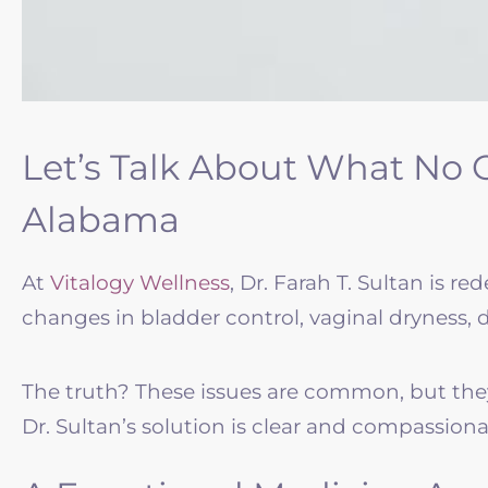
Let’s Talk About What No 
Alabama
At
Vitalogy Wellness
, Dr. Farah T. Sultan is 
changes in bladder control, vaginal dryness, d
The truth? These issues are common, but they
Dr. Sultan’s solution is clear and compassiona