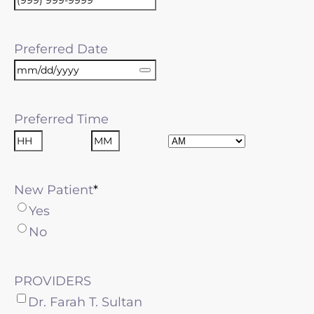
Preferred Date
Preferred Time
AM/PM
Hours
Minutes
New Patient
Yes
No
PROVIDERS
Dr. Farah T. Sultan