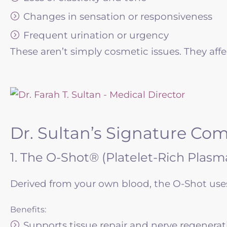
Changes in sensation or responsiveness
Frequent urination or urgency
These aren’t simply cosmetic issues. They affec
Dr. Sultan’s Signature Co
1. The O-Shot® (Platelet-Rich Plasma
Derived from your own blood, the O-Shot uses 
Benefits:
Supports tissue repair and nerve regenerat