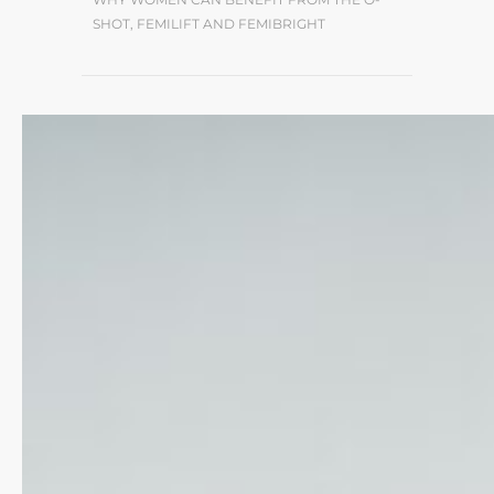
SHOT, FEMILIFT AND FEMIBRIGHT