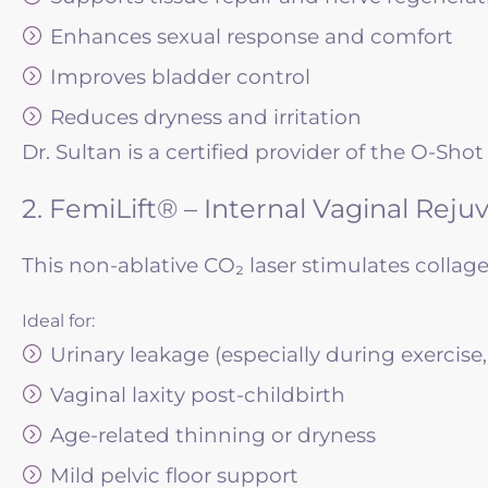
Enhances sexual response and comfort
Improves bladder control
Reduces dryness and irritation
Dr. Sultan is a certified provider of the O-S
2. FemiLift® – Internal Vaginal Reju
This non-ablative CO₂ laser stimulates collage
Ideal for:
Urinary leakage (especially during exercise
Vaginal laxity post-childbirth
Age-related thinning or dryness
Mild pelvic floor support