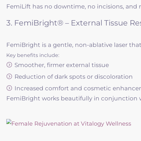
FemiLift has no downtime, no incisions, and re
3. FemiBright® – External Tissue Re
FemiBright is a gentle, non-ablative laser that
Key benefits include:
Smoother, firmer external tissue
Reduction of dark spots or discoloration
Increased comfort and cosmetic enhanc
FemiBright works beautifully in conjunction w