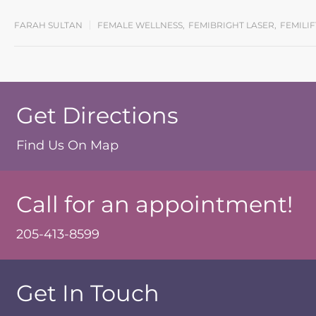
FARAH SULTAN
FEMALE WELLNESS
,
FEMIBRIGHT LASER
,
FEMILI
Get Directions
Find Us On Map
Call for an appointment!
205-413-8599
Get In Touch