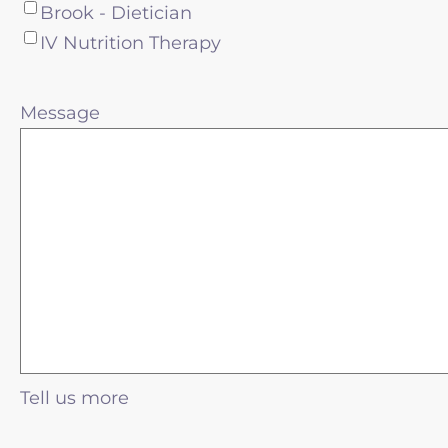
Brook - Dietician
IV Nutrition Therapy
Message
Tell us more