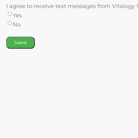
I agree to receive text messages from Vitalogy
Yes
No
Submit