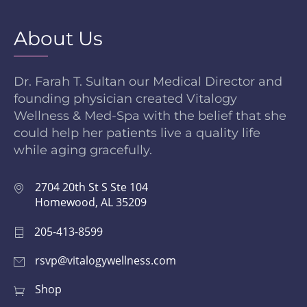
About Us
Dr. Farah T. Sultan our Medical Director and
founding physician created Vitalogy
Wellness & Med-Spa with the belief that she
could help her patients live a quality life
while aging gracefully.
2704 20th St S Ste 104
Homewood, AL 35209
205-413-8599
rsvp@vitalogywellness.com
Shop