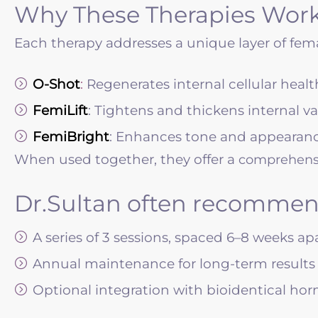
Why These Therapies Work
Each therapy addresses a unique layer of fema
O-Shot
:
Regenerates internal cellular heal
FemiLift
: Tightens and thickens internal va
FemiBright
: Enhances tone and appearance
When used together, they offer a
comprehensi
Dr.Sultan often recommen
A series of 3 sessions, spaced 6–8 weeks ap
Annual maintenance for long-term results
Optional integration with bioidentical ho