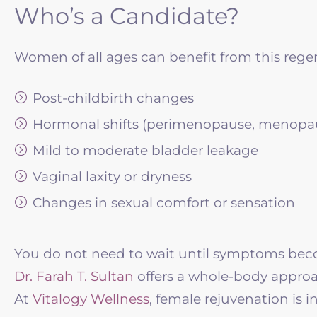
Who’s a Candidate?
Women of all ages can benefit from this regen
Post-childbirth changes
Hormonal shifts (perimenopause, menopa
Mild to moderate bladder leakage
Vaginal laxity or dryness
Changes in sexual comfort or sensation
You do not need to wait until symptoms becom
Dr. Farah T. Sultan
offers a whole-body approa
At
Vitalogy Wellness
, female rejuvenation is in