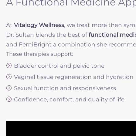
A Functional Medicine Ap
At
Vitalogy Wellness
, we treat more than sym
Dr. Sultan blends the best of
functional medi
and FemiBright a combination she recommends 
These therapies support:
Bladder control and pelvic tone
Vaginal tissue regeneration and hydration
Sexual function and responsiveness
Confidence, comfort, and quality of life