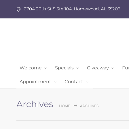
2704 20th St S Ste 104, Homewood, AL 35209
Welcome
Specials
Giveaway
Fu
Appointment
Contact
Archives
HOME
ARCHIVES