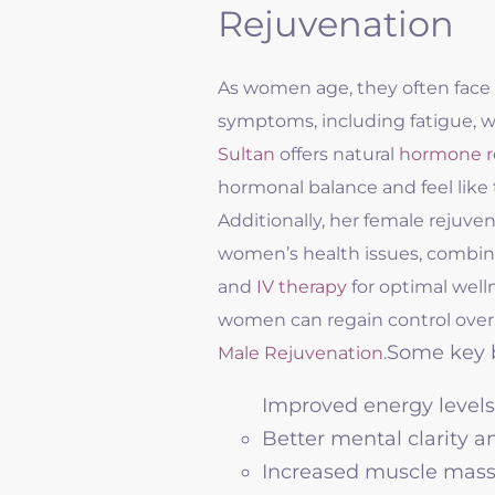
Rejuvenation
As women age, they often face 
symptoms, including fatigue, we
Sultan
offers natural
hormone r
hormonal balance and feel like
Additionally, her female rejuven
women’s health issues, combini
and
IV therapy
for optimal well
women can regain control over
Some key b
Male Rejuvenation
.
Improved energy levels
Better mental clarity 
Increased muscle mass