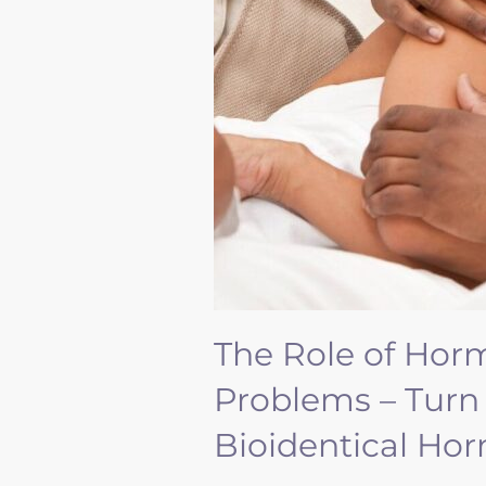
The Role of Hor
Problems – Turn
Bioidentical H