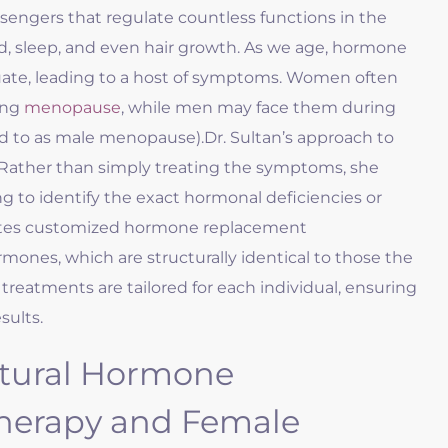
engers that regulate countless functions in the
, sleep, and even hair growth. As we age, hormone
ctuate, leading to a host of symptoms. Women often
ing
menopause
, while men may face them during
d to as male menopause).
Dr. Sultan’s approach to
Rather than simply treating the symptoms, she
 to identify the exact hormonal deficiencies or
eates customized hormone replacement
rmones, which are structurally identical to those the
treatments are tailored for each individual, ensuring
sults.
tural Hormone
herapy and Female