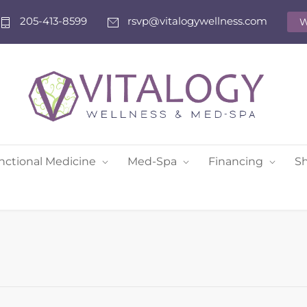
205-413-8599
rsvp@vitalogywellness.com
W
nctional Medicine
Med-Spa
Financing
S