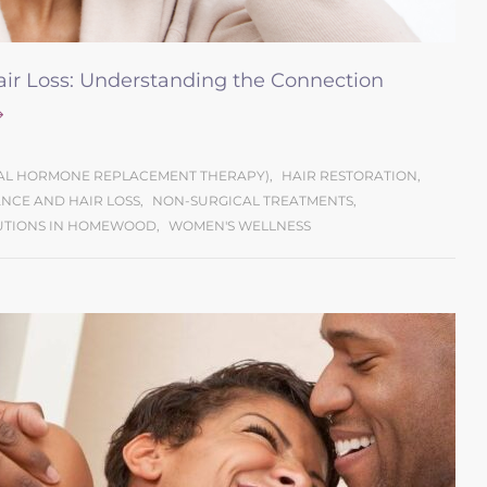
r Loss: Understanding the Connection
CAL HORMONE REPLACEMENT THERAPY)
,
HAIR RESTORATION
,
NCE AND HAIR LOSS
,
NON-SURGICAL TREATMENTS
,
UTIONS IN HOMEWOOD
,
WOMEN'S WELLNESS