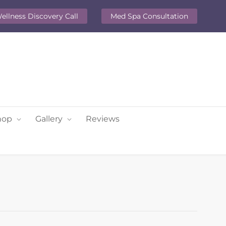
ellness Discovery Call
Med Spa Consultation
hop
Gallery
Reviews