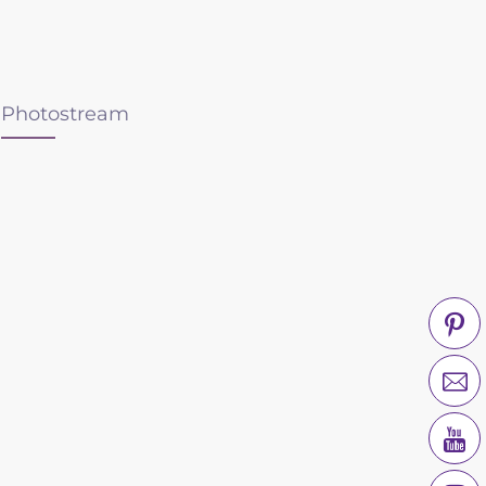
Photostream