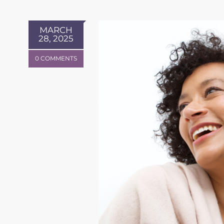
MARCH
28, 2025
0 COMMENTS