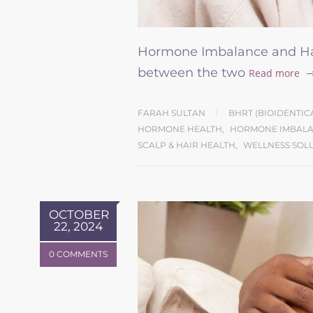
Hormone Imbalance and Hai
between the two
Read more
FARAH SULTAN
BHRT (BIOIDENTI
HORMONE HEALTH
,
HORMONE IMBALA
SCALP & HAIR HEALTH
,
WELLNESS SOL
OCTOBER
22, 2024
0 COMMENTS