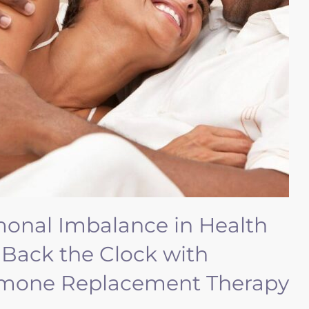
monal Imbalance in Health
 Back the Clock with
ormone Replacement Therapy