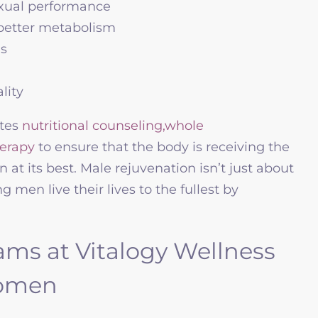
exual performance
better metabolism
ns
lity
ates
nutritional counseling,
whole
herapy
to ensure that the body is receiving the
n at its best. Male rejuvenation isn’t just about
men live their lives to the fullest by
ams at Vitalogy Wellness
Women