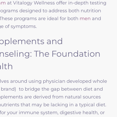
am
at Vitalogy Wellness offer in-depth testing
ograms designed to address both nutrition
hese programs are ideal for both
men
and
ge of symptoms.
pplements and
unseling: The Foundation
lth
lves around using physician developed whole
 brand) to bridge the gap between diet and
pplements are derived from natural sources
utrients that may be lacking in a typical diet.
or your immune system, digestive health, or