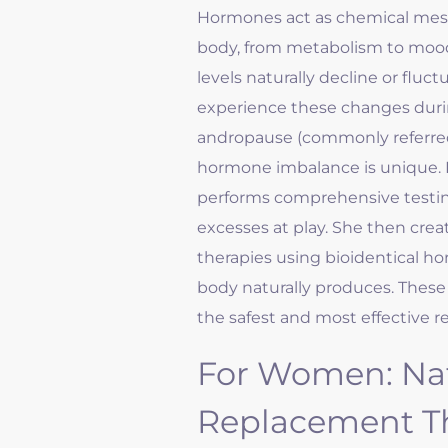
Hormones act as chemical mess
body, from metabolism to mood
levels naturally decline or flu
experience these changes dur
andropause (commonly referre
hormone imbalance is unique. 
performs comprehensive testing
excesses at play. She then cr
therapies using bioidentical ho
body naturally produces. These 
the safest and most effective re
For Women: Na
Replacement T