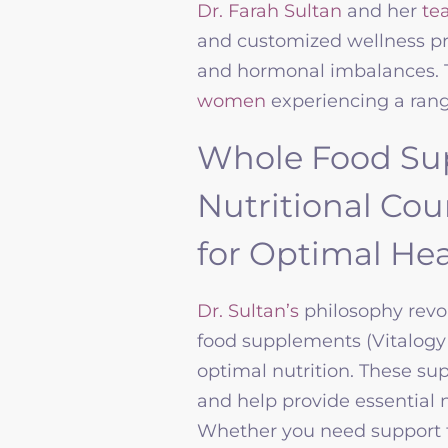
Dr. Farah Sultan
and her
te
and customized wellness pr
and hormonal imbalances. T
women
experiencing a ran
Whole Food Su
Nutritional Co
for Optimal Hea
Dr. Sultan’s
philosophy revo
food supplements
(Vitalogy
optimal nutrition. These su
and help provide essential n
Whether you need support f