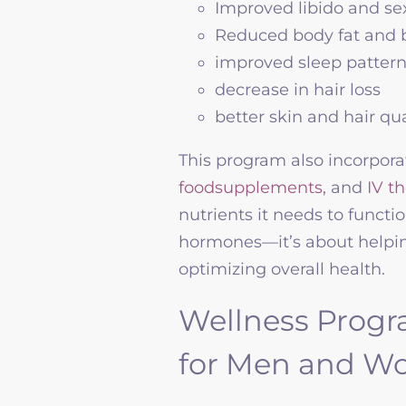
Improved libido and s
Reduced body fat and 
improved sleep patter
decrease in hair loss
better skin and hair qua
This program also incorpor
foodsupplements,
and
IV t
nutrients it needs to functio
hormones—it’s about helping 
optimizing overall health.
Wellness Progr
for Men and 