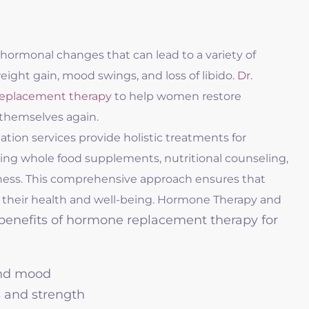
hormonal changes that can lead to a variety of
ight gain, mood swings, and loss of libido.
Dr.
eplacement therapy
to help women restore
 themselves again.
ation services provide holistic treatments for
ng whole food supplements, nutritional counseling,
ness. This comprehensive approach ensures that
 their health and well-being. Hormone Therapy and
enefits of hormone replacement therapy for
and mood
 and strength