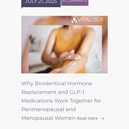
JULY 21, 2025
0 COMMENTS
Why Bioidentical Hormone
Replacement and GLP-1
Medications Work Together for
Perimenopausal and
Menopausal Women
Read more