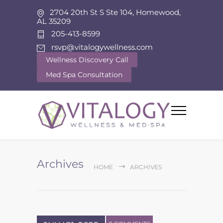
2704 20th St S Ste 104, Homewood,
AL 35209
205-413-8599
rsvp@vitalogywellness.com
Wellness Discovery Call
Med Spa Consultation
Archives
HOME
ARCHIVES