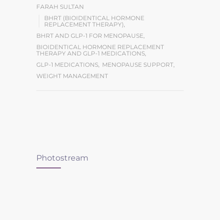
FARAH SULTAN
BHRT (BIOIDENTICAL HORMONE
REPLACEMENT THERAPY)
,
BHRT AND GLP-1 FOR MENOPAUSE
,
BIOIDENTICAL HORMONE REPLACEMENT
THERAPY AND GLP-1 MEDICATIONS
,
GLP-1 MEDICATIONS
,
MENOPAUSE SUPPORT
,
WEIGHT MANAGEMENT
Photostream