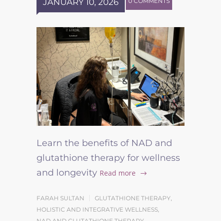
JANUARY 10, 2026
0 COMMENTS
Learn the benefits of NAD and
glutathione therapy for wellness
and longevity
Read more
FARAH SULTAN
GLUTATHIONE THERAPY
,
HOLISTIC AND INTEGRATIVE WELLNESS
,
NAD AND GLUTATHIONE THERAPY
,