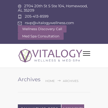
2704 20th St S Ste 104, Homewood,
AL 35209
205-413-8599
rsvp@vitalogywellness.com
Wellness Discovery Call
Med Spa Consultation
Archives
HOME
ARCHIVES