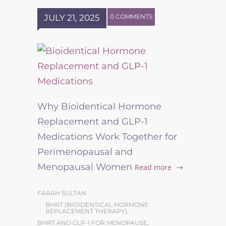
JULY 21, 2025
0 COMMENTS
Why Bioidentical Hormone
Replacement and GLP-1
Medications Work Together for
Perimenopausal and
Menopausal Women
Read more
FARAH SULTAN
BHRT (BIOIDENTICAL HORMONE
REPLACEMENT THERAPY)
,
BHRT AND GLP-1 FOR MENOPAUSE
,