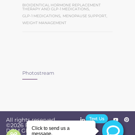
BIOIDENTICAL HORMONE REPLACEMENT
THERAPY AND GLP-1 MEDICATIONS
,
GLP-1 MEDICATIONS
,
MENOPAUSE SUPPORT
,
WEIGHT MANAGEMENT
Photostream
Text Us
All rights reserved.
©2026
Powered by
Privacy
DGM Global
Policy