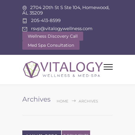
2704 20th St S Ste 104, Homewood,
AL 35209
205-413-8599
rsvp@vitalogywellness.com
Wellness Discovery Call
Med Spa Consultation
Archives
HOME
ARCHIVES