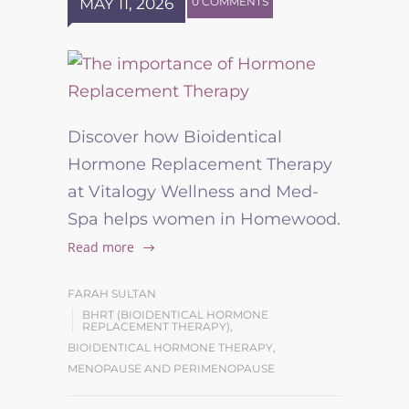
MAY 11, 2026
0 COMMENTS
Discover how Bioidentical
Hormone Replacement Therapy
at Vitalogy Wellness and Med-
Spa helps women in Homewood.
Read more
FARAH SULTAN
BHRT (BIOIDENTICAL HORMONE
REPLACEMENT THERAPY)
,
BIOIDENTICAL HORMONE THERAPY
,
MENOPAUSE AND PERIMENOPAUSE