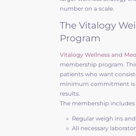
number on a scale.
The Vitalogy We
Program
Vitalogy Wellness
and Med
membership program. This 
patients who want consist
minimum commitment is th
results.
The membership includes
Regular weigh ins and
All necessary laborator