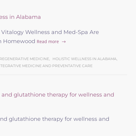
d Vitalogy Wellness and Med-Spa Are
 in Homewood
Read more
REGENERATIVE MEDICINE
,
HOLISTIC WELLNESS IN ALABAMA
,
NTEGRATIVE MEDICINE AND PREVENTATIVE CARE
nd glutathione therapy for wellness and