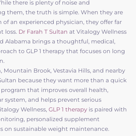
While there is plenty of noise and
g them, the truth is simple. When they are
 of an experienced physician, they offer far
t loss.
Dr Farah T Sultan
at
Vitalogy Wellness
Alabama brings a thoughtful, medical,
oach to GLP 1 therapy that focuses on long
n.
 Mountain Brook, Vestavia Hills, and nearby
Sultan because they want more than a quick
d program that improves overall health,
r system, and helps prevent serious
italogy Wellness
,
GLP 1 therapy
is paired with
onitoring, personalized supplement
s on sustainable weight maintenance.