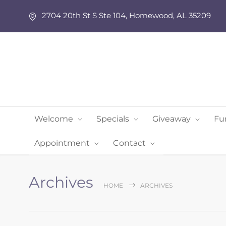
2704 20th St S Ste 104, Homewood, AL 35209
Welcome
Specials
Giveaway
Fu
Appointment
Contact
Archives
HOME
ARCHIVES