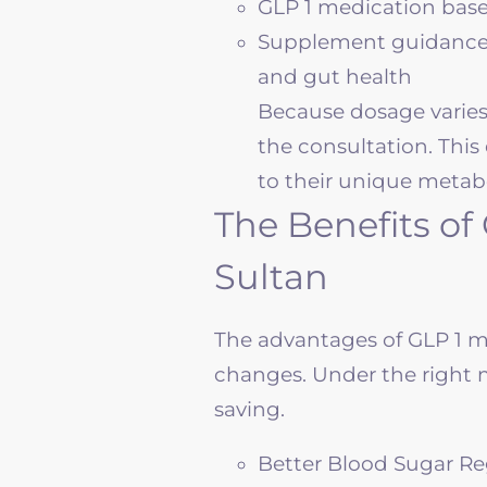
GLP 1 medication base
Supplement guidance fo
and gut health
Because dosage varies 
the consultation. This 
to their unique metabol
The Benefits of
Sultan
The advantages of GLP 1 m
changes. Under the right m
saving.
Better Blood Sugar Re