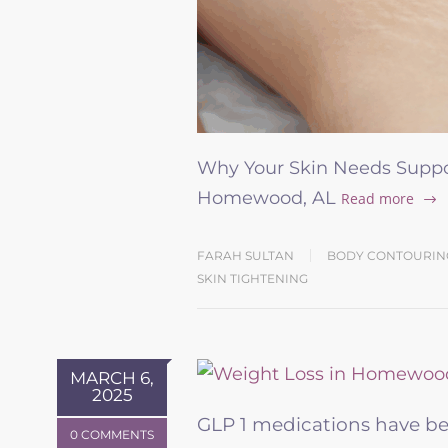
Why Your Skin Needs Suppor
Homewood, AL
Read more
FARAH SULTAN
BODY CONTOURIN
SKIN TIGHTENING
MARCH 6,
2025
GLP 1 medications have b
0 COMMENTS