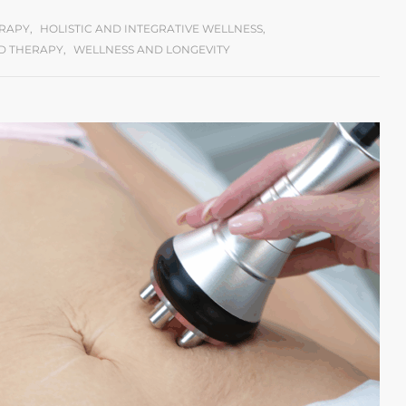
ERAPY
,
HOLISTIC AND INTEGRATIVE WELLNESS
,
D THERAPY
,
WELLNESS AND LONGEVITY