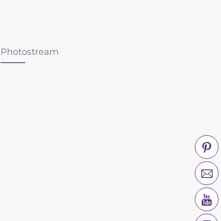
Photostream