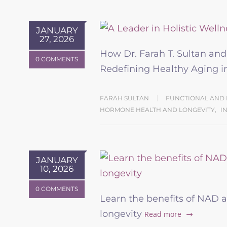
JANUARY
27, 2026
How Dr. Farah T. Sultan an
0 COMMENTS
Redefining Healthy Aging
FARAH SULTAN
FUNCTIONAL AND 
HORMONE HEALTH AND LONGEVITY
,
I
JANUARY
10, 2026
0 COMMENTS
Learn the benefits of NAD a
longevity
Read more