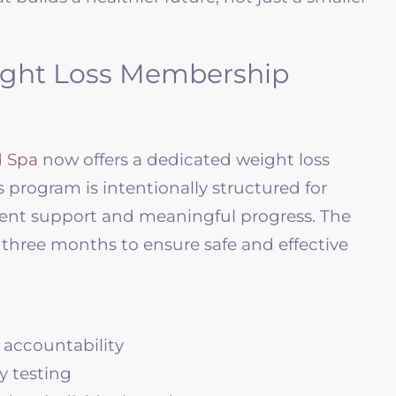
ight Loss Membership
 Spa
now offers a dedicated weight loss
program is intentionally structured for
ent support and meaningful progress. The
ree months to ensure safe and effective
 accountability
y testing