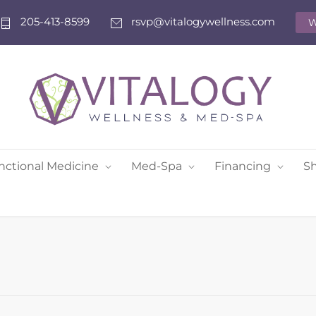
205-413-8599
rsvp@vitalogywellness.com
W
nctional Medicine
Med-Spa
Financing
S