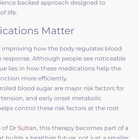
a science backed approach designed to
f life.
cations Matter
y improving how the body regulates blood
in response. Although people see noticeable
lue lies in how these medications help the
nction more efficiently.
lled blood sugar are major risk factors for
ertension, and early onset metabolic
elps control these risk factors at the root
 of
Dr Sultan
, this therapy becomes part of a
t builds a healthier future, not just a smaller