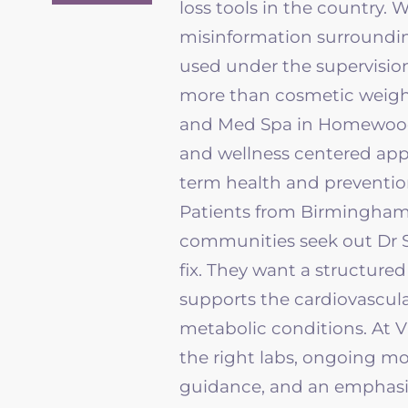
loss tools in the country. 
misinformation surroundin
used under the supervision
more than cosmetic weigh
and Med Spa in Homewood 
and
wellness
centered appr
term health and preventio
Patients from Birmingham,
communities seek out Dr 
fix. They want a structure
supports the cardiovascula
metabolic conditions. At
V
the right labs, ongoing m
guidance, and an emphasi