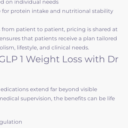
d on individual needs
r protein intake and nutritional stability
from patient to patient, pricing is shared at
ensures that patients receive a plan tailored
ism, lifestyle, and clinical needs.
 GLP 1 Weight Loss with Dr
edications extend far beyond visible
edical supervision, the benefits can be life
gulation