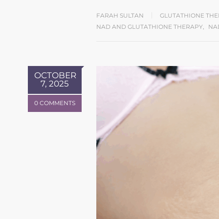
FARAH SULTAN
GLUTATHIONE TH
NAD AND GLUTATHIONE THERAPY
,
NA
OCTOBER
7, 2025
0 COMMENTS