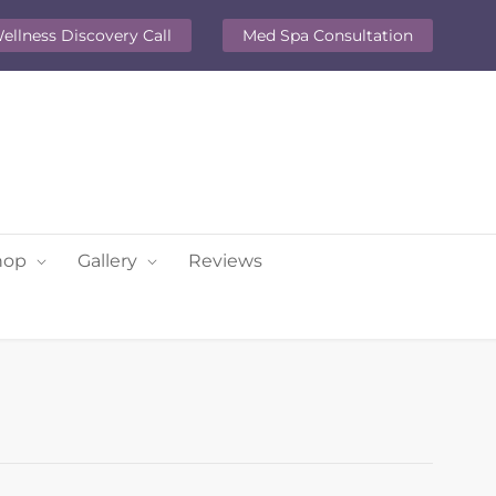
ellness Discovery Call
Med Spa Consultation
hop
Gallery
Reviews