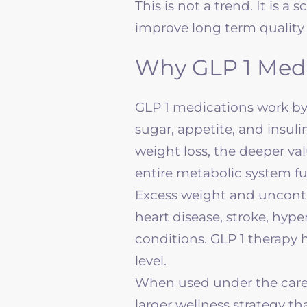
This is not a trend. It is 
improve long term quality o
Why GLP 1 Medi
GLP 1 medications work b
sugar, appetite, and insul
weight loss, the deeper va
entire metabolic system fu
Excess weight and uncontro
heart disease, stroke, hyp
conditions. GLP 1 therapy h
level.
When used under the care
larger
wellness
strategy tha