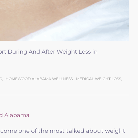
t During And After Weight Loss in
G
,
HOMEWOOD ALABAMA WELLNESS
,
MEDICAL WEIGHT LOSS
,
ecome one of the most talked about weight